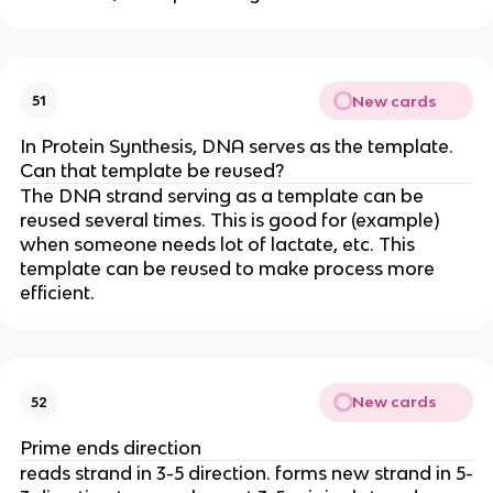
New cards
51
In Protein Synthesis, DNA serves as the template.
Can that template be reused?
The DNA strand serving as a template can be
reused several times. This is good for (example)
when someone needs lot of lactate, etc. This
template can be reused to make process more
efficient.
New cards
52
Prime ends direction
reads strand in 3-5 direction. forms new strand in 5-