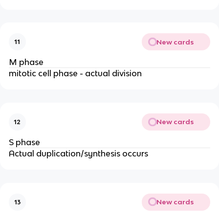
New cards
11
M phase
mitotic cell phase - actual division
New cards
12
S phase
Actual duplication/synthesis occurs
New cards
13