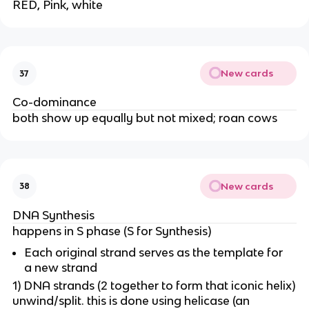
RED, Pink, white
New cards
37
Co-dominance
both show up equally but not mixed; roan cows
New cards
38
DNA Synthesis
happens in S phase (S for Synthesis)
Each original strand serves as the template for
a new strand
1) DNA strands (2 together to form that iconic helix)
unwind/split. this is done using helicase (an