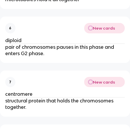
New cards
6
diploid
pair of chromosomes pauses in this phase and
enters G2 phase.
New cards
7
centromere
structural protein that holds the chromosomes
together.