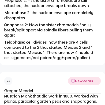
Prophase 2: As the sister chromotids are still
attached, the nuclear envelope breaks down
Metaphase 2: the nuclear envelope completely
dissapates
Anaphase 2: Now the sister chromotids finally
break/split apart via spindle fibers pulling them
apart
Telophase: cell divides, now there are 4 cells
compared to the 2 that started Meiosis 2 and 1
that started Meiosis 1. There are now 4 haploid
cells (gametes/not paired/egg/sperm/pollen)
New cards
25
Gregor Mendel
Austrian Monk that did work in 1880. Worked with
plants, particular garden peas and snapdragons,