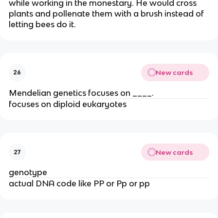
while working in the monestary. He would cross
plants and pollenate them with a brush instead of
letting bees do it.
New cards
26
Mendelian genetics focuses on ____.
focuses on diploid eukaryotes
New cards
27
genotype
actual DNA code like PP or Pp or pp