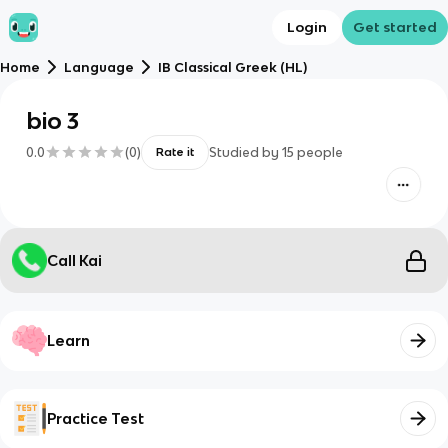
Login
Get started
Home
Language
IB Classical Greek (HL)
bio 3
0.0
(
0
)
Studied by
15
people
Rate it
Call Kai
Learn
Practice Test