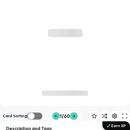
1/60
Card Sorting
Earn XP
Description and Tags