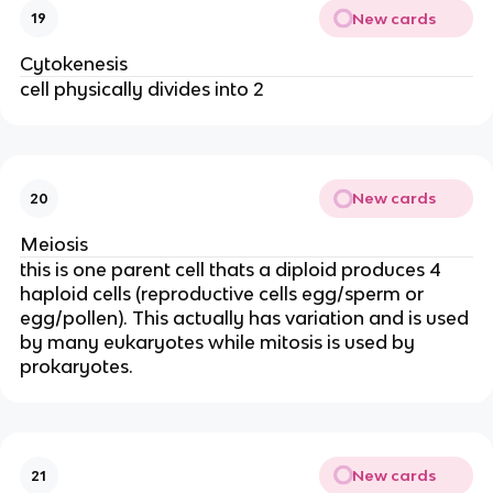
New cards
19
Cytokenesis
cell physically divides into 2
New cards
20
Meiosis
this is one parent cell thats a diploid produces 4
haploid cells (reproductive cells egg/sperm or
egg/pollen). This actually has variation and is used
by many eukaryotes while mitosis is used by
prokaryotes.
New cards
21