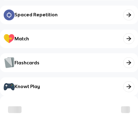
Spaced Repetition
Match
Flashcards
Knowt Play