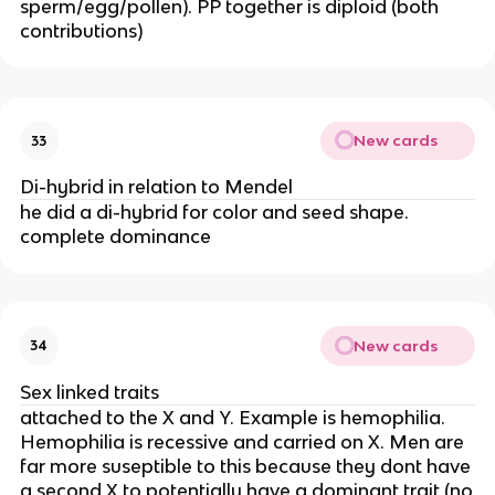
sperm/egg/pollen). PP together is diploid (both
contributions)
New cards
33
Di-hybrid in relation to Mendel
he did a di-hybrid for color and seed shape.
complete dominance
New cards
34
Sex linked traits
attached to the X and Y. Example is hemophilia.
Hemophilia is recessive and carried on X. Men are
far more suseptible to this because they dont have
a second X to potentially have a dominant trait (no