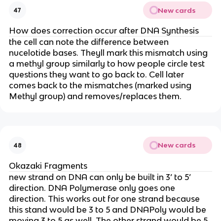
New cards
47
How does correction occur after DNA Synthesis
the cell can note the difference between
nucelotide bases. Theyll mark this mismatch using
a methyl group similarly to how people circle test
questions they want to go back to. Cell later
comes back to the mismatches (marked using
Methyl group) and removes/replaces them.
New cards
48
Okazaki Fragments
new strand on DNA can only be built in 3’ to 5’
direction. DNA Polymerase only goes one
direction. This works out for one strand because
this stand would be 3 to 5 and DNAPoly would be
moving 3 to 5 as well. The other strand would be 5