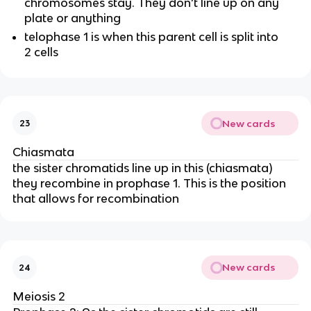
chromosomes stay. They don’t line up on any
plate or anything
telophase 1 is when this parent cell is split into
2 cells
New cards
23
Chiasmata
the sister chromatids line up in this (chiasmata)
they recombine in prophase 1. This is the position
that allows for recombination
New cards
24
Meiosis 2