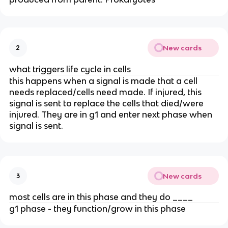
New cards
2
what triggers life cycle in cells
this happens when a signal is made that a cell
needs replaced/cells need made. If injured, this
signal is sent to replace the cells that died/were
injured. They are in g1 and enter next phase when
signal is sent.
New cards
3
most cells are in this phase and they do ____
g1 phase - they function/grow in this phase