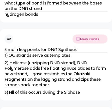
what type of bond is formed between the bases
on the DNA strand
hydrogen bonds
New cards
42
3 main key points for DNA Synthesis
1) OG strands serve as templates
2) Helicase (unzipping DNA strand), DNA
Polymerase adds free floating nucelotides to form
new strand, Ligase assembles the Okazaki
Fragments on the lagging strand and zips these
strands back together
3) All of this occurs during the S phase