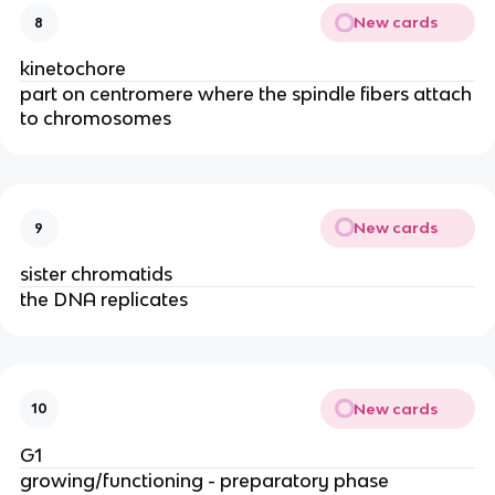
New cards
8
kinetochore
part on centromere where the spindle fibers attach
to chromosomes
New cards
9
sister chromatids
the DNA replicates
New cards
10
G1
growing/functioning - preparatory phase