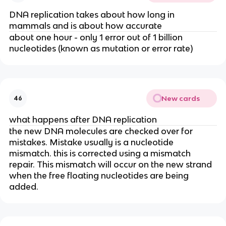
DNA replication takes about how long in
mammals and is about how accurate
about one hour - only 1 error out of 1 billion
nucleotides (known as mutation or error rate)
New cards
46
what happens after DNA replication
the new DNA molecules are checked over for
mistakes. Mistake usually is a nucleotide
mismatch. this is corrected using a mismatch
repair. This mismatch will occur on the new strand
when the free floating nucleotides are being
added.