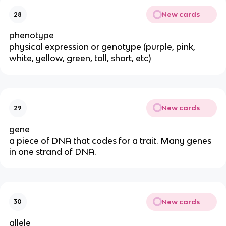
New cards
28
phenotype
physical expression or genotype (purple, pink,
white, yellow, green, tall, short, etc)
New cards
29
gene
a piece of DNA that codes for a trait. Many genes
in one strand of DNA.
New cards
30
allele