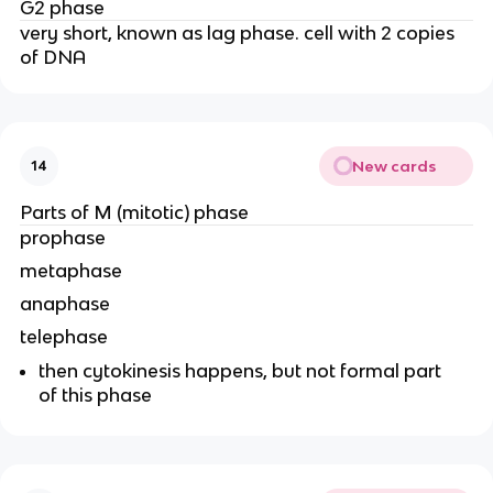
G2 phase
very short, known as lag phase. cell with 2 copies
of DNA
New cards
14
Parts of M (mitotic) phase
prophase
metaphase
anaphase
telephase
then cytokinesis happens, but not formal part
of this phase