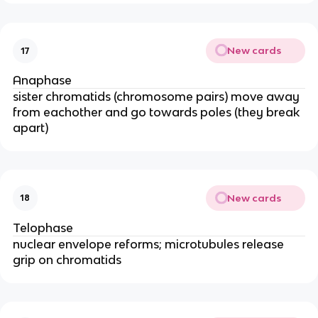
New cards
17
Anaphase
sister chromatids (chromosome pairs) move away
from eachother and go towards poles (they break
apart)
New cards
18
Telophase
nuclear envelope reforms; microtubules release
grip on chromatids