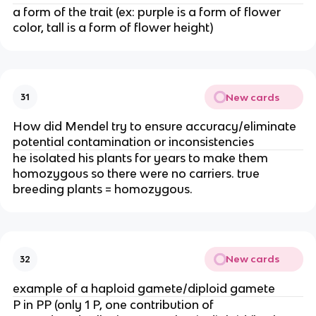
a form of the trait (ex: purple is a form of flower
color, tall is a form of flower height)
New cards
31
How did Mendel try to ensure accuracy/eliminate
potential contamination or inconsistencies
he isolated his plants for years to make them
homozygous so there were no carriers. true
breeding plants = homozygous.
New cards
32
example of a haploid gamete/diploid gamete
P in PP (only 1 P, one contribution of