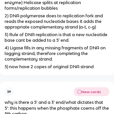
enzyme) Helicase splits at replication
forms/replication bubbles
2) DNA polymerase does to replication fork and
reads the exposed nucleotide bases It adds the
appropriate complementary strand (a-t, c-g)
3) Rule of DNA replication is that a new nucleotide
base cant be added to a 5’ end.
4) Ligase fills in any missing fragments of DNA on
lagging strand, therefore completing the
complementary strand.
5) now have 2 copes of original DNA strand
New cards
39
why is there a 5’ and a 3’ end/what dictates that
5’: this happens when the phosphate coems off the
5th carbon