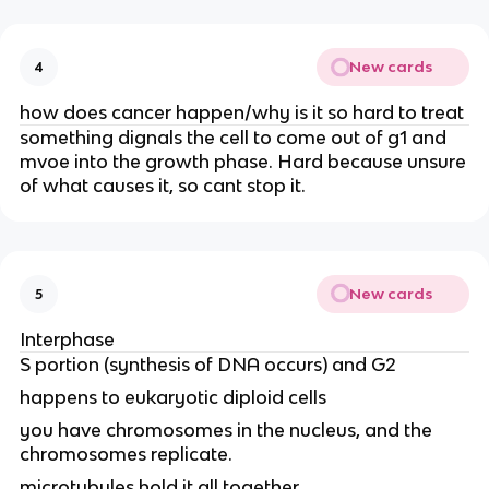
New cards
4
how does cancer happen/why is it so hard to treat
something dignals the cell to come out of g1 and
mvoe into the growth phase. Hard because unsure
of what causes it, so cant stop it.
New cards
5
Interphase
S portion (synthesis of DNA occurs) and G2
happens to eukaryotic diploid cells
you have chromosomes in the nucleus, and the
chromosomes replicate.
microtubules hold it all together