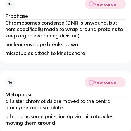
New cards
15
Prophase
Chromosomes condense (DNA is unwound, but
here specifically made to wrap around proteins to
keep organized during division)
nuclear envelope breaks down
microtubles attach to kinetochore
New cards
16
Metaphase
all sister chromotids are moved to the central
plane/metaphasal plate.
all chromosome pairs line up via microtubules
moving them around