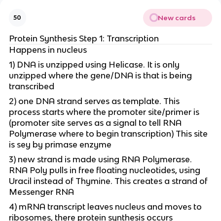
New cards
50
Protein Synthesis Step 1: Transcription
Happens in nucleus
1) DNA is unzipped using Helicase. It is only
unzipped where the gene/DNA is that is being
transcribed
2) one DNA strand serves as template. This
process starts where the promoter site/primer is
(promoter site serves as a signal to tell RNA
Polymerase where to begin transcription) This site
is sey by primase enzyme
3) new strand is made using RNA Polymerase.
RNA Poly pulls in free floating nucleotides, using
Uracil instead of Thymine. This creates a strand of
Messenger RNA
4) mRNA transcript leaves nucleus and moves to
ribosomes, there protein synthesis occurs