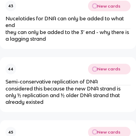
New cards
43
Nucelotides for DNA can only be added to what
end
they can only be added to the 3’ end - why there is
a lagging strand
New cards
44
Semi-conservative replication of DNA
considered this because the new DNA strand is
only ½ replication and ½ older DNA strand that
already existed
New cards
45