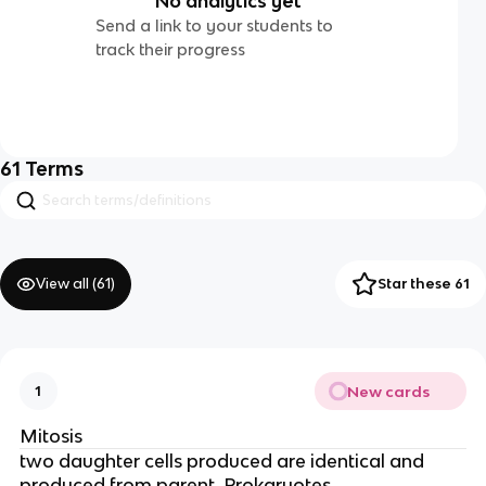
No analytics yet
Send a link to your students to
track their progress
61
Terms
View all (
61
)
Star these 61
New cards
1
Mitosis
two daughter cells produced are identical and
produced from parent. Prokaryotes