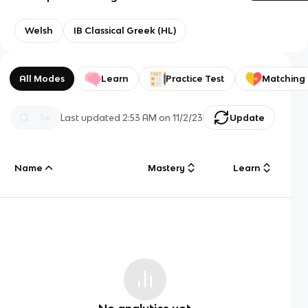
Welsh
IB Classical Greek (HL)
All Modes
Learn
Practice Test
Matching
Last updated
2:53 AM
on
11/2/23
Update
Name
Mastery
Learn