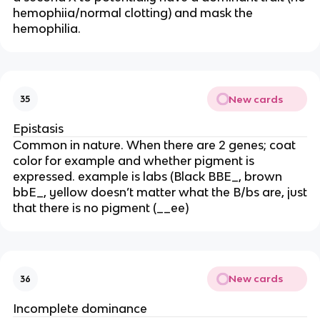
hemophiia/normal clotting) and mask the
hemophilia.
New cards
35
Epistasis
Common in nature. When there are 2 genes; coat
color for example and whether pigment is
expressed. example is labs (Black BBE_, brown
bbE_, yellow doesn’t matter what the B/bs are, just
that there is no pigment (__ee)
New cards
36
Incomplete dominance