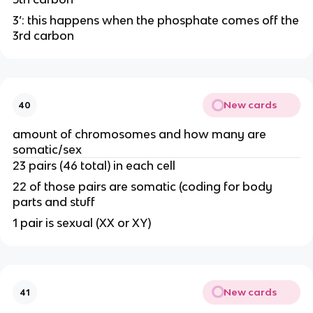
3’: this happens when the phosphate comes off the
3rd carbon
New cards
40
amount of chromosomes and how many are
somatic/sex
23 pairs (46 total) in each cell
22 of those pairs are somatic (coding for body
parts and stuff
1 pair is sexual (XX or XY)
New cards
41