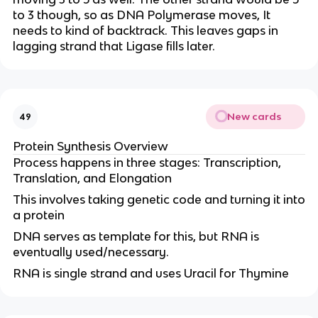
to 3 though, so as DNA Polymerase moves, It
needs to kind of backtrack. This leaves gaps in
lagging strand that Ligase fills later.
New cards
49
Protein Synthesis Overview
Process happens in three stages: Transcription,
Translation, and Elongation
This involves taking genetic code and turning it into
a protein
DNA serves as template for this, but RNA is
eventually used/necessary.
RNA is single strand and uses Uracil for Thymine