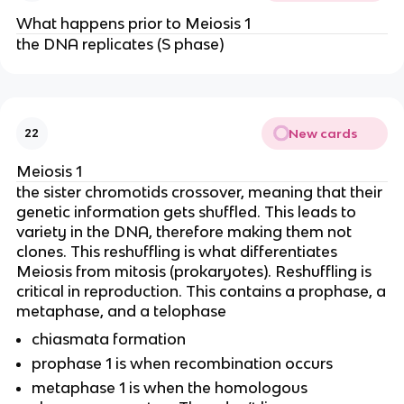
What happens prior to Meiosis 1
the DNA replicates (S phase)
New cards
22
Meiosis 1
the sister chromotids crossover, meaning that their
genetic information gets shuffled. This leads to
variety in the DNA, therefore making them not
clones. This reshuffling is what differentiates
Meiosis from mitosis (prokaryotes). Reshuffling is
critical in reproduction. This contains a prophase, a
metaphase, and a telophase
chiasmata formation
prophase 1 is when recombination occurs
metaphase 1 is when the homologous