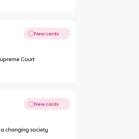
New cards
 Supreme Court
New cards
 a changing society