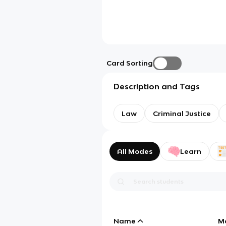
Card Sorting
Description and Tags
Law
Criminal Justice
All Modes
Learn
Name
M