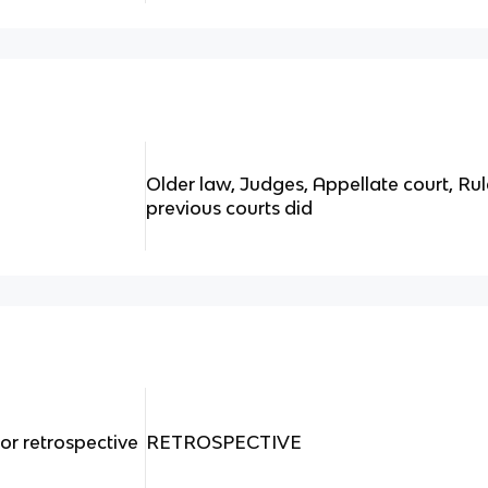
Older law, Judges, Appellate court, Ru
previous courts did
or retrospective
RETROSPECTIVE