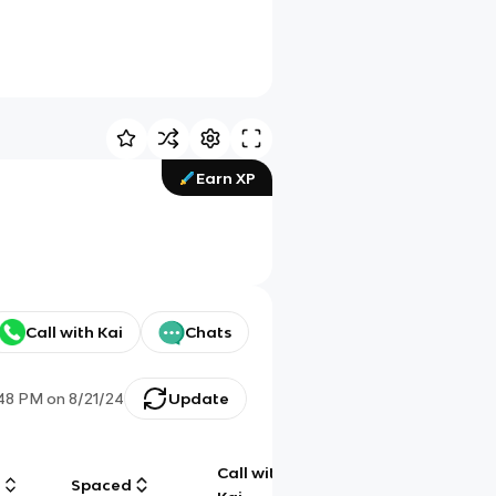
Earn XP
Call with Kai
Chats
:48 PM
on
8/21/24
Update
Call with
g
Spaced
Chat