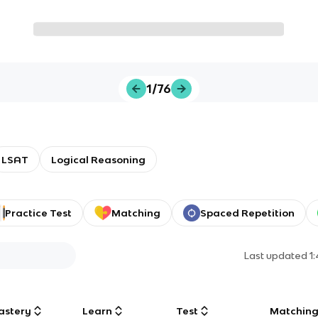
1/76
LSAT
Logical Reasoning
Practice Test
Matching
Spaced Repetition
Last updated
1
astery
Learn
Test
Matchin