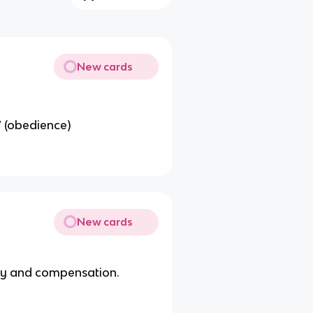
New cards
” (obedience)
New cards
ney and compensation.