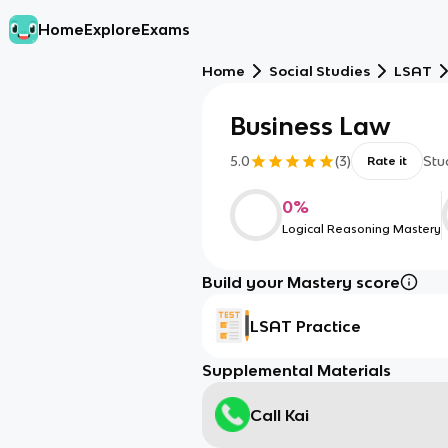
Home
Explore
Exams
Home
Social Studies
LSAT
Business Law
5.0
(
3
)
Stu
Rate it
0
%
Logical Reasoning Mastery
Build your Mastery score
LSAT Practice
Supplemental Materials
Call Kai