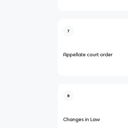
7
Appellate court order
8
Changes in Law