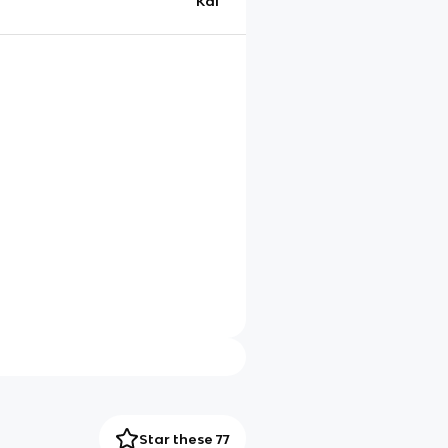
Kai
Star these 77