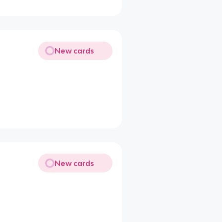
New cards
New cards