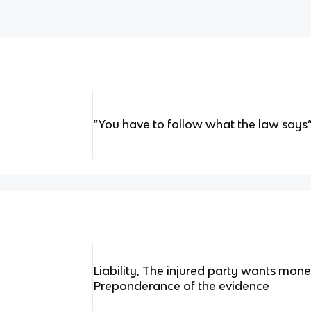
“You have to follow what the law says
Liability, The injured party wants mo
Preponderance of the evidence