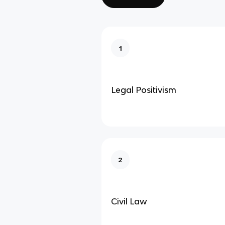
1
Legal Positivism
2
Civil Law