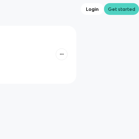
Login
Get started