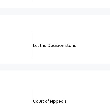
Let the Decision stand
Court of Appeals