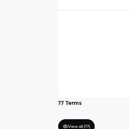
77
Terms
View all (
77
)