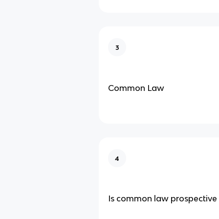
3
Common Law
4
Is common law prospective 