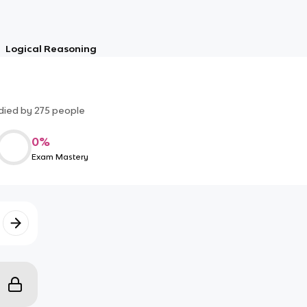
Logical Reasoning
died by
275
people
0
%
Exam Mastery