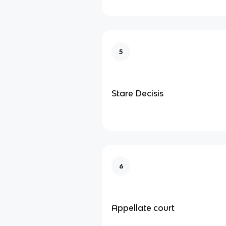
5
Stare Decisis
6
Appellate court