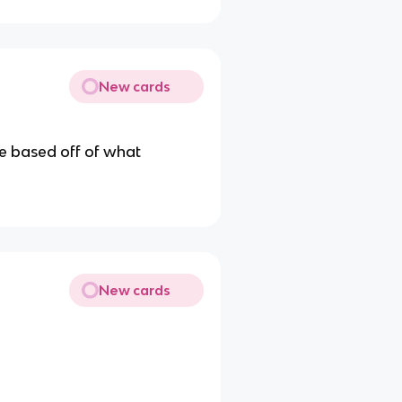
New cards
le based off of what
New cards