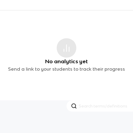
No analytics yet
Send a link to your students to track their progress