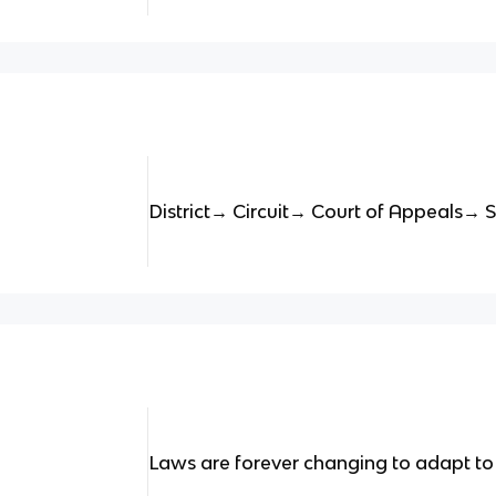
District→ Circuit→ Court of Appeals→
Laws are forever changing to adapt to