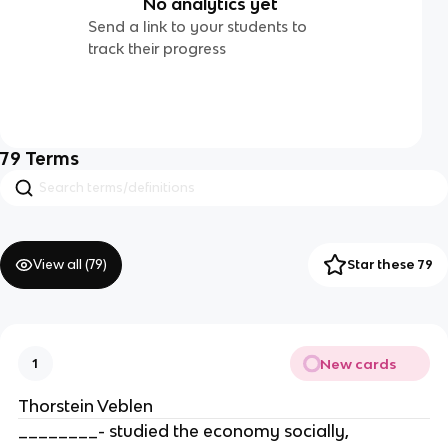
No analytics yet
Send a link to your students to
track their progress
79
Terms
View all (
79
)
Star these 79
New cards
1
Thorstein Veblen
________- studied the economy socially,