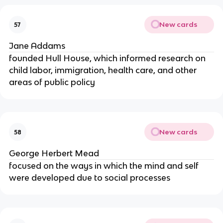
New cards
57
Jane Addams
founded Hull House, which informed research on
child labor, immigration, health care, and other
areas of public policy
New cards
58
George Herbert Mead
focused on the ways in which the mind and self
were developed due to social processes