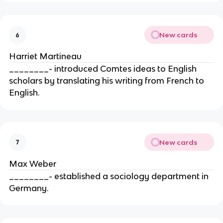
New cards
6
Harriet Martineau
________- introduced Comtes ideas to English
scholars by translating his writing from French to
English.
New cards
7
Max Weber
________- established a sociology department in
Germany.