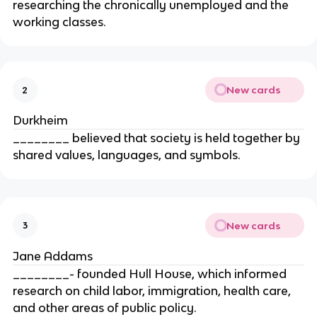
researching the chronically unemployed and the
working classes.
New cards
2
Durkheim
________ believed that society is held together by
shared values, languages, and symbols.
New cards
3
Jane Addams
________- founded Hull House, which informed
research on child labor, immigration, health care,
and other areas of public policy.