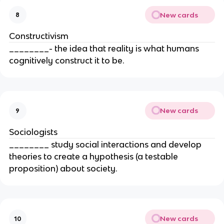
New cards
8
Constructivism
________- the idea that reality is what humans
cognitively construct it to be.
New cards
9
Sociologists
________ study social interactions and develop
theories to create a hypothesis (a testable
proposition) about society.
New cards
10