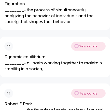
Figuration
________- the process of simultaneously
analyzing the behavior of individuals and the
society that shapes that behavior.
New cards
13
Dynamic equilibrium
________- all parts working together to maintain
stability in a society.
New cards
14
Robert E Park
________- the founder of social ecology, focused