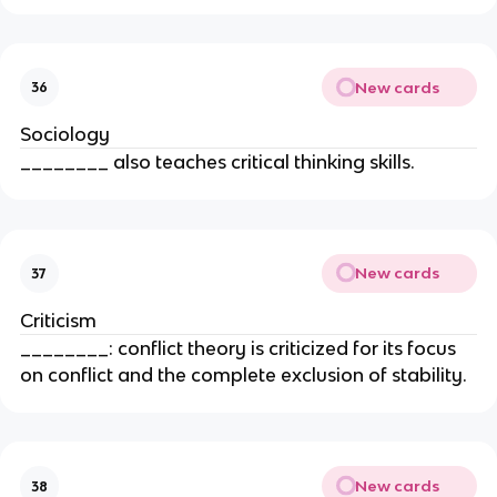
New cards
36
Sociology
________ also teaches critical thinking skills.
New cards
37
Criticism
________: conflict theory is criticized for its focus
on conflict and the complete exclusion of stability.
New cards
38