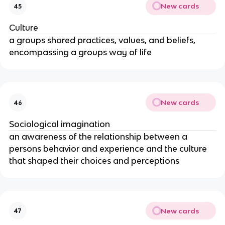
New cards
45
Culture
a groups shared practices, values, and beliefs,
encompassing a groups way of life
New cards
46
Sociological imagination
an awareness of the relationship between a
persons behavior and experience and the culture
that shaped their choices and perceptions
New cards
47