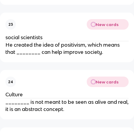
New cards
23
social scientists
He created the idea of positivism, which means
that ________ can help improve society.
New cards
24
Culture
________ is not meant to be seen as alive and real,
it is an abstract concept.