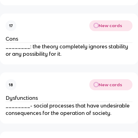
New cards
17
Cons
________: the theory completely ignores stability
or any possibility for it.
New cards
18
Dysfunctions
________- social processes that have undesirable
consequences for the operation of society.