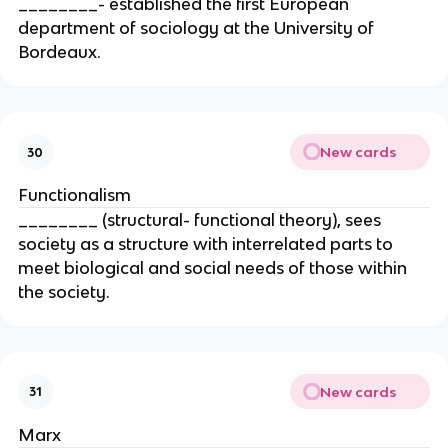
________- established the first European
department of sociology at the University of
Bordeaux.
New cards
30
Functionalism
________ (structural- functional theory), sees
society as a structure with interrelated parts to
meet biological and social needs of those within
the society.
New cards
31
Marx