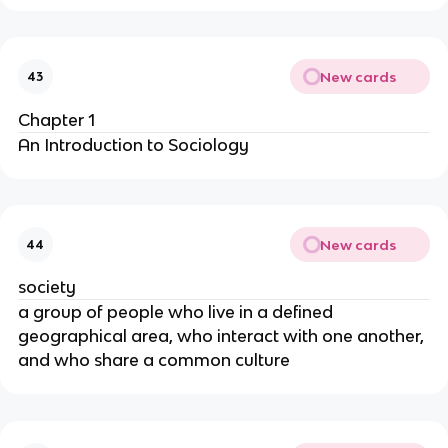
New cards
43
Chapter 1
An Introduction to Sociology
New cards
44
society
a group of people who live in a defined
geographical area, who interact with one another,
and who share a common culture