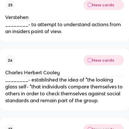
New cards
25
Verstehen
________- to attempt to understand actions from
an insiders point of view.
New cards
26
Charles Herbert Cooley
________- established the idea of "the looking
glass self- "that individuals compare themselves to
others in order to check themselves against social
standards and remain part of the group.