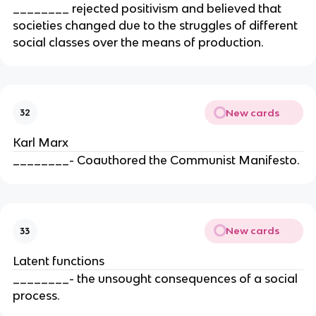
________ rejected positivism and believed that
societies changed due to the struggles of different
social classes over the means of production.
New cards
32
Karl Marx
________- Coauthored the Communist Manifesto.
New cards
33
Latent functions
________- the unsought consequences of a social
process.