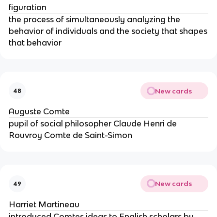
figuration
the process of simultaneously analyzing the
behavior of individuals and the society that shapes
that behavior
New cards
48
Auguste Comte
pupil of social philosopher Claude Henri de
Rouvroy Comte de Saint-Simon
New cards
49
Harriet Martineau
introduced Comtes ideas to English scholars by