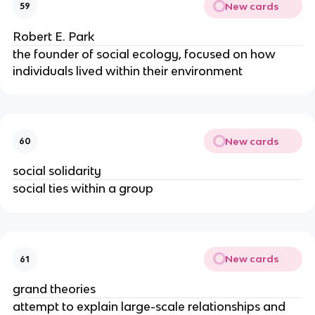
New cards
59
Robert E. Park
the founder of social ecology, focused on how
individuals lived within their environment
New cards
60
social solidarity
social ties within a group
New cards
61
grand theories
attempt to explain large-scale relationships and