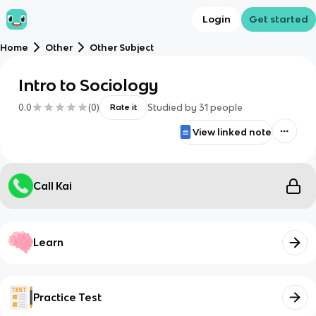
Login
Get started
Home
Other
Other Subject
Intro to Sociology
0.0
(
0
)
Studied by
31
people
Rate it
View linked note
Call Kai
Learn
Practice Test