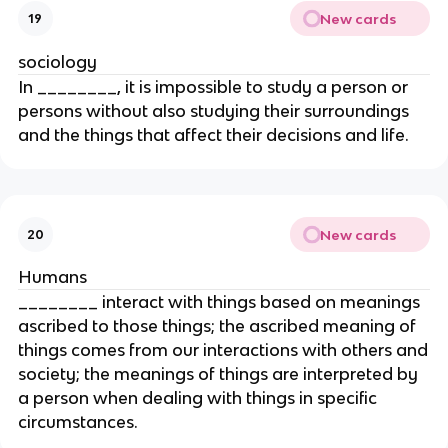
New cards
19
sociology
In ________, it is impossible to study a person or
persons without also studying their surroundings
and the things that affect their decisions and life.
New cards
20
Humans
________ interact with things based on meanings
ascribed to those things; the ascribed meaning of
things comes from our interactions with others and
society; the meanings of things are interpreted by
a person when dealing with things in specific
circumstances.