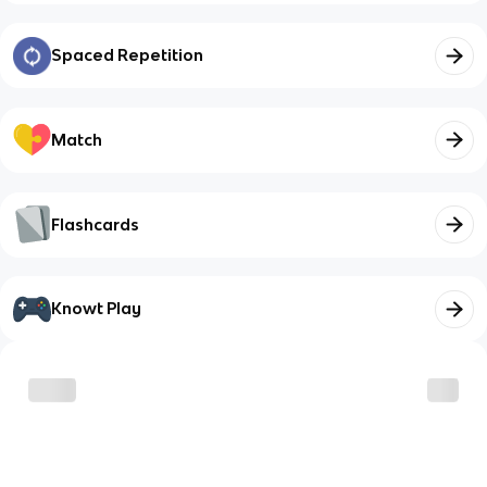
Spaced Repetition
Match
Flashcards
Knowt Play