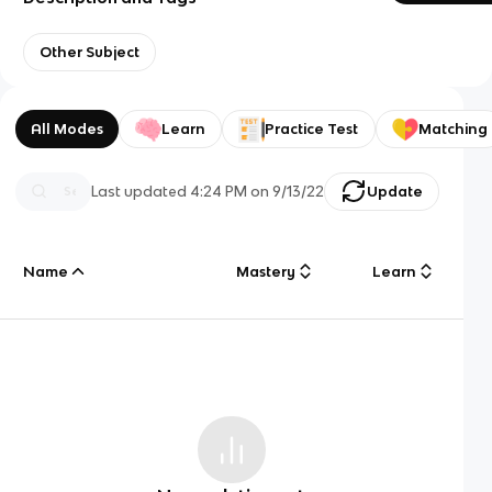
Other Subject
All Modes
Learn
Practice Test
Matching
Last updated
4:24 PM
on
9/13/22
Update
Name
Mastery
Learn