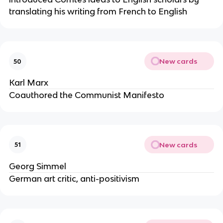
translating his writing from French to English
New cards
50
Karl Marx
Coauthored the Communist Manifesto
New cards
51
Georg Simmel
German art critic, anti-positivism