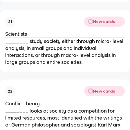
New cards
21
Scientists
________ study society either through micro- level
analysis, in small groups and individual
interactions, or through macro- level analysis in
large groups and entire societies.
New cards
22
Conflict theory
________ looks at society as a competition for
limited resources, most identified with the writings
of German philosopher and sociologist Karl Marx.