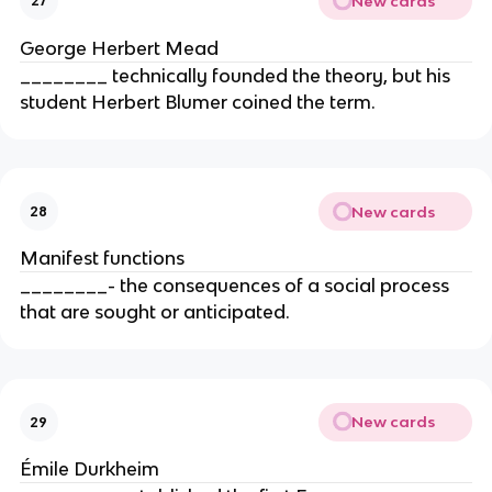
New cards
27
George Herbert Mead
________ technically founded the theory, but his
student Herbert Blumer coined the term.
New cards
28
Manifest functions
________- the consequences of a social process
that are sought or anticipated.
New cards
29
Émile Durkheim