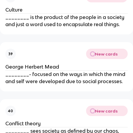
Culture
________ is the product of the people in a society
and just a word used to encapsulate real things.
New cards
39
George Herbert Mead
________- focused on the ways in which the mind
and self were developed due to social processes.
New cards
40
Conflict theory
________ sees society as defined by our chaos,