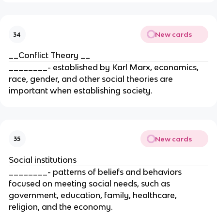
New cards
34
__Conflict Theory __
________- established by Karl Marx, economics,
race, gender, and other social theories are
important when establishing society.
New cards
35
Social institutions
________- patterns of beliefs and behaviors
focused on meeting social needs, such as
government, education, family, healthcare,
religion, and the economy.