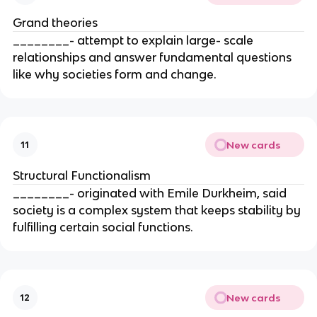
Grand theories
________- attempt to explain large- scale
relationships and answer fundamental questions
like why societies form and change.
New cards
11
Structural Functionalism
________- originated with Emile Durkheim, said
society is a complex system that keeps stability by
fulfilling certain social functions.
New cards
12