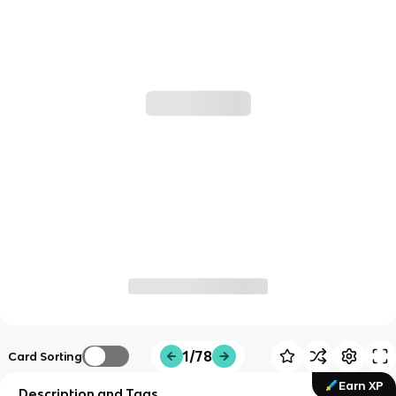
1/78
Card Sorting
Earn XP
Description and Tags