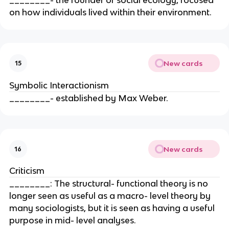
on how individuals lived within their environment.
New cards
15
Symbolic Interactionism
________- established by Max Weber.
New cards
16
Criticism
________: The structural- functional theory is no
longer seen as useful as a macro- level theory by
many sociologists, but it is seen as having a useful
purpose in mid- level analyses.