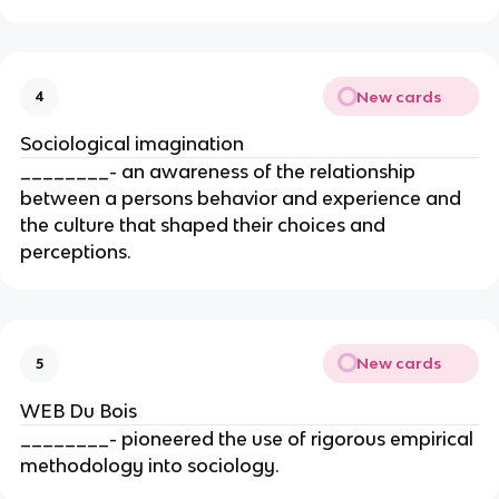
New cards
4
Sociological imagination
________- an awareness of the relationship
between a persons behavior and experience and
the culture that shaped their choices and
perceptions.
New cards
5
WEB Du Bois
________- pioneered the use of rigorous empirical
methodology into sociology.