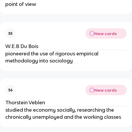
point of view
New cards
55
W.E.B Du Bois
pioneered the use of rigorous empirical
methodology into sociology
New cards
56
Thorstein Veblen
studied the economy socially, researching the
chronically unemployed and the working classes