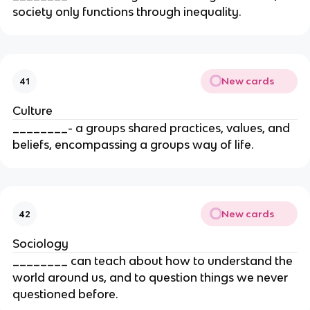
society only functions through inequality.
New cards
41
Culture
________- a groups shared practices, values, and
beliefs, encompassing a groups way of life.
New cards
42
Sociology
________ can teach about how to understand the
world around us, and to question things we never
questioned before.