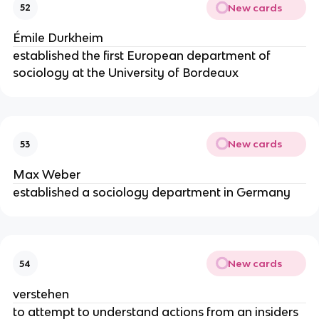
New cards
52
Émile Durkheim
established the first European department of
sociology at the University of Bordeaux
New cards
53
Max Weber
established a sociology department in Germany
New cards
54
verstehen
to attempt to understand actions from an insiders