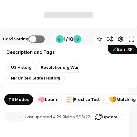
1/10
Card Sorting
Earn XP
Description and Tags
US History
Revolutionary War
AP United States History
All Modes
Learn
Practice Test
Matching
Last updated
4:29 AM
on
9/18/22
Update