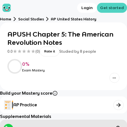
Login
Get started
Home
Social Studies
AP United States History
APUSH Chapter 5: The American
Revolution Notes
0.0
(
0
)
Studied by
8
people
Rate it
0
%
Exam Mastery
Build your Mastery score
AP Practice
Supplemental Materials