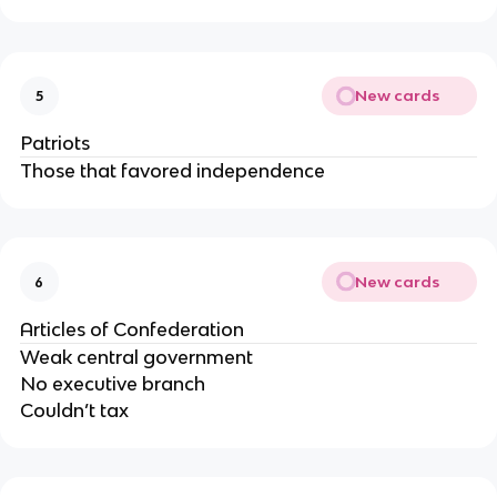
New cards
5
Patriots
Those that favored independence
New cards
6
Articles of Confederation
Weak central government
No executive branch
Couldn’t tax