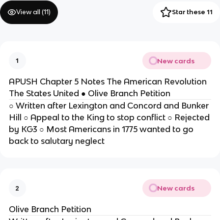
View all (
11
)
Star these 11
New cards
1
APUSH Chapter 5 Notes The American Revolution
The States United ● Olive Branch Petition
○ Written after Lexington and Concord and Bunker
Hill ○ Appeal to the King to stop conflict ○ Rejected
by KG3 ○ Most Americans in 1775 wanted to go
back to salutary neglect
New cards
2
Olive Branch Petition