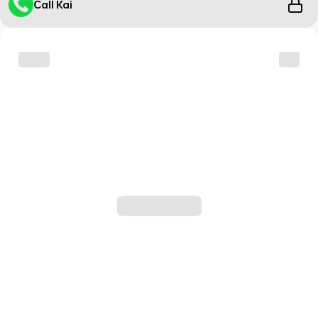
Call Kai