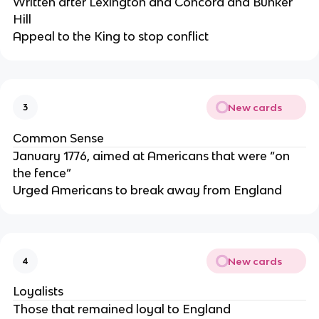
Written after Lexington and Concord and Bunker
Hill
Appeal to the King to stop conflict
New cards
3
Common Sense
January 1776, aimed at Americans that were “on
the fence”
Urged Americans to break away from England
New cards
4
Loyalists
Those that remained loyal to England