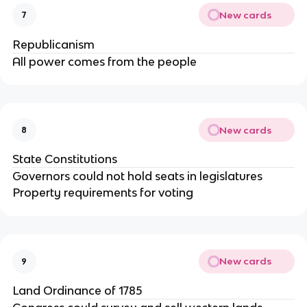
New cards
7
Republicanism
All power comes from the people
New cards
8
State Constitutions
Governors could not hold seats in legislatures
Property requirements for voting
New cards
9
Land Ordinance of 1785