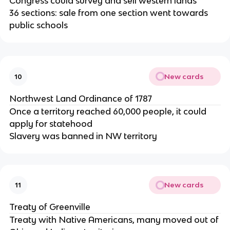
Congress could survey and sell western lands
36 sections: sale from one section went towards
public schools
New cards
10
Northwest Land Ordinance of 1787
Once a territory reached 60,000 people, it could
apply for statehood
Slavery was banned in NW territory
New cards
11
Treaty of Greenville
Treaty with Native Americans, many moved out of