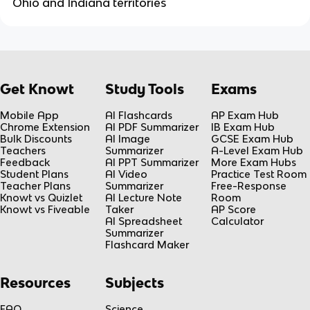
Ohio and Indiana territories
Get Knowt
Study Tools
Exams
Mobile App
AI Flashcards
AP Exam Hub
Chrome Extension
AI PDF Summarizer
IB Exam Hub
Bulk Discounts
AI Image
GCSE Exam Hub
Teachers
Summarizer
A-Level Exam Hub
Feedback
AI PPT Summarizer
More Exam Hubs
Student Plans
AI Video
Practice Test Room
Teacher Plans
Summarizer
Free-Response
Knowt vs Quizlet
AI Lecture Note
Room
Knowt vs Fiveable
Taker
AP Score
AI Spreadsheet
Calculator
Summarizer
Flashcard Maker
Resources
Subjects
FAQ
Science