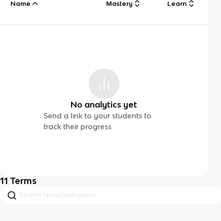
Name
Mastery
Learn
No analytics yet
Send a link to your students to
track their progress
11
Terms