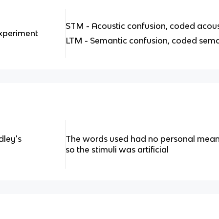
STM - Acoustic confusion, coded acous
Experiment
LTM - Semantic confusion, coded sema
dley's
The words used had no personal meanin
so the stimuli was artificial