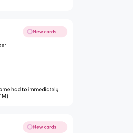
New cards
ber
 some had to immediately
LTM)
New cards