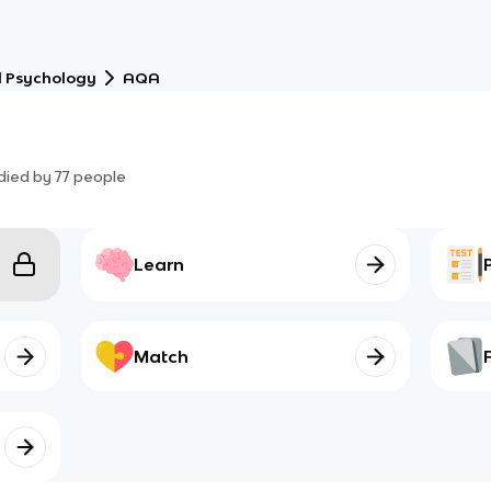
l Psychology
AQA
died by
77
people
Learn
Match