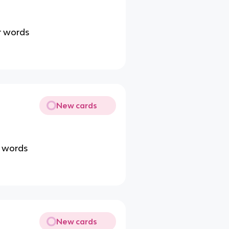
r words
New cards
r words
New cards