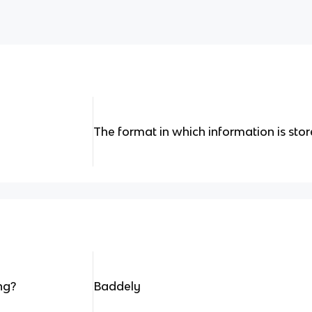
The format in which information is sto
ng?
Baddely