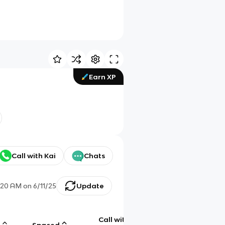
Earn XP
Call with Kai
Chats
:20 AM
on
6/11/25
Update
Call with
g
Spaced
Chat