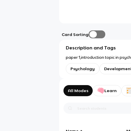
Card Sorting
Description and Tags
Psychology
Development
All Modes
Learn
Name
M