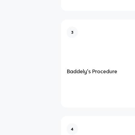
3
Baddely's Procedure
4