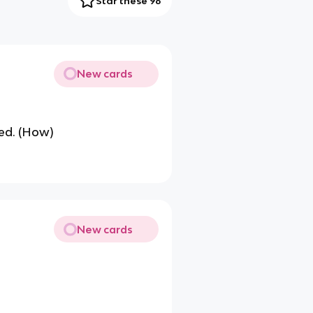
Star these 96
New cards
red. (How)
New cards