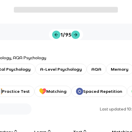
1/95
paper 1,introduction topic in psychology, AQA Psychology
al Psychology
A-Level Psychology
AQA
Memory
Practice Test
Matching
Spaced Repetition
Last updated
10
astery
Learn
Test
Matchin