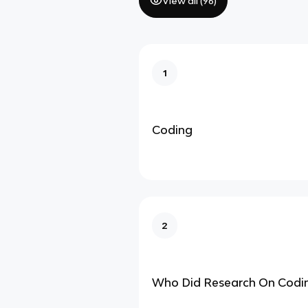
View all (
96
)
1
Coding
2
Who Did Research On Codi