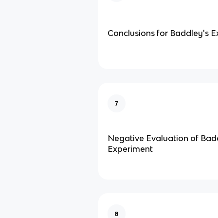
Conclusions for Baddley's 
7
Negative Evaluation of Bad
Experiment
8