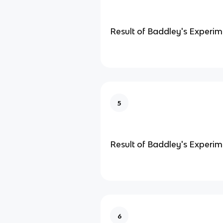
Result of Baddley's Experi
5
Result of Baddley's Experim
6