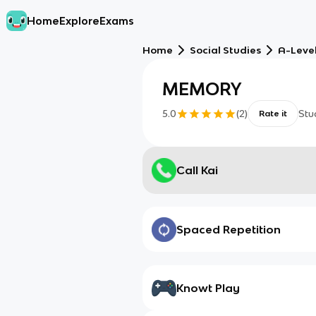
Home
Explore
Exams
Home
Social Studies
A-Leve
MEMORY
5.0
(
2
)
Stu
Rate it
Call Kai
Spaced Repetition
Knowt Play