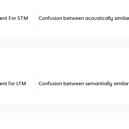
ment For STM
Confusion between acoustically simila
ent for LTM
Confusion between semantially simila