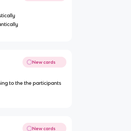
tically
ntically
New cards
g to the the participants
New cards