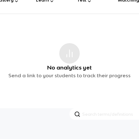
No analytics yet
Send a link to your students to track their progress