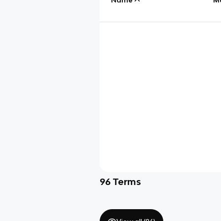
96
Terms