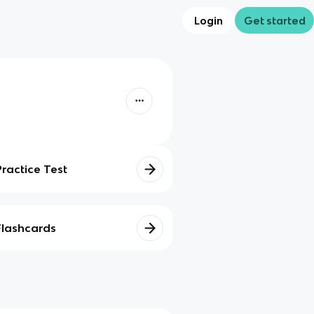
Login
Get started
Practice Test
Flashcards