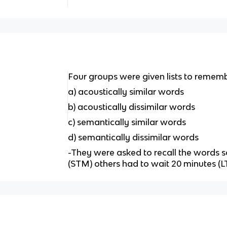
Four groups were given lists to remem
a) acoustically similar words
b) acoustically dissimilar words
c) semantically similar words
d) semantically dissimilar words
-They were asked to recall the words
(STM) others had to wait 20 minutes (