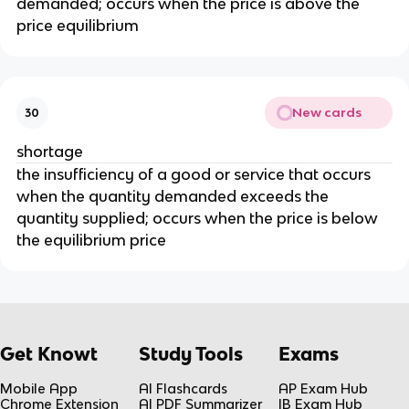
demanded; occurs when the price is above the
price equilibrium
New cards
30
shortage
the insufficiency of a good or service that occurs
when the quantity demanded exceeds the
quantity supplied; occurs when the price is below
the equilibrium price
Get Knowt
Study Tools
Exams
Mobile App
AI Flashcards
AP Exam Hub
Chrome Extension
AI PDF Summarizer
IB Exam Hub