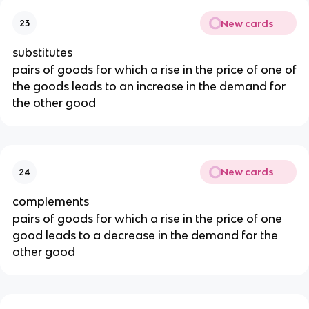
New cards
23
substitutes
pairs of goods for which a rise in the price of one of
the goods leads to an increase in the demand for
the other good
New cards
24
complements
pairs of goods for which a rise in the price of one
good leads to a decrease in the demand for the
other good