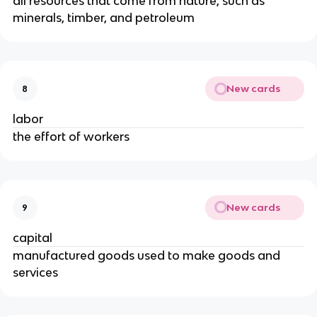
all resources that come from nature, such as
minerals, timber, and petroleum
New cards
8
labor
the effort of workers
New cards
9
capital
manufactured goods used to make goods and
services