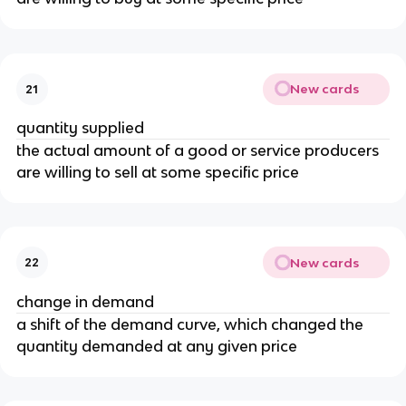
New cards
21
quantity supplied
the actual amount of a good or service producers
are willing to sell at some specific price
New cards
22
change in demand
a shift of the demand curve, which changed the
quantity demanded at any given price