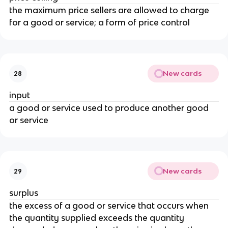
the maximum price sellers are allowed to charge
for a good or service; a form of price control
New cards
28
input
a good or service used to produce another good
or service
New cards
29
surplus
the excess of a good or service that occurs when
the quantity supplied exceeds the quantity