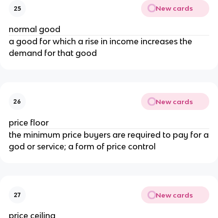
New cards
25
normal good
a good for which a rise in income increases the
demand for that good
New cards
26
price floor
the minimum price buyers are required to pay for a
god or service; a form of price control
New cards
27
price ceiling