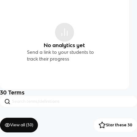
No analytics yet
Send a link to your students to
track their progress
30
Terms
View all (
30
)
Star these 30