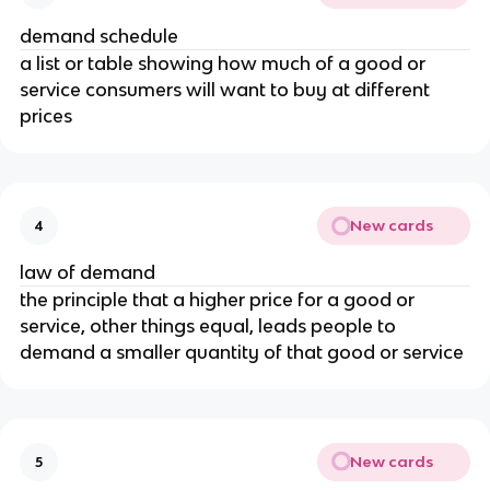
demand schedule
a list or table showing how much of a good or
service consumers will want to buy at different
prices
New cards
4
law of demand
the principle that a higher price for a good or
service, other things equal, leads people to
demand a smaller quantity of that good or service
New cards
5