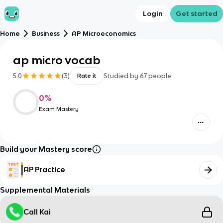
Login
Get started
Home
Business
AP Microeconomics
ap micro vocab
5.0
(
3
)
Studied by
67
people
Rate it
0
%
Exam Mastery
Build your Mastery score
AP Practice
Supplemental Materials
Call Kai