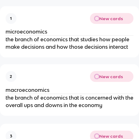
New cards
1
microeconomics
the branch of economics that studies how people
make decisions and how those decisions interact
New cards
2
macroeconomics
the branch of economics that is concerned with the
overall ups and downs in the economy
New cards
3