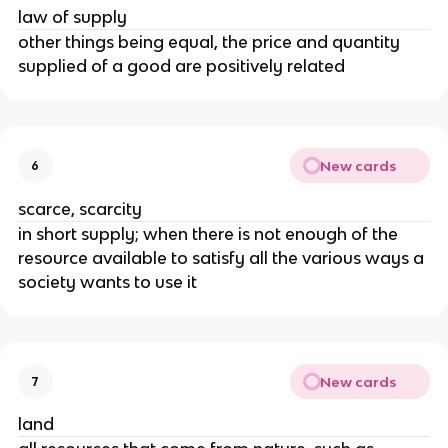
law of supply
other things being equal, the price and quantity
supplied of a good are positively related
New cards
6
scarce, scarcity
in short supply; when there is not enough of the
resource available to satisfy all the various ways a
society wants to use it
New cards
7
land