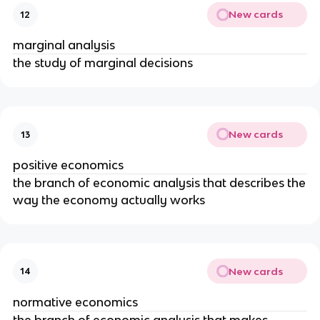
New cards
12
marginal analysis
the study of marginal decisions
New cards
13
positive economics
the branch of economic analysis that describes the
way the economy actually works
New cards
14
normative economics
the branch of economic analysis that makes