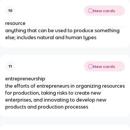
New cards
10
resource
anything that can be used to produce something
else; includes natural and human types
New cards
11
entrepreneurship
the efforts of entrepreneurs in organizing resources
for production, taking risks to create new
enterprises, and innovating to develop new
products and production processes