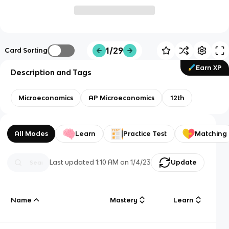
1/29
Card Sorting
Earn XP
Description and Tags
Microeconomics
AP Microeconomics
12th
All Modes
Learn
Practice Test
Matching
Last updated
1:10 AM
on
1/4/23
Update
Name
Mastery
Learn