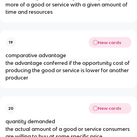
more of a good or service with a given amount of
time and resources
New cards
19
comparative advantage
the advantage conferred if the opportunity cost of
producing the good or service is lower for another
producer
New cards
20
quantity demanded
the actual amount of a good or service consumers
are willing to buy at some specific price