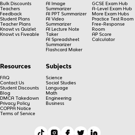
Bulk Discounts
AI Image
GCSE Exam Hub
Teachers
Summarizer
A-Level Exam Hub
Feedback
AI PPT Summarizer
More Exam Hubs
Student Plans
AI Video
Practice Test Room
Teacher Plans
Summarizer
Free-Response
Knowt vs Quizlet
AI Lecture Note
Room
Knowt vs Fiveable
Taker
AP Score
AI Spreadsheet
Calculator
Summarizer
Flashcard Maker
Resources
Subjects
FAQ
Science
Contact Us
Social Studies
Student Discounts
Language
Blog
Math
DMCA Takedown
Engineering
Privacy Policy
Business
COPPA Notice
Terms of Service