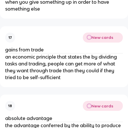
when you give something up in order to have
something else
New cards
17
gains from trade
an economic principle that states the by dividing
tasks and trading, people can get more of what
they want through trade than they could if they
tried to be self-sufficient
New cards
18
absolute advantage
the advantage conferred by the ability to produce