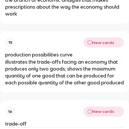
prescriptions about the way the economy should
work
New cards
15
production possibilities curve
illustrates the trade-offs facing an economy that
produces only two goods; shows the maximum
quantity of one good that can be produced for
each possible quantity of the other good produced
New cards
16
trade-off