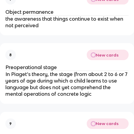
Object permanence
the awareness that things continue to exist when
not perceived
New cards
8
Preoperational stage
In Piaget’s theory, the stage (from about 2 to 6 or 7
years of age during which a child learns to use
language but does not yet comprehend the
mental operations of concrete logic
New cards
9