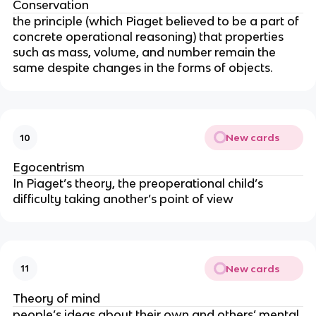
Conservation
the principle (which Piaget believed to be a part of
concrete operational reasoning) that properties
such as mass, volume, and number remain the
same despite changes in the forms of objects.
New cards
10
Egocentrism
In Piaget’s theory, the preoperational child’s
difficulty taking another’s point of view
New cards
11
Theory of mind
people’s ideas about their own and others’ mental