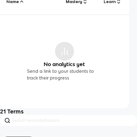
Name
Mastery
Learn
No analytics yet
Send a link to your students to
track their progress
21
Terms