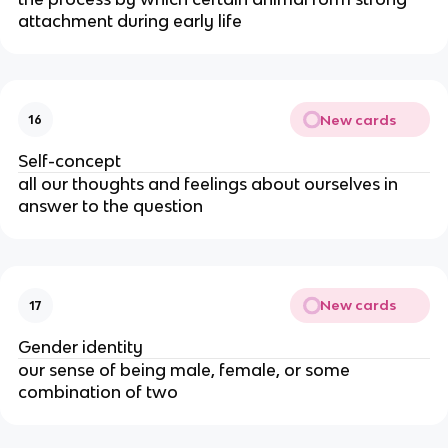
attachment during early life
New cards
16
Self-concept
all our thoughts and feelings about ourselves in
answer to the question
New cards
17
Gender identity
our sense of being male, female, or some
combination of two