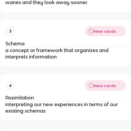
wanes and they look away sooner.
New cards
3
Schema
a concept or framework that organizes and
interprets information
New cards
4
Assimilation
interpreting our new experiences in terms of our
existing schemas