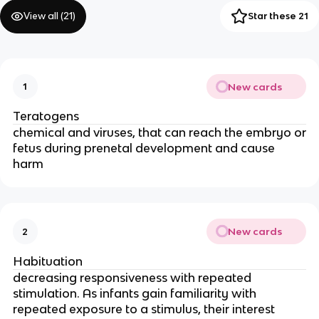
View all (
21
)
Star these 21
New cards
1
Teratogens
chemical and viruses, that can reach the embryo or
fetus during prenetal development and cause
harm
New cards
2
Habituation
decreasing responsiveness with repeated
stimulation. As infants gain familiarity with
repeated exposure to a stimulus, their interest