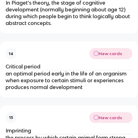
In Piaget’s theory, the stage of cognitive
development (normally beginning about age 12)
during which people begin to think logically about
abstract concepts.
New cards
14
Critical period
an optimal period early in the life of an organism
when exposure to certain stimuli or experiences
produces normal development
New cards
15
Imprinting
the process by which certain animal form strong