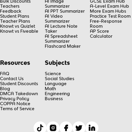
Bulk Discounts
AI Image
GCSE Exam Hub
Teachers
Summarizer
A-Level Exam Hub
Feedback
AI PPT Summarizer
More Exam Hubs
Student Plans
AI Video
Practice Test Room
Teacher Plans
Summarizer
Free-Response
Knowt vs Quizlet
AI Lecture Note
Room
Knowt vs Fiveable
Taker
AP Score
AI Spreadsheet
Calculator
Summarizer
Flashcard Maker
Resources
Subjects
FAQ
Science
Contact Us
Social Studies
Student Discounts
Language
Blog
Math
DMCA Takedown
Engineering
Privacy Policy
Business
COPPA Notice
Terms of Service