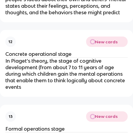
states about their feelings, perceptions, and
thoughts, and the behaviors these might predict
New cards
12
Concrete operational stage
In Piaget’s theory, the stage of cognitive
development (from about 7 to 11 years of age
during which children gain the mental operations
that enable them to think logically about concrete
events
New cards
13
Formal operations stage