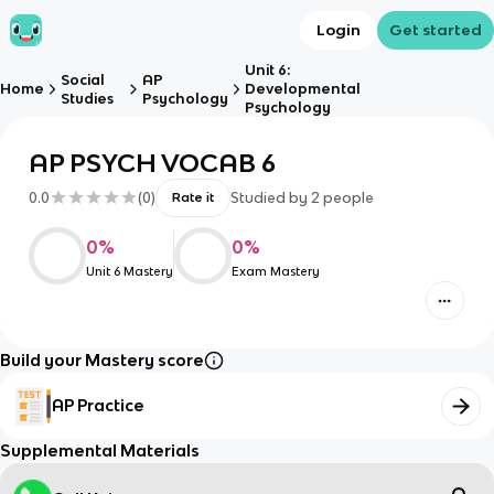
Login
Get started
Unit 6:
Social
AP
Home
Developmental
Studies
Psychology
Psychology
AP PSYCH VOCAB 6
0.0
(
0
)
Studied by
2
people
Rate it
0
%
0
%
Unit 6 Mastery
Exam Mastery
Build your Mastery score
AP Practice
Supplemental Materials