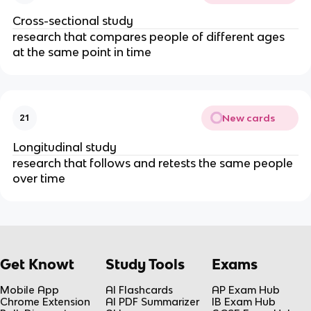
Cross-sectional study
research that compares people of different ages
at the same point in time
New cards
21
Longitudinal study
research that follows and retests the same people
over time
Get Knowt
Study Tools
Exams
Mobile App
AI Flashcards
AP Exam Hub
Chrome Extension
AI PDF Summarizer
IB Exam Hub