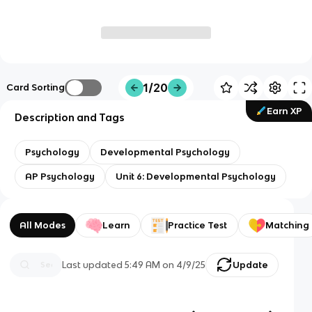
1/20
Card Sorting
Earn XP
Description and Tags
Psychology
Developmental Psychology
AP Psychology
Unit 6: Developmental Psychology
All Modes
Learn
Practice Test
Matching
Last updated
5:49 AM
on
4/9/25
Update