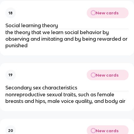
New cards
18
Social learning theory
the theory that we learn social behavior by
observing and imitating and by being rewarded or
punished
New cards
19
Secondary sex characteristics
nonreproductive sexual traits, such as female
breasts and hips, male voice quality, and body air
New cards
20