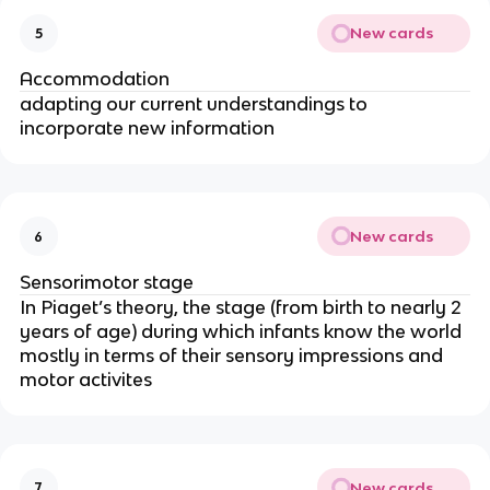
New cards
5
Accommodation
adapting our current understandings to
incorporate new information
New cards
6
Sensorimotor stage
In Piaget’s theory, the stage (from birth to nearly 2
years of age) during which infants know the world
mostly in terms of their sensory impressions and
motor activites
New cards
7