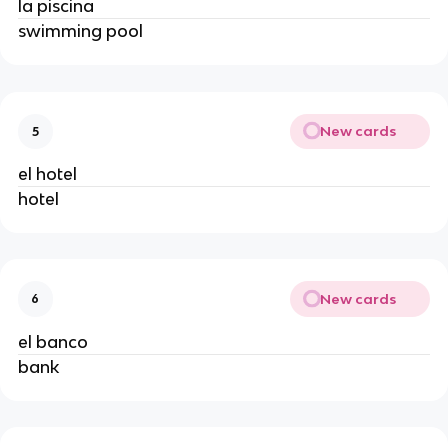
la piscina
swimming pool
New cards
5
el hotel
hotel
New cards
6
el banco
bank