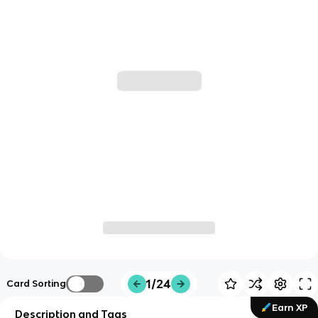
1/24
Card Sorting
Earn XP
Description and Tags