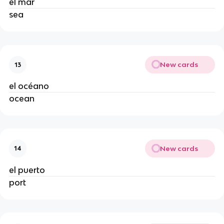
el mar
sea
New cards
13
el océano
ocean
New cards
14
el puerto
port