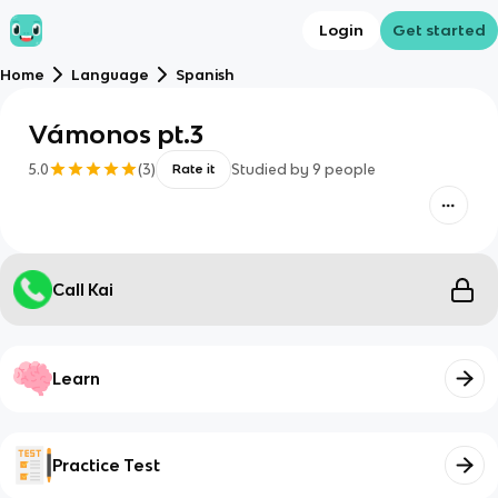
Login
Get started
Home
Language
Spanish
Vámonos pt.3
5.0
(
3
)
Studied by
9
people
Rate it
Call Kai
Learn
Practice Test