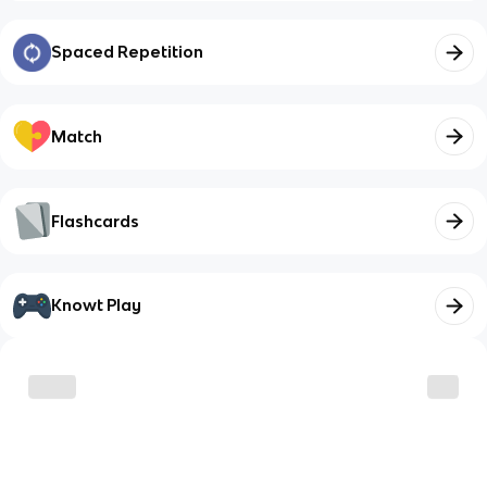
Spaced Repetition
Match
Flashcards
Knowt Play