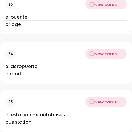
New cards
23
el puente
bridge
New cards
24
el aeropuerto
airport
New cards
25
la estación de autobuses
bus station