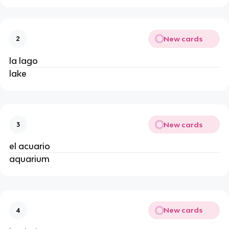
New cards
2
la lago
lake
New cards
3
el acuario
aquarium
New cards
4