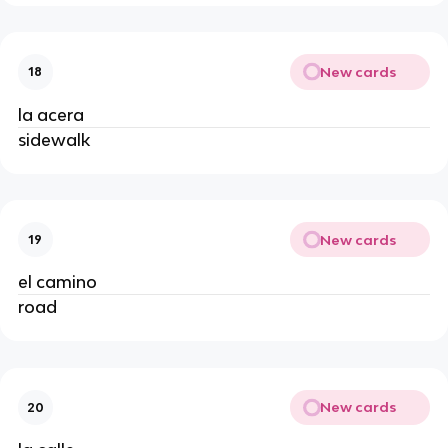
New cards
18
la acera
sidewalk
New cards
19
el camino
road
New cards
20