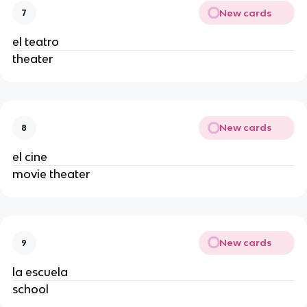
New cards
7
el teatro
theater
New cards
8
el cine
movie theater
New cards
9
la escuela
school