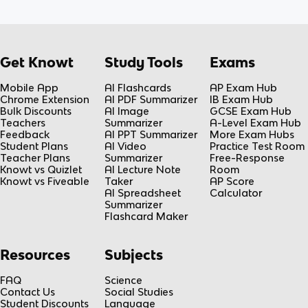
Get Knowt
Study Tools
Exams
Mobile App
AI Flashcards
AP Exam Hub
Chrome Extension
AI PDF Summarizer
IB Exam Hub
Bulk Discounts
AI Image
GCSE Exam Hub
Teachers
Summarizer
A-Level Exam Hub
Feedback
AI PPT Summarizer
More Exam Hubs
Student Plans
AI Video
Practice Test Room
Teacher Plans
Summarizer
Free-Response
Knowt vs Quizlet
AI Lecture Note
Room
Knowt vs Fiveable
Taker
AP Score
AI Spreadsheet
Calculator
Summarizer
Flashcard Maker
Resources
Subjects
FAQ
Science
Contact Us
Social Studies
Student Discounts
Language