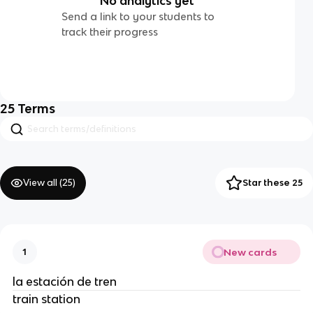
No analytics yet
Send a link to your students to
track their progress
25
Terms
View all (
25
)
Star these 25
New cards
1
la estación de tren
train station