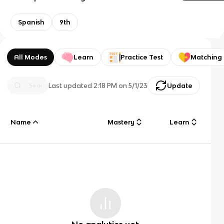
Spanish
9th
All Modes
Learn
Practice Test
Matching
Last updated
2:18 PM
on
5/1/23
Update
Name
Mastery
Learn