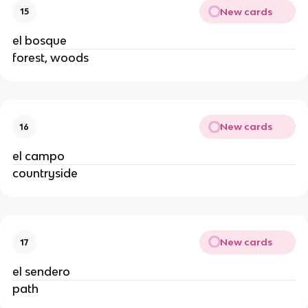
New cards
15
el bosque
forest, woods
New cards
16
el campo
countryside
New cards
17
el sendero
path