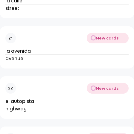
la calle
street
New cards
21
la avenida
avenue
New cards
22
el autopista
highway