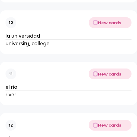
New cards
10
la universidad
university, college
New cards
11
el río
river
New cards
12