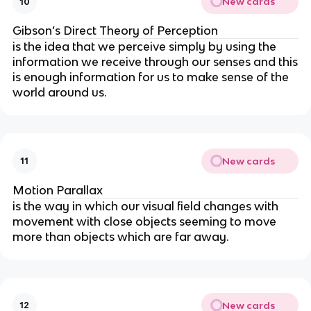
New cards
10
Gibson’s Direct Theory of Perception
is the idea that we
perceive simply by using the
information we receive through our senses and this
is enough information for us to make sense of the
world around us.
New cards
11
Motion Parallax
is the way in which our visual field changes with
movement with close objects seeming to move
more than objects which are far away.
New cards
12