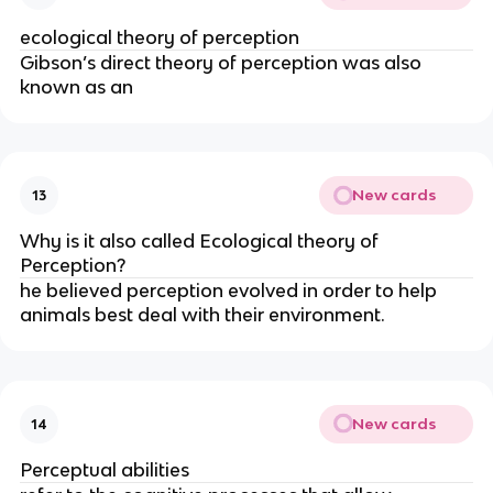
ecological theory of perception
Gibson’s direct theory of perception was also
known as an
New cards
13
Why is it also called Ecological theory of
Perception?
he believed perception evolved in order to help
animals best deal with their environment.
New cards
14
Perceptual abilities