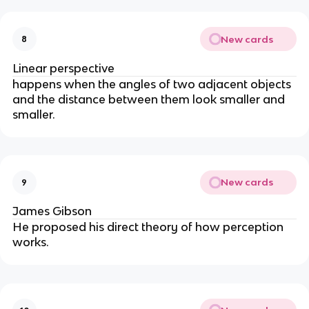
New cards
8
Linear perspective
happens when the angles of two adjacent objects
and the distance between them look smaller and
smaller.
New cards
9
James Gibson
He proposed his direct theory of how perception
works.