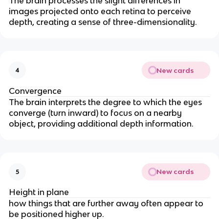
The brain processes the slight differences in
images projected onto each retina to perceive
depth, creating a sense of three-dimensionality.
New cards
4
Convergence
The brain interprets the degree to which the eyes
converge (turn inward) to focus on a nearby
object, providing additional depth information.
New cards
5
Height in plane
how things that are further away often appear to
be positioned higher up.