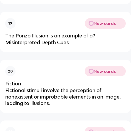
New cards
19
The Ponzo Illusion is an example of a?
Misinterpreted Depth Cues
New cards
20
Fiction
Fictional stimuli involve the perception of
nonexistent or improbable elements in an image,
leading to illusions.