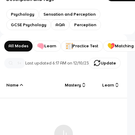
Psychology
Sensation and Perception
GCSE Psychology
AQA
Perception
All Modes
Learn
Practice Test
Matching
Last updated
6:17 AM
on
12/10/23
Update
Name
Mastery
Learn