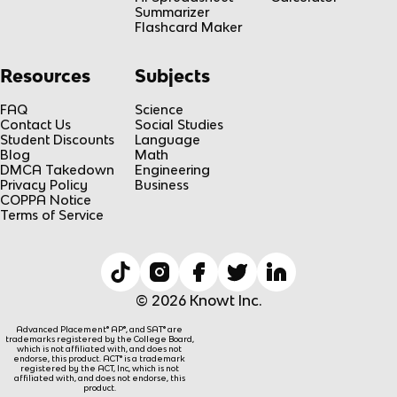
Summarizer
Flashcard Maker
Resources
Subjects
FAQ
Science
Contact Us
Social Studies
Student Discounts
Language
Blog
Math
DMCA Takedown
Engineering
Privacy Policy
Business
COPPA Notice
Terms of Service
© 2026 Knowt Inc.
Advanced Placement® AP®, and SAT® are
trademarks registered by the College Board,
which is not affiliated with, and does not
endorse, this product. ACT® is a trademark
registered by the ACT, Inc, which is not
affiliated with, and does not endorse, this
product.