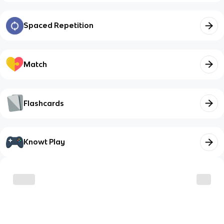
Spaced Repetition
Match
Flashcards
Knowt Play