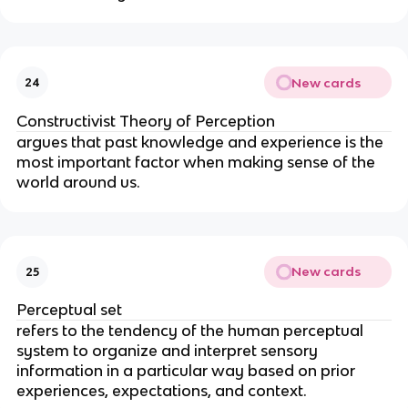
New cards
24
Constructivist Theory of Perception
argues that past knowledge and experience is the
most important factor when making sense of the
world around us.
New cards
25
Perceptual set
refers to the tendency of the human perceptual
system to organize and interpret sensory
information in a particular way based on prior
experiences, expectations, and context.