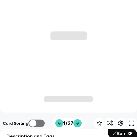
1/27
Card Sorting
Earn XP
Description and Tags