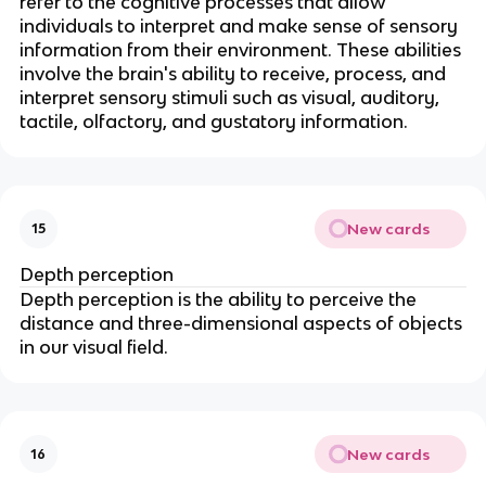
refer to the cognitive processes that allow
individuals to interpret and make sense of sensory
information from their environment. These abilities
involve the brain's ability to receive, process, and
interpret sensory stimuli such as visual, auditory,
tactile, olfactory, and gustatory information.
New cards
15
Depth perception
Depth perception is the ability to perceive the
distance and three-dimensional aspects of objects
in our visual field.
New cards
16