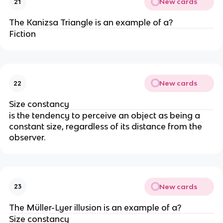
New cards
21
The Kanizsa Triangle is an example of a?
Fiction
New cards
22
Size constancy
is the tendency to perceive an object as being a
constant size, regardless of its distance from the
observer.
New cards
23
The Müller-Lyer illusion is an example of a?
Size constancy