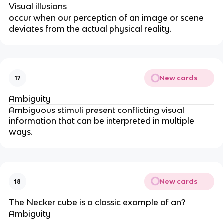
Visual illusions
occur when our perception of an image or scene
deviates from the actual physical reality.
New cards
17
Ambiguity
Ambiguous stimuli present conflicting visual
information that can be interpreted in multiple
ways.
New cards
18
The Necker cube is a classic example of an?
Ambiguity