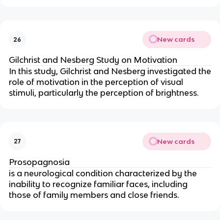
New cards
26
Gilchrist and Nesberg Study on Motivation
In this study, Gilchrist and Nesberg investigated the
role of motivation in the perception of visual
stimuli, particularly the perception of brightness.
New cards
27
Prosopagnosia
is a neurological condition characterized by the
inability to recognize familiar faces, including
those of family members and close friends.