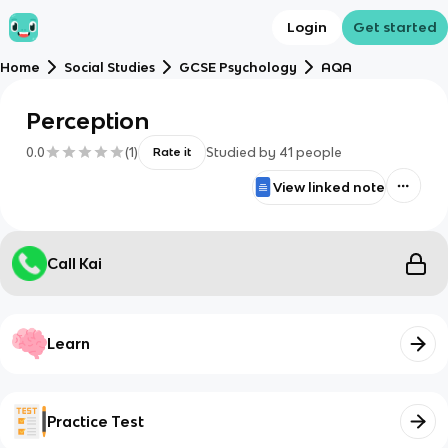
Login
Get started
Home
Social Studies
GCSE Psychology
AQA
Perception
0.0
(
1
)
Studied by
41
people
Rate it
View linked note
Call Kai
Learn
Practice Test