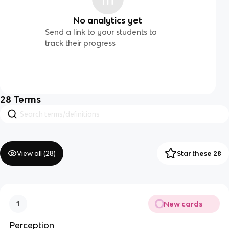
No analytics yet
Send a link to your students to
track their progress
28
Terms
View all (
28
)
Star these 28
New cards
1
Perception