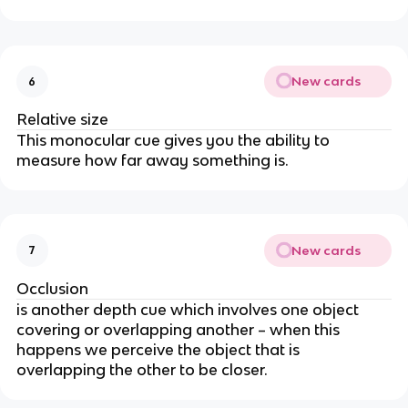
New cards
6
Relative size
This monocular cue gives you the ability to
measure how far away something is.
New cards
7
Occlusion
is another depth cue which involves one object
covering or overlapping another – when this
happens we perceive the object that is
overlapping the other to be closer.