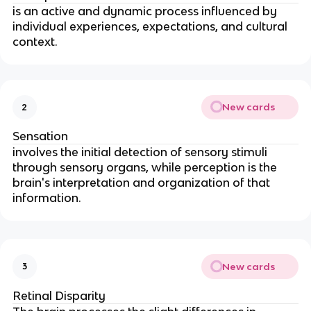
is an active and dynamic process influenced by
individual experiences, expectations, and cultural
context.
New cards
2
Sensation
involves the initial detection of sensory stimuli
through sensory organs, while perception is the
brain's interpretation and organization of that
information.
New cards
3
Retinal Disparity