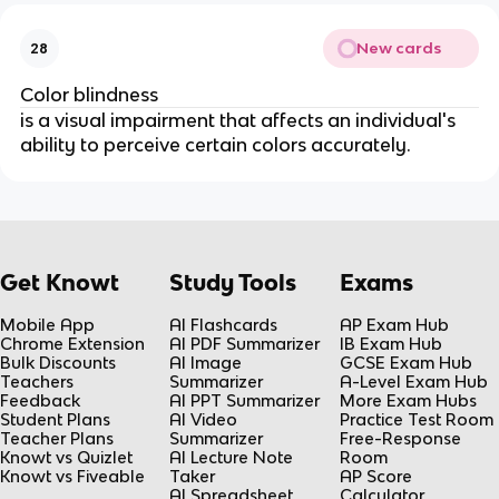
New cards
28
Color blindness
is a visual impairment that affects an individual's
ability to perceive certain colors accurately.
Get Knowt
Study Tools
Exams
Mobile App
AI Flashcards
AP Exam Hub
Chrome Extension
AI PDF Summarizer
IB Exam Hub
Bulk Discounts
AI Image
GCSE Exam Hub
Teachers
Summarizer
A-Level Exam Hub
Feedback
AI PPT Summarizer
More Exam Hubs
Student Plans
AI Video
Practice Test Room
Teacher Plans
Summarizer
Free-Response
Knowt vs Quizlet
AI Lecture Note
Room
Knowt vs Fiveable
Taker
AP Score
AI Spreadsheet
Calculator