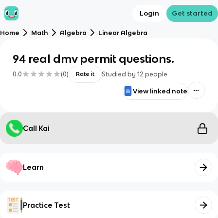
Login
Get started
Home
Math
Algebra
Linear Algebra
94 real dmv permit questions.
0.0
(
0
)
Studied by
12
people
Rate it
View linked note
Call Kai
Learn
Practice Test