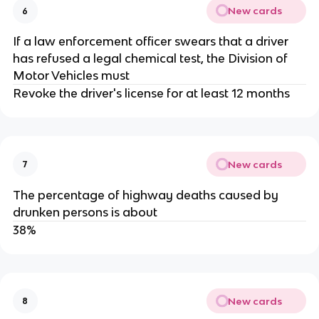
New cards
6
If a law enforcement officer swears that a driver
has refused a legal chemical test, the Division of
Motor Vehicles must
Revoke the driver's license for at least 12 months
New cards
7
The percentage of highway deaths caused by
drunken persons is about
38%
New cards
8