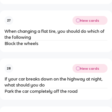
New cards
27
When changing a flat tire, you should do which of
the following
Block the wheels
New cards
28
If your car breaks down on the highway at night,
what should you do
Park the car completely off the road