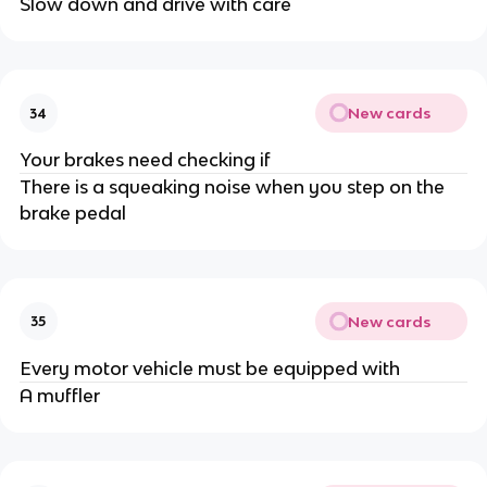
Slow down and drive with care
New cards
34
Your brakes need checking if
There is a squeaking noise when you step on the
brake pedal
New cards
35
Every motor vehicle must be equipped with
A muffler