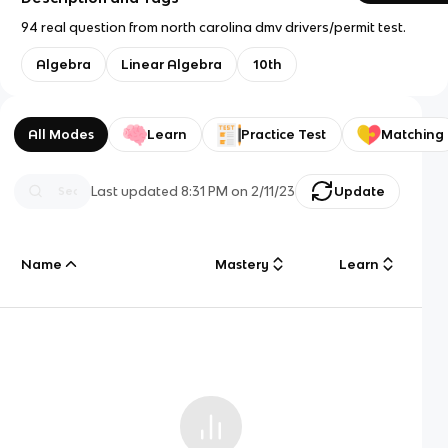
94 real question from north carolina dmv drivers/permit test.
Algebra
Linear Algebra
10th
All Modes
Learn
Practice Test
Matching
Last updated
8:31 PM
on
2/11/23
Update
Name
Mastery
Learn