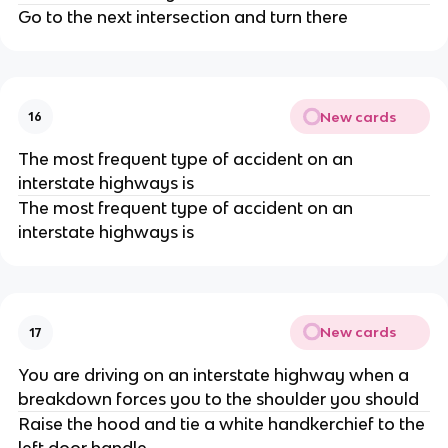
Go to the next intersection and turn there
New cards
16
The most frequent type of accident on an
interstate highways is
The most frequent type of accident on an
interstate highways is
New cards
17
You are driving on an interstate highway when a
breakdown forces you to the shoulder you should
Raise the hood and tie a white handkerchief to the