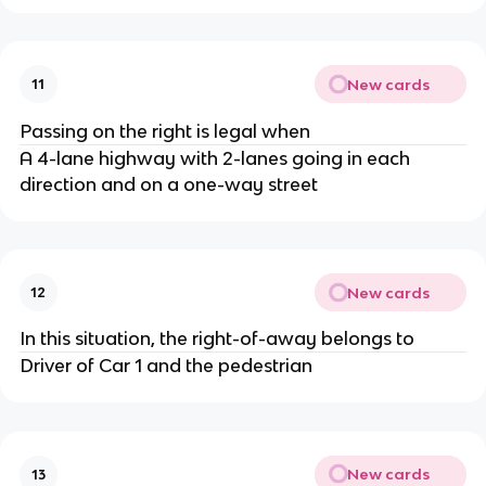
New cards
11
Passing on the right is legal when
A 4-lane highway with 2-lanes going in each
direction and on a one-way street
New cards
12
In this situation, the right-of-away belongs to
Driver of Car 1 and the pedestrian
New cards
13