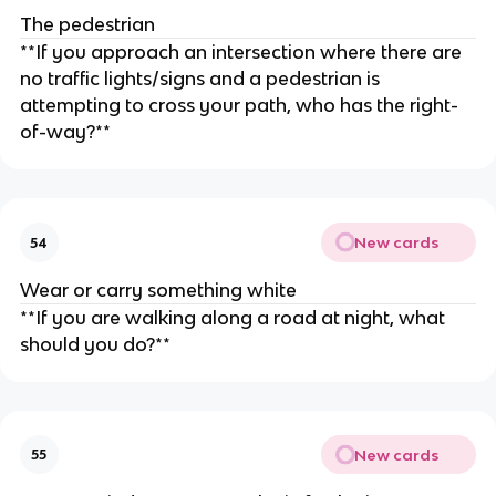
The pedestrian
**If you approach an intersection where there are
no traffic lights/signs and a pedestrian is
attempting to cross your path, who has the right-
of-way?**
New cards
54
Wear or carry something white
**If you are walking along a road at night, what
should you do?**
New cards
55