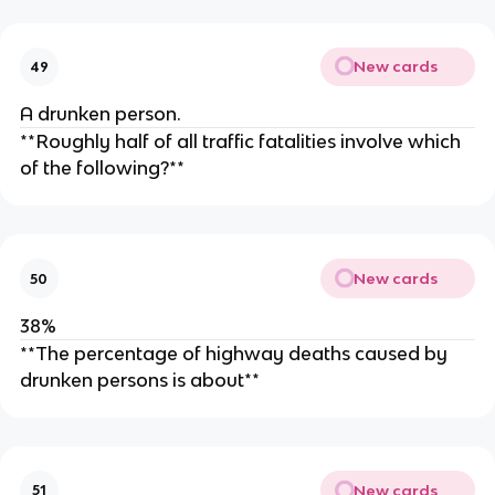
New cards
49
A drunken person.
**Roughly half of all traffic fatalities involve which
of the following?**
New cards
50
38%
**The percentage of highway deaths caused by
drunken persons is about**
New cards
51