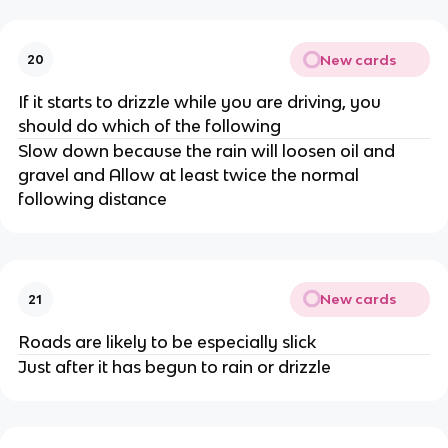
New cards
20
If it starts to drizzle while you are driving, you
should do which of the following
Slow down because the rain will loosen oil and
gravel and Allow at least twice the normal
following distance
New cards
21
Roads are likely to be especially slick
Just after it has begun to rain or drizzle