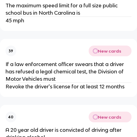
The maximum speed limit for a full size public
school bus in North Carolina is
45 mph
New cards
39
If a law enforcement officer swears that a driver
has refused a legal chemical test, the Division of
Motor Vehicles must
Revoke the driver's license for at least 12 months
New cards
40
A 20 year old driver is convicted of driving after