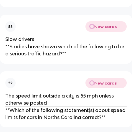
New cards
58
Slow drivers
**Studies have shown which of the following to be
a serious traffic hazard?**
New cards
59
The speed limit outside a city is 55 mph unless
otherwise posted
**Which of the following statement(s) about speed
limits for cars in Norths Carolina correct?**