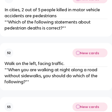
In cities, 2 out of 5 people killed in motor vehicle
accidents are pedestrians
**Which of the following statements about
pedestrian deaths is correct?**
New cards
52
Walk on the left, facing traffic.
**When you are walking at night along a road
without sidewalks, you should do which of the
following?**
New cards
53