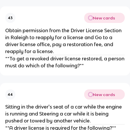
New cards
43
Obtain permission from the Driver License Section
in Raleigh to reapply for a license and Go to a
driver license office, pay a restoration fee, and
reapply for a license.
**To get a revoked driver license restored, a person
must do which of the following?**
New cards
44
Sitting in the driver's seat of a car while the engine
is running and Steering a car while it is being
pushed or towed by another vehicle.
**A driver license is required for the following?**