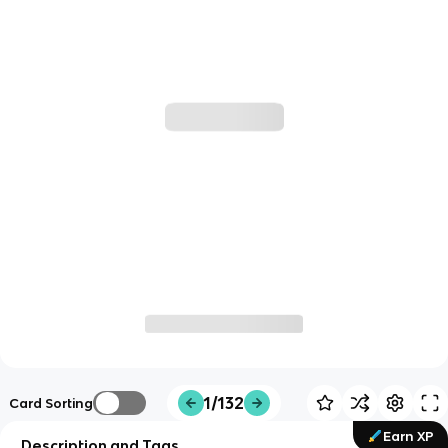
1/132
Card Sorting
Earn XP
Description and Tags