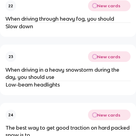
New cards
22
When driving through heavy fog, you should
Slow down
New cards
23
When driving in a heavy snowstorm during the
day, you should use
Low-beam headlights
New cards
24
The best way to get good traction on hard packed
snow is to