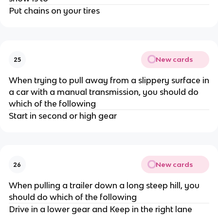
Put chains on your tires
New cards
25
When trying to pull away from a slippery surface in
a car with a manual transmission, you should do
which of the following
Start in second or high gear
New cards
26
When pulling a trailer down a long steep hill, you
should do which of the following
Drive in a lower gear and Keep in the right lane