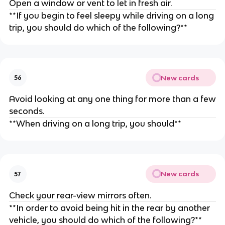
Open a window or vent to let in fresh air.
**If you begin to feel sleepy while driving on a long
trip, you should do which of the following?**
New cards
56
Avoid looking at any one thing for more than a few
seconds.
**When driving on a long trip, you should**
New cards
57
Check your rear-view mirrors often.
**In order to avoid being hit in the rear by another
vehicle, you should do which of the following?**