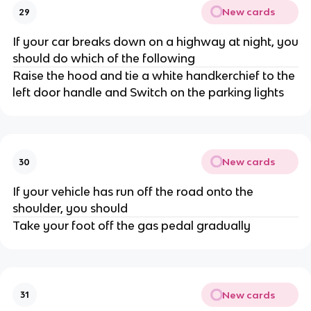
New cards
29
If your car breaks down on a highway at night, you
should do which of the following
Raise the hood and tie a white handkerchief to the
left door handle and Switch on the parking lights
New cards
30
If your vehicle has run off the road onto the
shoulder, you should
Take your foot off the gas pedal gradually
New cards
31