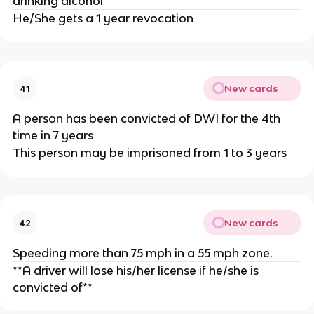
drinking alcohol
He/She gets a 1 year revocation
New cards
41
A person has been convicted of DWI for the 4th
time in 7 years
This person may be imprisoned from 1 to 3 years
New cards
42
Speeding more than 75 mph in a 55 mph zone.
**A driver will lose his/her license if he/she is
convicted of**