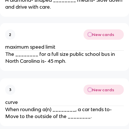
A diamond- shaped ________ means- Slow down
and drive with care.
New cards
2
maximum speed limit
The ________ for a full size public school bus in
North Carolina is- 45 mph.
New cards
3
curve
When rounding a(n) ________, a car tends to-
Move to the outside of the ________.