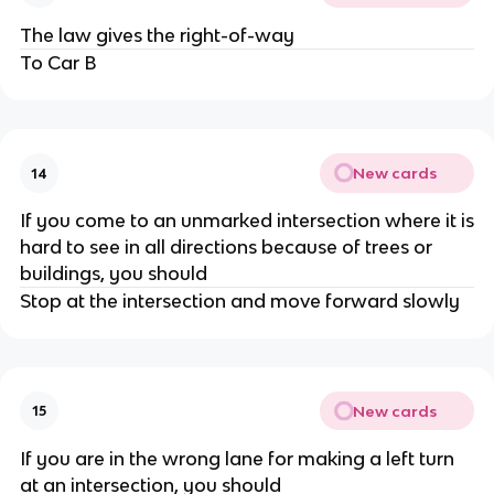
The law gives the right-of-way
To Car B
New cards
14
If you come to an unmarked intersection where it is
hard to see in all directions because of trees or
buildings, you should
Stop at the intersection and move forward slowly
New cards
15
If you are in the wrong lane for making a left turn
at an intersection, you should