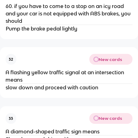
60. if you have to come to a stop on an icy road
and your car is not equipped with ABS brakes, you
should
Pump the brake pedal lightly
New cards
32
A flashing yellow traffic signal at an intersection
means
slow down and proceed with caution
New cards
33
A diamond-shaped traffic sign means