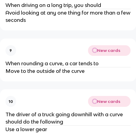
When driving on a long trip, you should
Avoid looking at any one thing for more than a few
seconds
New cards
9
When rounding a curve, a car tends to
Move to the outside of the curve
New cards
10
The driver of a truck going downhill with a curve
should do the following
Use a lower gear