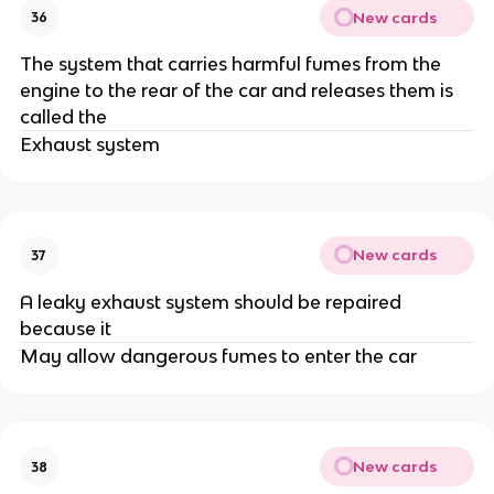
New cards
36
The system that carries harmful fumes from the
engine to the rear of the car and releases them is
called the
Exhaust system
New cards
37
A leaky exhaust system should be repaired
because it
May allow dangerous fumes to enter the car
New cards
38