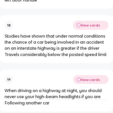
left door handle
New cards
18
Studies have shown that under normal conditions
the chance of a car being involved in an accident
on an interstate highway is greater if the driver
Travels considerably below the posted speed limit
New cards
19
When driving on a highway at night, you should
never use your high-beam headlights if you are
Following another car