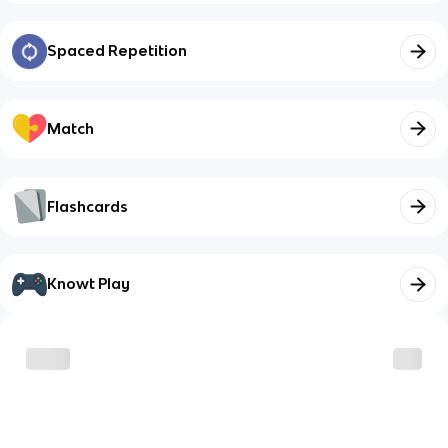
Spaced Repetition
Match
Flashcards
Knowt Play