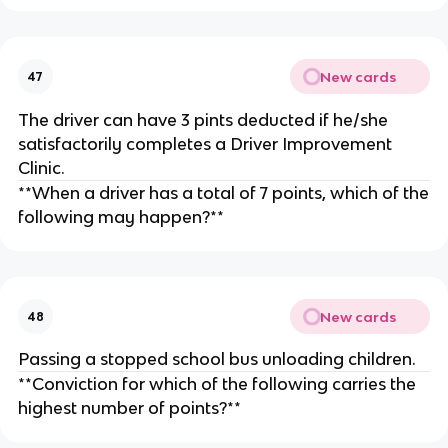
New cards
47
The driver can have 3 pints deducted if he/she
satisfactorily completes a Driver Improvement
Clinic.
**When a driver has a total of 7 points, which of the
following may happen?**
New cards
48
Passing a stopped school bus unloading children.
**Conviction for which of the following carries the
highest number of points?**