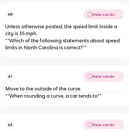
New cards
60
Unless otherwise posted, the speed limit inside a
city is 35 mph.
**Which of the following statements about speed
limits in North Carolina is correct?**
New cards
61
Move to the outside of the curve.
**When rounding a curve, a car tends to**
New cards
62