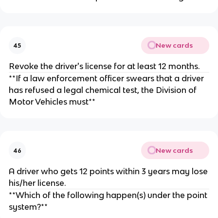
New cards
45
Revoke the driver's license for at least 12 months.
**If a law enforcement officer swears that a driver
has refused a legal chemical test, the Division of
Motor Vehicles must**
New cards
46
A driver who gets 12 points within 3 years may lose
his/her license.
**Which of the following happen(s) under the point
system?**