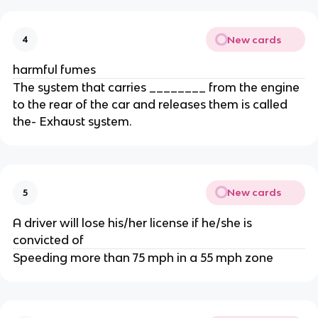
New cards
4
harmful fumes
The system that carries ________ from the engine
to the rear of the car and releases them is called
the- Exhaust system.
New cards
5
A driver will lose his/her license if he/she is
convicted of
Speeding more than 75 mph in a 55 mph zone