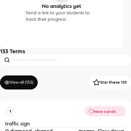
No analytics yet
Send a link to your students to
track their progress
133
Terms
View all (
133
)
Star these 133
New cards
1
traffic sign