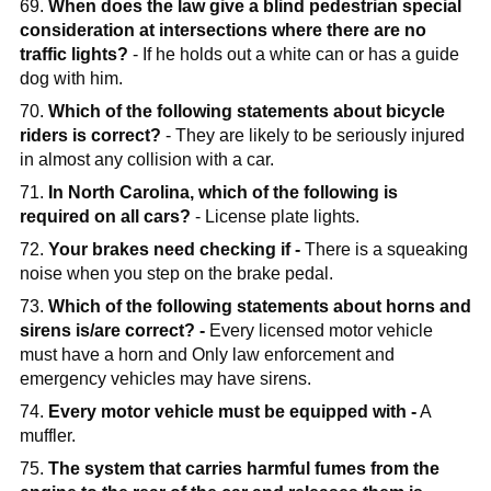
69.
When does the law give a blind pedestrian special
consideration at intersections where there are no
traffic lights?
- If he holds out a white can or has a guide
dog with him.
70.
Which of the following statements about bicycle
riders is correct?
- They are likely to be seriously injured
in almost any collision with a car.
71.
In North Carolina, which of the following is
required on all cars?
- License plate lights.
72.
Your brakes need checking if -
There is a squeaking
noise when you step on the brake pedal.
73.
Which of the following statements about horns and
sirens is/are correct? -
Every licensed motor vehicle
must have a horn and Only law enforcement and
emergency vehicles may have sirens.
74.
Every motor vehicle must be equipped with -
A
muffler.
75.
The system that carries harmful fumes from the