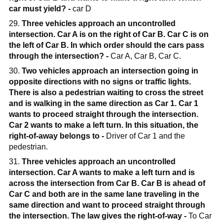
car must yield? -
car D
29.
Three vehicles approach an uncontrolled
intersection. Car A is on the right of Car B. Car C is on
the left of Car B. In which order should the cars pass
through the intersection? -
Car A, Car B, Car C.
30.
Two vehicles approach an intersection going in
opposite directions with no signs or traffic lights.
There is also a pedestrian waiting to cross the street
and is walking in the same direction as Car 1. Car 1
wants to proceed straight through the intersection.
Car 2 wants to make a left turn. In this situation, the
right-of-away belongs to -
Driver of Car 1 and the
pedestrian.
31.
Three vehicles approach an uncontrolled
intersection. Car A wants to make a left turn and is
across the intersection from Car B. Car B is ahead of
Car C and both are in the same lane traveling in the
same direction and want to proceed straight through
the intersection. The law gives the right-of-way -
To Car