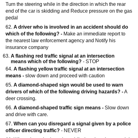
Turn the steering while in the direction in which the rear
end of the car is skidding and Reduce pressure on the gas
pedal
62.
A driver who is involved in an accident should do
which of the following? -
Make an immediate report to
the nearest law enforcement agency and Notify his
insurance company
A flashing red traffic signal at an intersection
means which of the following?
- STOP
64.
A flashing yellow traffic signal at an intersection
means -
slow down and proceed with caution
65.
A diamond-shaped sign would be used to warn
drivers of which of the following driving hazards? -
A
deer crossing.
66.
A diamond-shaped traffic sign means -
Slow down
and drive with care.
67.
When can you disregard a signal given by a police
officer directing traffic?
- NEVER