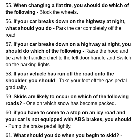
55.
When changing a flat tire, you should do which of
the following -
Block the wheels.
56.
If your car breaks down on the highway at night,
what should you do -
Park the car completely off the
road.
57.
If your car breaks down on a highway at night, you
should do which of the following -
Raise the hood and
tie a white handkerchief to the left door handle and Switch
on the parking lights
58.
If your vehicle has run off the road onto the
shoulder, you should -
Take your foot off the gas pedal
gradually.
59.
Skids are likely to occur on which of the following
roads? -
One on which snow has become packed.
60.
if you have to come to a stop on an icy road and
your car is not equipped with ABS brakes, you should
-
Pump the brake pedal lightly.
61.
What should you do when you begin to skid?
-