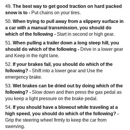
49.
The best way to get good traction on hard packed
snow is to -
Put chains on your tires.
50.
When trying to pull away from a slippery surface in
a car with a manual transmission, you should do
which of the following -
Start in second or high gear.
51.
When pulling a trailer down a long steep hill, you
should do which of the following -
Drive in a lower gear
and Keep in the right lane.
52.
If your brakes fail, you should do which of the
following? -
Shift into a lower gear and Use the
emergency brake.
53.
Wet brakes can be dried out by doing which of the
following? -
Slow down and then press the gas pedal as
you keep a light pressure on the brake pedal.
54.
If you should have a blowout while traveling at a
high speed, you should do which of the following? -
Grip the steering wheel firmly to keep the car from
swerving.