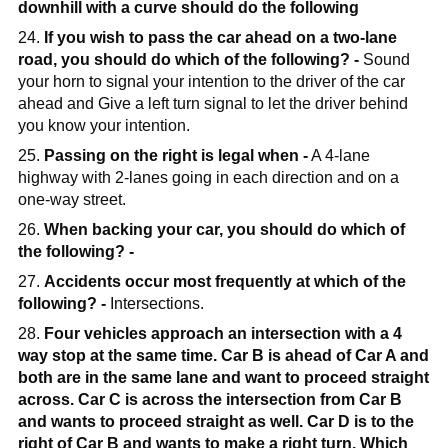
downhill with a curve should do the following
24.
If you wish to pass the car ahead on a two-lane
road, you should do which of the following? -
Sound
your horn to signal your intention to the driver of the car
ahead and Give a left turn signal to let the driver behind
you know your intention.
25.
Passing on the right is legal when -
A 4-lane
highway with 2-lanes going in each direction and on a
one-way street.
26.
When backing your car, you should do which of
the following? -
27.
Accidents occur most frequently at which of the
following? -
Intersections.
28.
Four vehicles approach an intersection with a 4
way stop at the same time. Car B is ahead of Car A and
both are in the same lane and want to proceed straight
across. Car C is across the intersection from Car B
and wants to proceed straight as well. Car D is to the
right of Car B and wants to make a right turn. Which