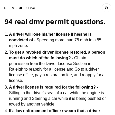
Home
Math
Algebra
Linear Algebra
94 real dmv permit questions.
A driver will lose his/her license if he/she is
convicted of
- Speeding more than 75 mph in a 55
mph zone.
To get a revoked driver license restored, a person
must do which of the following? -
Obtain
permission from the Driver License Section in
Raleigh to reapply for a license and Go to a driver
license office, pay a restoration fee, and reapply for a
license.
A driver license is required for the following? -
Sitting in the driver's seat of a car while the engine is
running and Steering a car while it is being pushed or
towed by another vehicle.
If a law enforcement officer swears that a driver