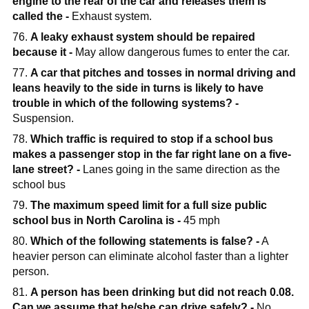
engine to the rear of the car and releases them is
called the -
Exhaust system.
76.
A leaky exhaust system should be repaired
because it -
May allow dangerous fumes to enter the car.
77.
A car that pitches and tosses in normal driving and
leans heavily to the side in turns is likely to have
trouble in which of the following systems? -
Suspension.
78.
Which traffic is required to stop if a school bus
makes a passenger stop in the far right lane on a five-
lane street? -
Lanes going in the same direction as the
school bus
79.
The maximum speed limit for a full size public
school bus in North Carolina is -
45 mph
80.
Which of the following statements is false? -
A
heavier person can eliminate alcohol faster than a lighter
person.
81.
A person has been drinking but did not reach 0.08.
Can we assume that he/she can drive safely? -
No,