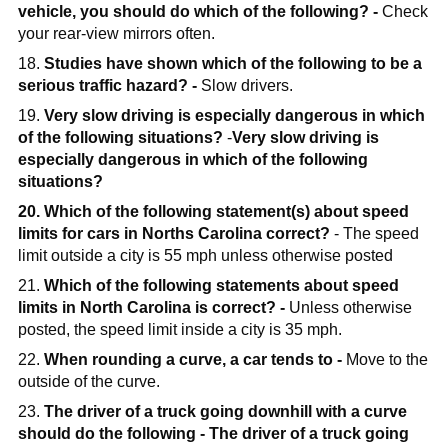
vehicle, you should do which of the following? -
Check
your rear-view mirrors often.
18.
Studies have shown which of the following to be a
serious traffic hazard? -
Slow drivers.
19.
Very slow driving is especially dangerous in which
of the following situations?
-
Very slow driving is
especially dangerous in which of the following
situations?
20. Which of the following statement(s) about speed
limits for cars in Norths Carolina correct?
- The speed
limit outside a city is 55 mph unless otherwise posted
21.
Which of the following statements about speed
limits in North Carolina is correct? -
Unless otherwise
posted, the speed limit inside a city is 35 mph.
22.
When rounding a curve, a car tends to -
Move to the
outside of the curve.
23.
The driver of a truck going downhill with a curve
should do the following -
The driver of a truck going