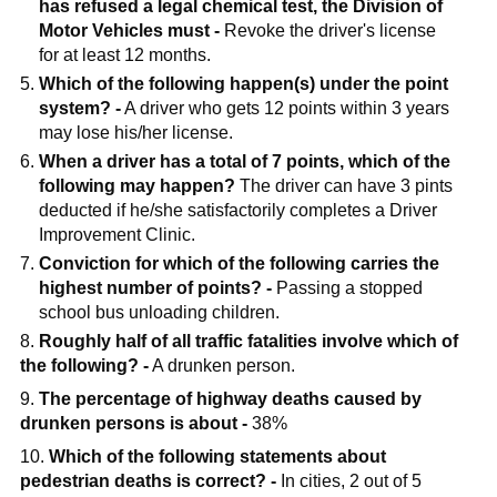
has refused a legal chemical test, the Division of
Motor Vehicles must -
Revoke the driver's license
for at least 12 months.
Which of the following happen(s) under the point
system? -
A driver who gets 12 points within 3 years
may lose his/her license.
When a driver has a total of 7 points, which of the
following may happen?
The driver can have 3 pints
deducted if he/she satisfactorily completes a Driver
Improvement Clinic.
Conviction for which of the following carries the
highest number of points? -
Passing a stopped
school bus unloading children.
8.
Roughly half of all traffic fatalities involve which of
the following? -
A drunken person.
9.
The percentage of highway deaths caused by
drunken persons is about -
38%
10.
Which of the following statements about
pedestrian deaths is correct? -
In cities, 2 out of 5