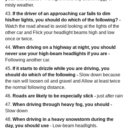
misty weather.
43.
If the driver of an approaching car fails to dim
his/her lights, you should do which of the following? -
Watch the road ahead to avoid looking at the lights of the
other car and Flick your headlight beams high and low
once or twice.
44.
When driving on a highway at night, you should
never use your high-beam headlights if you are -
Following another car.
45.
If it starts to drizzle while you are driving, you
should do which of the following -
Slow down because
the rain will loosen oil and gravel and Allow at least twice
the normal following distance.
46.
Roads are likely to be especially slick -
just after rain
47.
When driving through heavy fog, you should -
Slow down
48.
When driving in a heavy snowstorm during the
day, you should use
- Low-beam headlights.