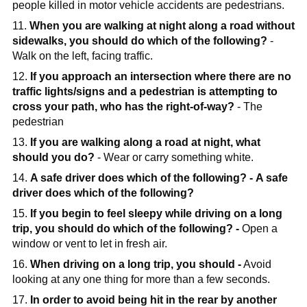
people killed in motor vehicle accidents are pedestrians.
11.
When you are walking at night along a road without
sidewalks, you should do which of the following?
-
Walk on the left, facing traffic.
12.
If you approach an intersection where there are no
traffic lights/signs and a pedestrian is attempting to
cross your path, who has the right-of-way?
- The
pedestrian
13.
If you are walking along a road at night, what
should you do?
- Wear or carry something white.
14.
A safe driver does which of the following? -
A safe
driver does which of the following?
15.
If you begin to feel sleepy while driving on a long
trip, you should do which of the following? -
Open a
window or vent to let in fresh air.
16.
When driving on a long trip, you should -
Avoid
looking at any one thing for more than a few seconds.
17.
In order to avoid being hit in the rear by another