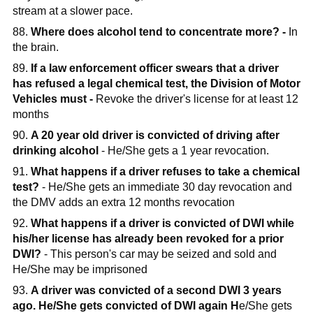
stream at a slower pace.
88.
Where does alcohol tend to concentrate more? -
In
the brain.
89.
If a law enforcement officer swears that a driver
has refused a legal chemical test, the Division of Motor
Vehicles must -
Revoke the driver's license for at least 12
months
90.
A 20 year old driver is convicted of driving after
drinking alcohol
- He/She gets a 1 year revocation.
91.
What happens if a driver refuses to take a chemical
test?
- He/She gets an immediate 30 day revocation and
the DMV adds an extra 12 months revocation
92.
What happens if a driver is convicted of DWI while
his/her license has already been revoked for a prior
DWI?
- This person's car may be seized and sold and
He/She may be imprisoned
93.
A driver was convicted of a second DWI 3 years
ago. He/She gets convicted of DWI again H
e/She gets