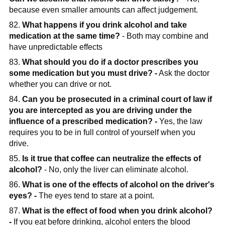
because even smaller amounts can affect judgement.
82.
What happens if you drink alcohol and take
medication at the same time?
- Both may combine and
have unpredictable effects
83.
What should you do if a doctor prescribes you
some medication but you must drive? -
Ask the doctor
whether you can drive or not.
84.
Can you be prosecuted in a criminal court of law if
you are intercepted as you are driving under the
influence of a prescribed medication? -
Yes, the law
requires you to be in full control of yourself when you
drive.
85.
Is it true that coffee can neutralize the effects of
alcohol?
- No, only the liver can eliminate alcohol.
86.
What is one of the effects of alcohol on the driver's
eyes? -
The eyes tend to stare at a point.
87.
What is the effect of food when you drink alcohol?
-
If you eat before drinking, alcohol enters the blood