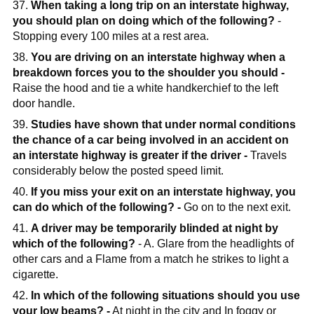
37.
When taking a long trip on an interstate highway,
you should plan on doing which of the following?
-
Stopping every 100 miles at a rest area.
38.
You are driving on an interstate highway when a
breakdown forces you to the shoulder you should -
Raise the hood and tie a white handkerchief to the left
door handle.
39.
Studies have shown that under normal conditions
the chance of a car being involved in an accident on
an interstate highway is greater if the driver -
Travels
considerably below the posted speed limit.
40.
If you miss your exit on an interstate highway, you
can do which of the following? -
Go on to the next exit.
41.
A driver may be temporarily blinded at night by
which of the following?
- A. Glare from the headlights of
other cars and a Flame from a match he strikes to light a
cigarette.
42.
In which of the following situations should you use
your low beams? -
At night in the city and In foggy or