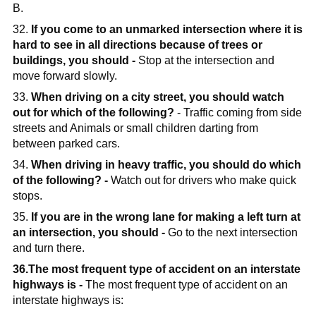
B.
32.
If you come to an unmarked intersection where it is
hard to see in all directions because of trees or
buildings, you should -
Stop at the intersection and
move forward slowly.
33.
When driving on a city street, you should watch
out for which of the following?
- Traffic coming from side
streets and Animals or small children darting from
between parked cars.
34.
When driving in heavy traffic, you should do which
of the following? -
Watch out for drivers who make quick
stops.
35.
If you are in the wrong lane for making a left turn at
an intersection, you should -
Go to the next intersection
and turn there.
36.The most frequent type of accident on an interstate
highways is -
The most frequent type of accident on an
interstate highways is: