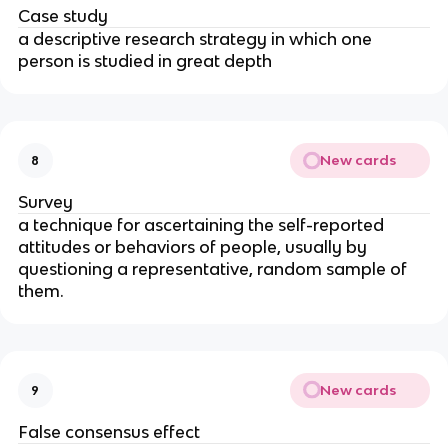
Case study
a descriptive research strategy in which one
person is studied in great depth
New cards
8
Survey
a technique for ascertaining the self-reported
attitudes or behaviors of people, usually by
questioning a representative, random sample of
them.
New cards
9
False consensus effect