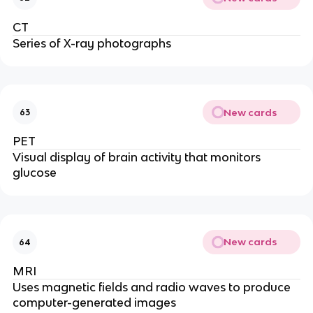
CT
Series of X-ray photographs
New cards
63
PET
Visual display of brain activity that monitors
glucose
New cards
64
MRI
Uses magnetic fields and radio waves to produce
computer-generated images