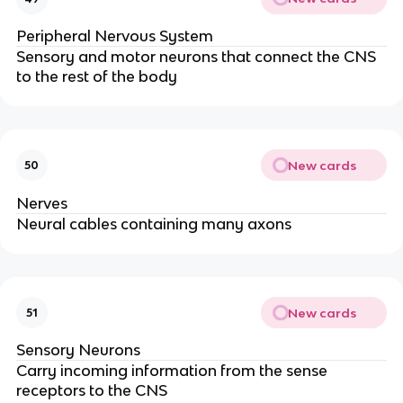
Peripheral Nervous System
Sensory and motor neurons that connect the CNS
to the rest of the body
New cards
50
Nerves
Neural cables containing many axons
New cards
51
Sensory Neurons
Carry incoming information from the sense
receptors to the CNS