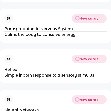
New cards
57
Parasympathetic Nervous System
Calms the body to conserve energy
New cards
58
Reflex
Simple inborn response to a sensory stimulus
New cards
59
Neural Networks