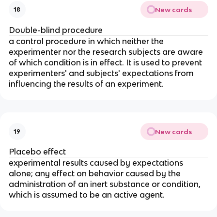
New cards
18
Double-blind procedure
a control procedure in which neither the
experimenter nor the research subjects are aware
of which condition is in effect. It is used to prevent
experimenters' and subjects' expectations from
influencing the results of an experiment.
New cards
19
Placebo effect
experimental results caused by expectations
alone; any effect on behavior caused by the
administration of an inert substance or condition,
which is assumed to be an active agent.