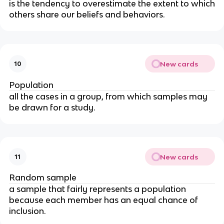
is the tendency to overestimate the extent to which
others share our beliefs and behaviors.
New cards
10
Population
all the cases in a group, from which samples may
be drawn for a study.
New cards
11
Random sample
a sample that fairly represents a population
because each member has an equal chance of
inclusion.