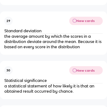
New cards
29
Standard deviation
the average amount by which the scores in a
distribution deviate around the mean. Because it is
based on every score in the distribution
New cards
30
Statistical significance
a statistical statement of how likely it is that an
obtained result occurred by chance.