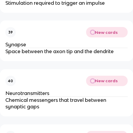
Stimulation required to trigger an impulse
New cards
39
Synapse
Space between the axon tip and the dendrite
New cards
40
Neurotransmitters
Chemical messengers that travel between
synaptic gaps