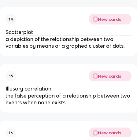
New cards
14
Scatterplot
a depiction of the relationship between two
variables by means of a graphed cluster of dots.
New cards
15
Illusory correlation
the false perception of a relationship between two
events when none exists.
New cards
16