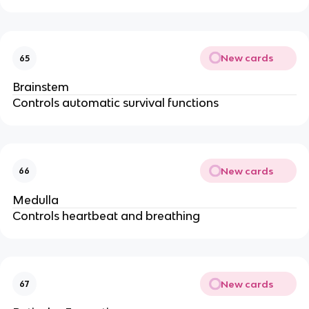
New cards
65
Brainstem
Controls automatic survival functions
New cards
66
Medulla
Controls heartbeat and breathing
New cards
67