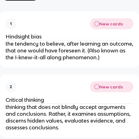
New cards
1
Hindsight bias
the tendency to believe, after learning an outcome,
that one would have foreseen it. (Also known as
the I-knew-it-all along phenomenon.)
New cards
2
Critical thinking
thinking that does not blindly accept arguments
and conclusions. Rather, it examines assumptions,
discerns hidden values, evaluates evidence, and
assesses conclusions.