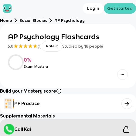
Login
Get started
Home
Social Studies
AP Psychology
AP Psychology Flashcards
5.0
(
1
)
Studied by
18
people
Rate it
0
%
Exam Mastery
Build your Mastery score
AP Practice
Supplemental Materials
Call Kai