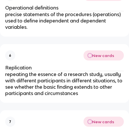
Operational definitions
precise statements of the procedures (operations)
used to define independent and dependent
variables.
New cards
6
Replication
repeating the essence of a research study, usually
with different participants in different situations, to
see whether the basic finding extends to other
participants and circumstances
New cards
7