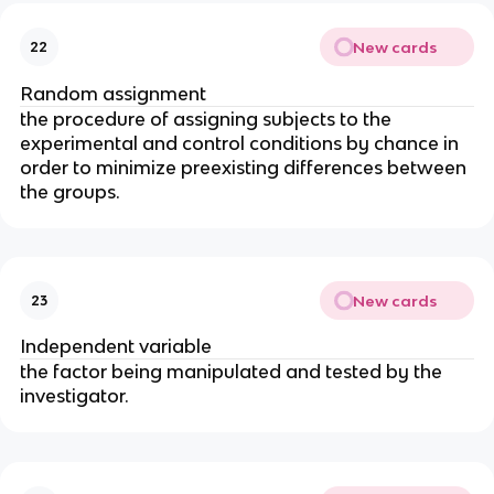
New cards
22
Random assignment
the procedure of assigning subjects to the
experimental and control conditions by chance in
order to minimize preexisting differences between
the groups.
New cards
23
Independent variable
the factor being manipulated and tested by the
investigator.