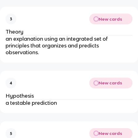
New cards
3
Theory
an explanation using an integrated set of
principles that organizes and predicts
observations.
New cards
4
Hypothesis
a testable prediction
New cards
5