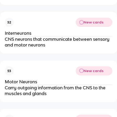
New cards
52
Interneurons
CNS neurons that communicate between sensory
and motor neurons
New cards
53
Motor Neurons
Carry outgoing information from the CNS to the
muscles and glands