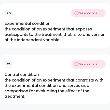
New cards
20
Experimental condition
the condition of an experiment that exposes
participants to the treatment, that is, to one version
of the independent variable.
New cards
21
Control condition
the condition of an experiment that contrasts with
the experimental condition and serves as a
comparison for evaluating the effect of the
treatment.