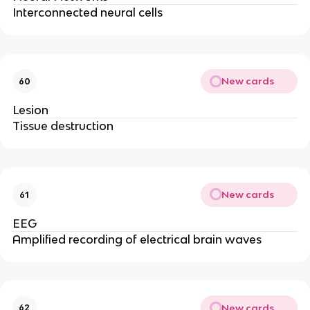
Interconnected neural cells
New cards
60
Lesion
Tissue destruction
New cards
61
EEG
Amplified recording of electrical brain waves
New cards
62