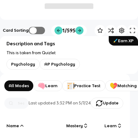
1/595
Card Sorting
Earn XP
Description and Tags
This is taken from Quizlet
Psychology
AP Psychology
All Modes
Learn
Practice Test
Matching
Last updated
3:32 PM
on
5/7/24
Update
Name
Mastery
Learn