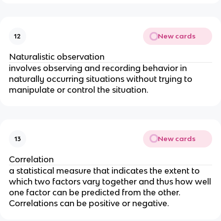
New cards
12
Naturalistic observation
involves observing and recording behavior in
naturally occurring situations without trying to
manipulate or control the situation.
New cards
13
Correlation
a statistical measure that indicates the extent to
which two factors vary together and thus how well
one factor can be predicted from the other.
Correlations can be positive or negative.