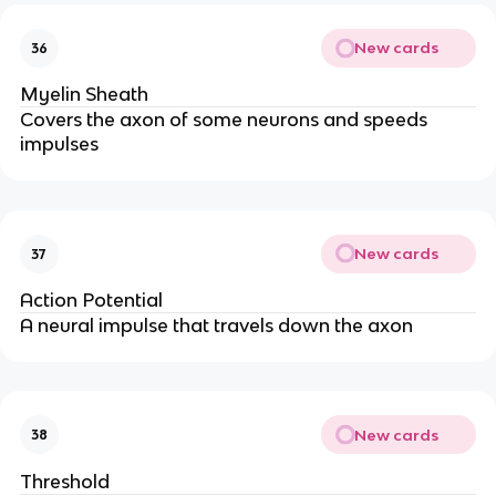
New cards
36
Myelin Sheath
Covers the axon of some neurons and speeds
impulses
New cards
37
Action Potential
A neural impulse that travels down the axon
New cards
38
Threshold