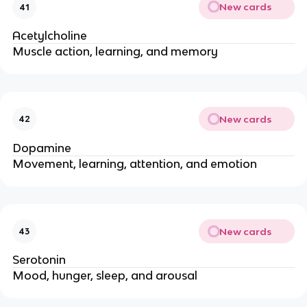
New cards
41
Acetylcholine
Muscle action, learning, and memory
New cards
42
Dopamine
Movement, learning, attention, and emotion
New cards
43
Serotonin
Mood, hunger, sleep, and arousal