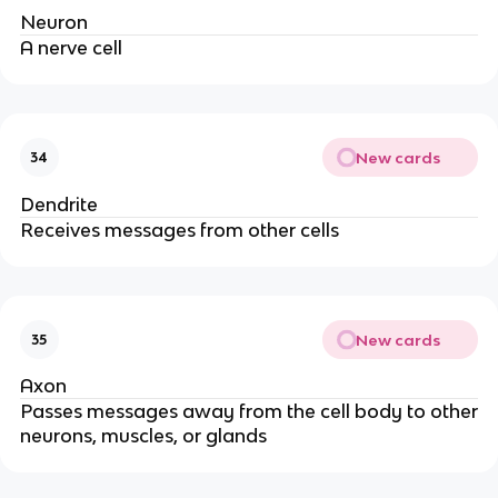
Neuron
A nerve cell
New cards
34
Dendrite
Receives messages from other cells
New cards
35
Axon
Passes messages away from the cell body to other
neurons, muscles, or glands