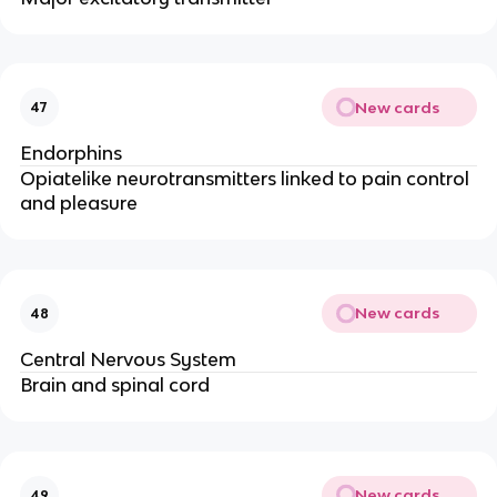
New cards
47
Endorphins
Opiatelike neurotransmitters linked to pain control
and pleasure
New cards
48
Central Nervous System
Brain and spinal cord
New cards
49