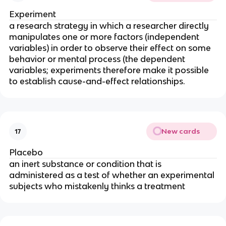
Experiment
a research strategy in which a researcher directly
manipulates one or more factors (independent
variables) in order to observe their effect on some
behavior or mental process (the dependent
variables; experiments therefore make it possible
to establish cause-and-effect relationships.
New cards
17
Placebo
an inert substance or condition that is
administered as a test of whether an experimental
subjects who mistakenly thinks a treatment