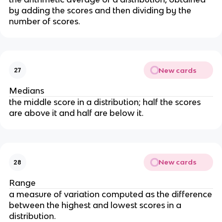
by adding the scores and then dividing by the
number of scores.
New cards
27
Medians
the middle score in a distribution; half the scores
are above it and half are below it.
New cards
28
Range
a measure of variation computed as the difference
between the highest and lowest scores in a
distribution.