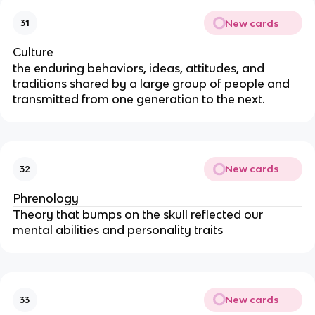
New cards
31
Culture
the enduring behaviors, ideas, attitudes, and
traditions shared by a large group of people and
transmitted from one generation to the next.
New cards
32
Phrenology
Theory that bumps on the skull reflected our
mental abilities and personality traits
New cards
33