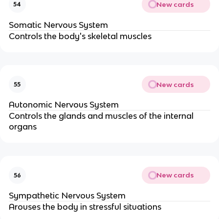
New cards
54
Somatic Nervous System
Controls the body's skeletal muscles
New cards
55
Autonomic Nervous System
Controls the glands and muscles of the internal
organs
New cards
56
Sympathetic Nervous System
Arouses the body in stressful situations