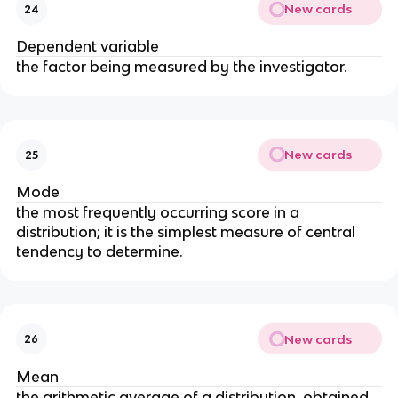
New cards
24
Dependent variable
the factor being measured by the investigator.
New cards
25
Mode
the most frequently occurring score in a
distribution; it is the simplest measure of central
tendency to determine.
New cards
26
Mean
the arithmetic average of a distribution, obtained