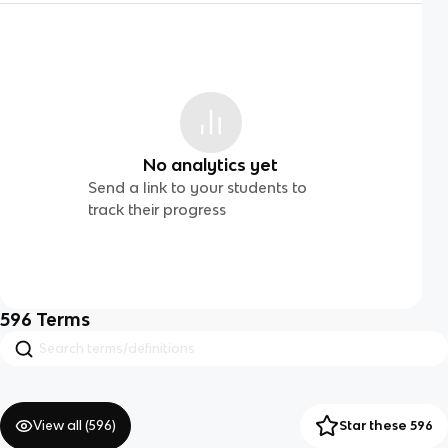
No analytics yet
Send a link to your students to
track their progress
596
Terms
View all (
596
)
Star these 596