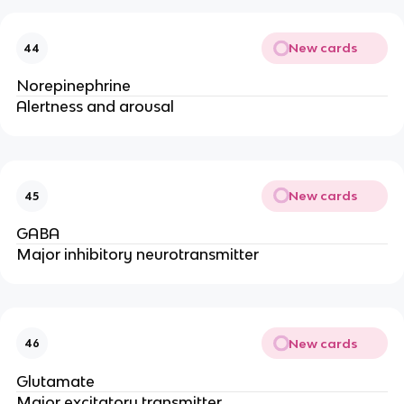
New cards
44
Norepinephrine
Alertness and arousal
New cards
45
GABA
Major inhibitory neurotransmitter
New cards
46
Glutamate
Major excitatory transmitter