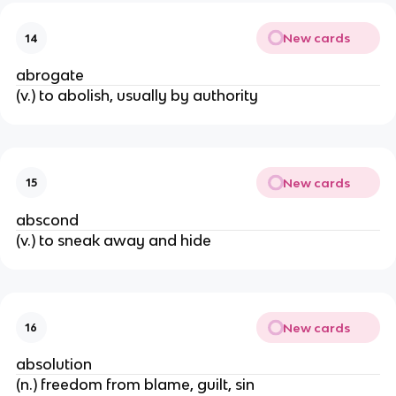
New cards
14
abrogate
(v.) to abolish, usually by authority
New cards
15
abscond
(v.) to sneak away and hide
New cards
16
absolution
(n.) freedom from blame, guilt, sin