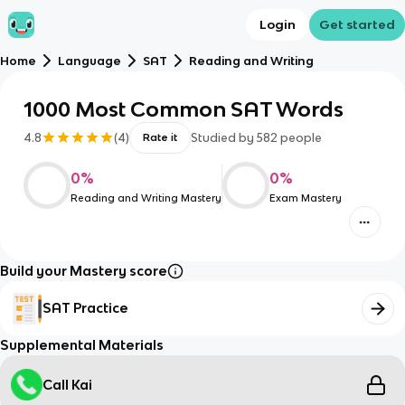
Login
Get started
Home
Language
SAT
Reading and Writing
1000 Most Common SAT Words
4.8
(
4
)
Studied by
582
people
Rate it
0
%
0
%
Reading and Writing Mastery
Exam Mastery
Build your Mastery score
SAT Practice
Supplemental Materials
Call Kai