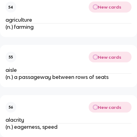
New cards
54
agriculture
(n.) farming
New cards
55
aisle
(n.) a passageway between rows of seats
New cards
56
alacrity
(n.) eagerness, speed