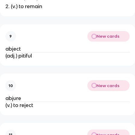
2. (v.) to remain
New cards
9
abject
(adj.) pitiful
New cards
10
abjure
(v.) to reject
New cards
11