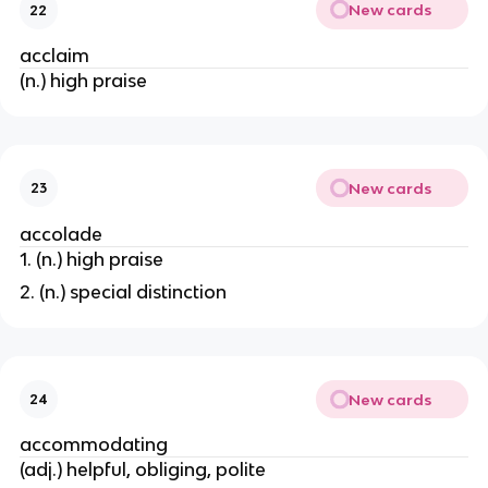
New cards
22
acclaim
(n.) high praise
New cards
23
accolade
1. (n.) high praise
2. (n.) special distinction
New cards
24
accommodating
(adj.) helpful, obliging, polite