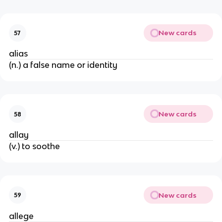
New cards
57
alias
(n.) a false name or identity
New cards
58
allay
(v.) to soothe
New cards
59
allege