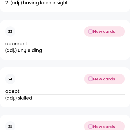
2. (adj.) having keen insight
New cards
33
adamant
(adj.) unyielding
New cards
34
adept
(adj.) skilled
New cards
35