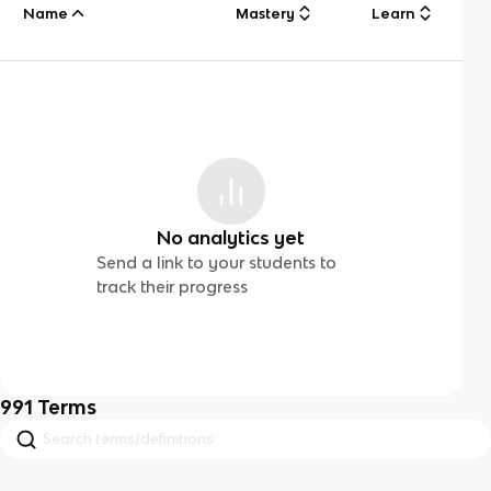
Name
Mastery
Learn
No analytics yet
Send a link to your students to
track their progress
991
Terms