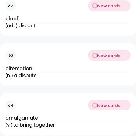
New cards
62
aloof
(adj.) distant
New cards
63
altercation
(n.) a dispute
New cards
64
amalgamate
(v.) to bring together