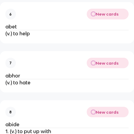
New cards
6
abet
(v.) to help
New cards
7
abhor
(v.) to hate
New cards
8
abide
1. (v.) to put up with