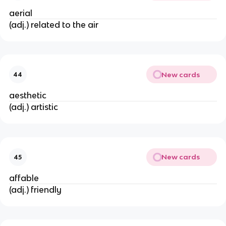
aerial
(adj.) related to the air
New cards
44
aesthetic
(adj.) artistic
New cards
45
affable
(adj.) friendly