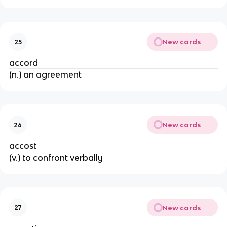
New cards
25
accord
(n.) an agreement
New cards
26
accost
(v.) to confront verbally
New cards
27