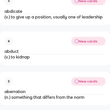
New cards
3
abdicate
(v.) to give up a position, usually one of leadership
New cards
4
abduct
(v.) to kidnap
New cards
5
aberration
(n.) something that differs from the norm