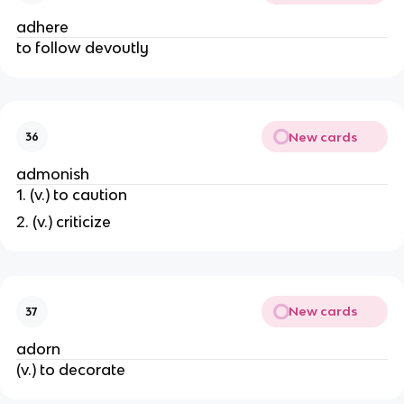
adhere
to follow devoutly
New cards
36
admonish
1. (v.) to caution
2. (v.) criticize
New cards
37
adorn
(v.) to decorate