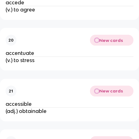
accede
(v.) to agree
New cards
20
accentuate
(v.) to stress
New cards
21
accessible
(adj.) obtainable