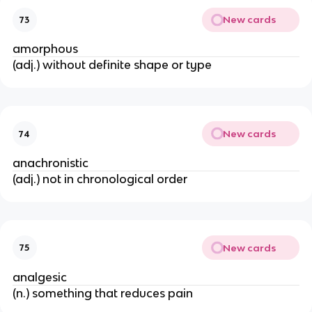
New cards
73
amorphous
(adj.) without definite shape or type
New cards
74
anachronistic
(adj.) not in chronological order
New cards
75
analgesic
(n.) something that reduces pain