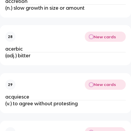
accretion
(n.) slow growth in size or amount
New cards
28
acerbic
(adj.) bitter
New cards
29
acquiesce
(v.) to agree without protesting