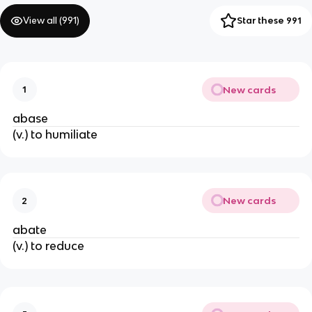
View all (
991
)
Star these 991
New cards
1
abase
(v.) to humiliate
New cards
2
abate
(v.) to reduce