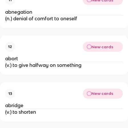
abnegation
(n.) denial of comfort to oneself
New cards
12
abort
(v.) to give halfway on something
New cards
13
abridge
(v.) to shorten