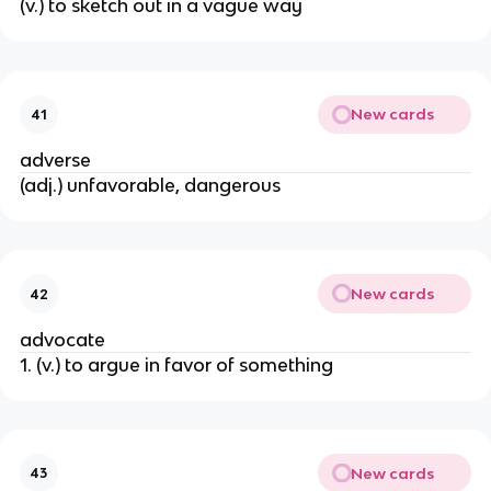
(v.) to sketch out in a vague way
New cards
41
adverse
(adj.) unfavorable, dangerous
New cards
42
advocate
1. (v.) to argue in favor of something
New cards
43