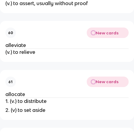
(v.) to assert, usually without proof
New cards
60
alleviate
(v.) to relieve
New cards
61
allocate
1. (v.) to distribute
2. (v) to set aside