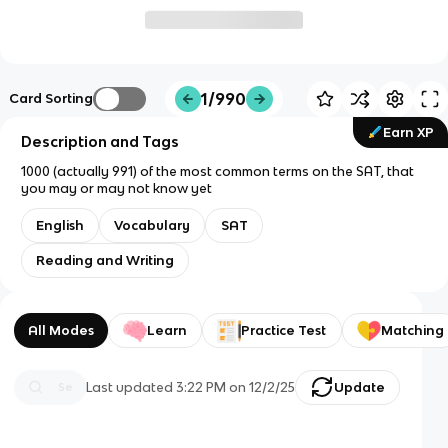
1/990
Card Sorting
Earn XP
Description and Tags
1000 (actually 991) of the most common terms on the SAT, that
you may or may not know yet
English
Vocabulary
SAT
Reading and Writing
All Modes
Learn
Practice Test
Matching
Last updated
3:22 PM
on
12/2/25
Update