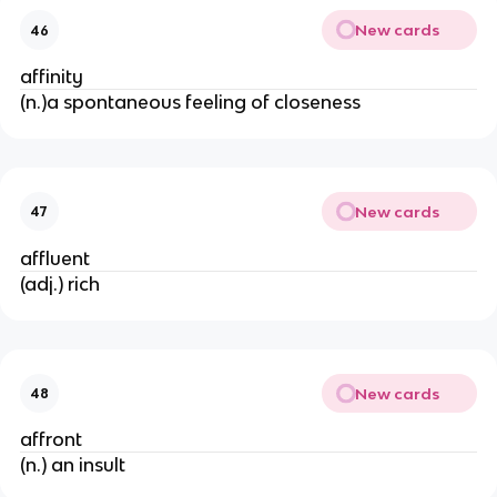
New cards
46
affinity
(n.)a spontaneous feeling of closeness
New cards
47
affluent
(adj.) rich
New cards
48
affront
(n.) an insult