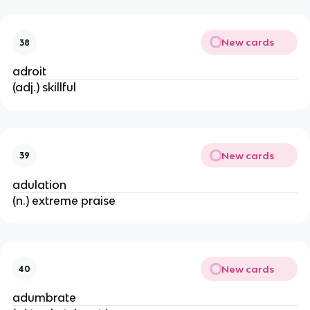
New cards
38
adroit
(adj.) skillful
New cards
39
adulation
(n.) extreme praise
New cards
40
adumbrate