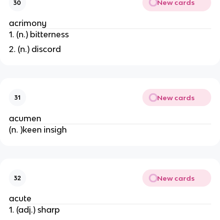
New cards
30
acrimony
1. (n.) bitterness
2. (n.) discord
New cards
31
acumen
(n. )keen insigh
New cards
32
acute
1. (adj.) sharp