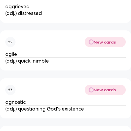
aggrieved
(adj.) distressed
New cards
52
agile
(adj.) quick, nimble
New cards
53
agnostic
(adj.) questioning God's existence