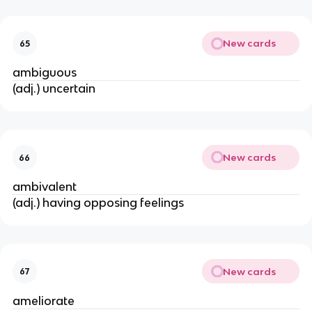
New cards
65
ambiguous
(adj.) uncertain
New cards
66
ambivalent
(adj.) having opposing feelings
New cards
67
ameliorate