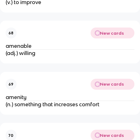
(v.) to improve
New cards
68
amenable
(adj.) willing
New cards
69
amenity
(n.) something that increases comfort
New cards
70