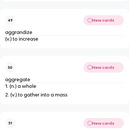
New cards
49
aggrandize
(v.) to increase
New cards
50
aggregate
1. (n.) a whole
2. (v.) to gather into a mass
New cards
51