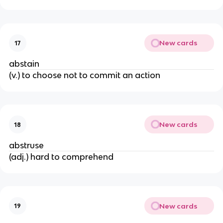
New cards
17
abstain
(v.) to choose not to commit an action
New cards
18
abstruse
(adj.) hard to comprehend
New cards
19