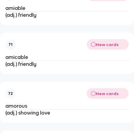
amiable
(adj.) friendly
New cards
71
amicable
(adj.) friendly
New cards
72
amorous
(adj.) showing love