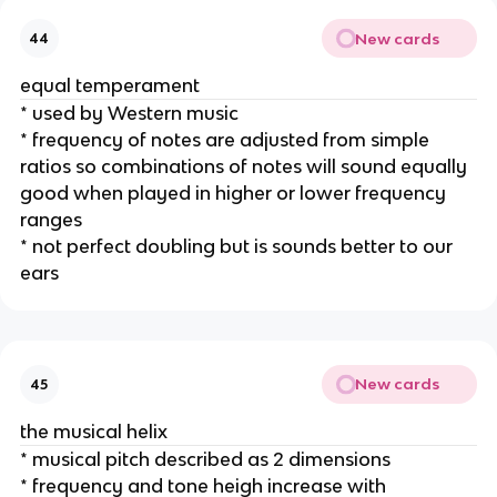
New cards
44
equal temperament
* used by Western music
* frequency of notes are adjusted from simple 
ratios so combinations of notes will sound equally 
good when played in higher or lower frequency 
ranges 
* not perfect doubling but is sounds better to our 
ears
New cards
45
the musical helix
* musical pitch described as 2 dimensions
* frequency and tone heigh increase with 