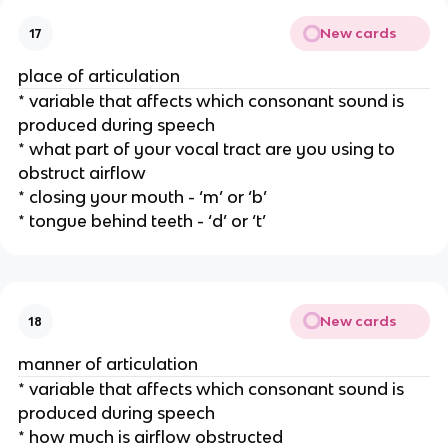
New cards
17
place of articulation
* variable that affects which consonant sound is 
produced during speech
* what part of your vocal tract are you using to 
obstruct airflow
* closing your mouth - ‘m’ or ‘b’
* tongue behind teeth - ‘d’ or ‘t’
New cards
18
manner of articulation
* variable that affects which consonant sound is 
produced during speech
* how much is airflow obstructed