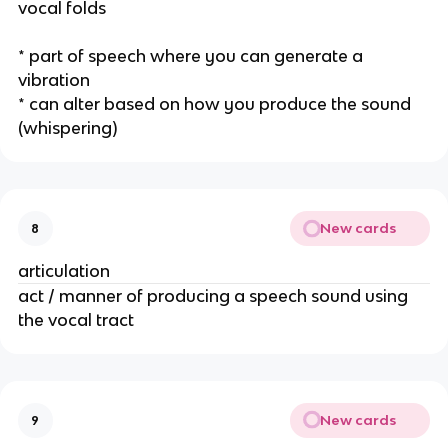
vocal folds
* part of speech where you can generate a 
vibration
* can alter based on how you produce the sound 
(whispering) 
New cards
8
articulation 
act / manner of producing a speech sound using 
the vocal tract
New cards
9