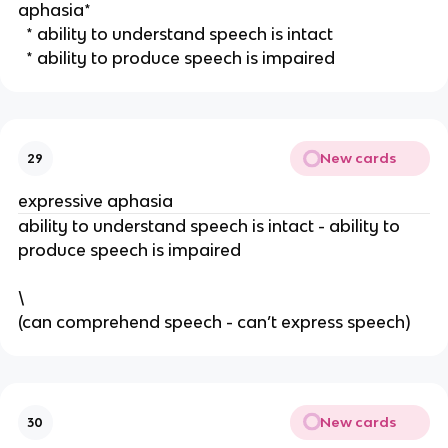
aphasia*
  * ability to understand speech is intact
  * ability to produce speech is impaired 
New cards
29
expressive aphasia
ability to understand speech is intact - ability to 
produce speech is impaired 
\
(can comprehend speech - can’t express speech) 
New cards
30