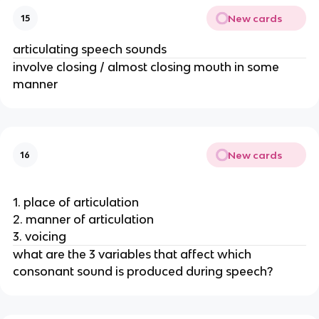
New cards
15
articulating speech sounds
involve closing / almost closing mouth in some 
manner 
New cards
16
1. place of articulation
2. manner of articulation
3. voicing
what are the 3 variables that affect which 
consonant sound is produced during speech? 