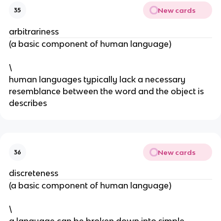
New cards
35
arbitrariness
(a basic component of human language)
\
human languages typically lack a necessary 
resemblance between the word and the object is 
describes 
New cards
36
discreteness
(a basic component of human language)
\