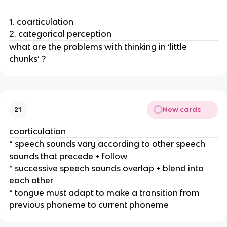
1. coarticulation
2. categorical perception
what are the problems with thinking in ‘little 
chunks’ ? 
New cards
21
coarticulation
* speech sounds vary according to other speech 
sounds that precede + follow 
* successive speech sounds overlap + blend into 
each other
* tongue must adapt to make a transition from 
previous phoneme to current phoneme 