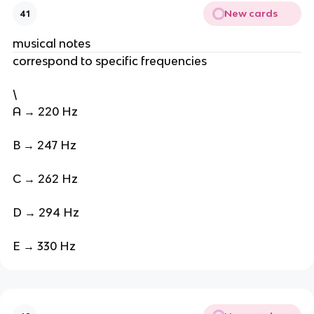
New cards
41
musical notes
correspond to specific frequencies
\
A → 220 Hz
B → 247 Hz
C → 262 Hz
D → 294 Hz
E → 330 Hz