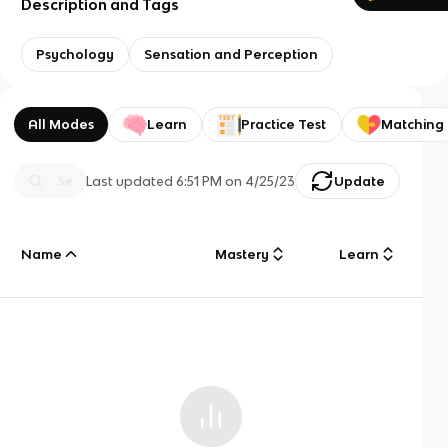
Description and Tags
Psychology
Sensation and Perception
All Modes
Learn
Practice Test
Matching
Last updated
6:51 PM
on
4/25/23
Update
Name
Mastery
Learn