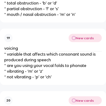
* total obstruction - ‘b’ or ‘d’
* partial obstruction - ‘f’ or ‘s’ 
* mouth / nasal obstruction - ‘m’ or ‘n’
New cards
19
voicing
* variable that affects which consonant sound is 
produced during speech
* are you using your vocal folds to phonate
* vibrating - ‘m’ or ‘z’
* not vibrating - ‘p’ or ‘ch’ 
New cards
20