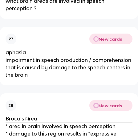
what brain areas are involved in speech 
perception ? 
New cards
27
aphasia
impairment in speech production / comprehension 
that is caused by damage to the speech centers in 
the brain
New cards
28
Broca’s Area
* area in brain involved in speech perception
* damage to this region results in *expressive 