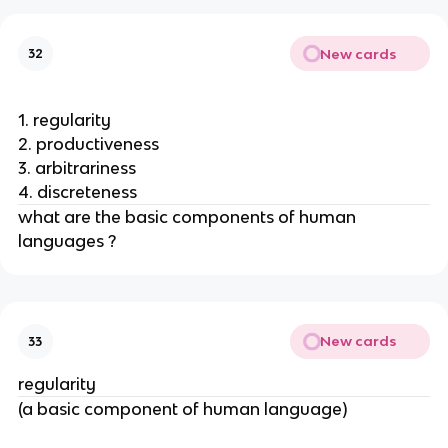
New cards
32
1. regularity
2. productiveness
3. arbitrariness
4. discreteness
what are the basic components of human 
languages ? 
New cards
33
regularity
(a basic component of human language)