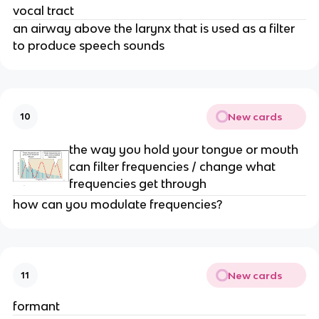
vocal tract
an airway above the larynx that is used as a filter 
to produce speech sounds 
New cards
10
the way you hold your tongue or mouth 
can filter frequencies / change what 
frequencies get through 
how can you modulate frequencies? 
New cards
11
formant