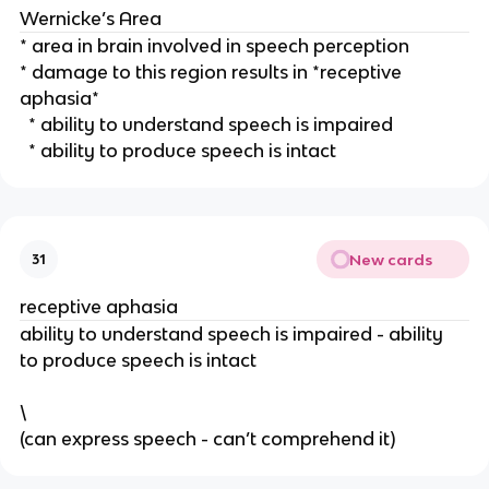
Wernicke’s Area
* area in brain involved in speech perception
* damage to this region results in *receptive 
aphasia*
  * ability to understand speech is impaired
  * ability to produce speech is intact
New cards
31
receptive aphasia
ability to understand speech is impaired - ability 
to produce speech is intact
\
(can express speech - can’t comprehend it) 