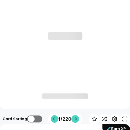
1/220
Card Sorting
Earn XP