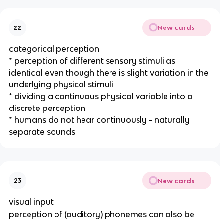
New cards
22
categorical perception
* perception of different sensory stimuli as 
identical even though there is slight variation in the 
underlying physical stimuli
* dividing a continuous physical variable into a 
discrete perception
* humans do not hear continuously - naturally 
separate sounds
New cards
23
visual input
perception of (auditory) phonemes can also be 