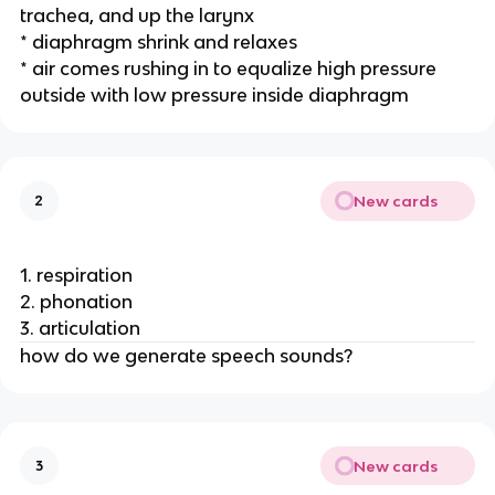
trachea, and up the larynx
* diaphragm shrink and relaxes
* air comes rushing in to equalize high pressure 
outside with low pressure inside diaphragm
New cards
2
1. respiration
2. phonation
3. articulation 
how do we generate speech sounds? 
New cards
3