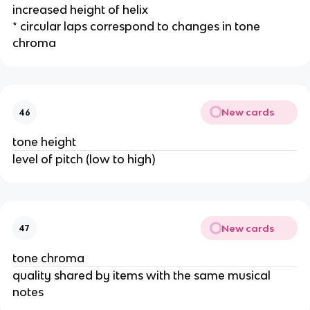
increased height of helix
* circular laps correspond to changes in tone 
chroma
New cards
46
tone height
level of pitch (low to high)
New cards
47
tone chroma
quality shared by items with the same musical 
notes 