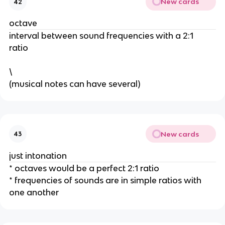
New cards
42
octave
interval between sound frequencies with a 2:1 
ratio 
\
(musical notes can have several) 
New cards
43
just intonation
* octaves would be a perfect 2:1 ratio 
* frequencies of sounds are in simple ratios with 
one another 