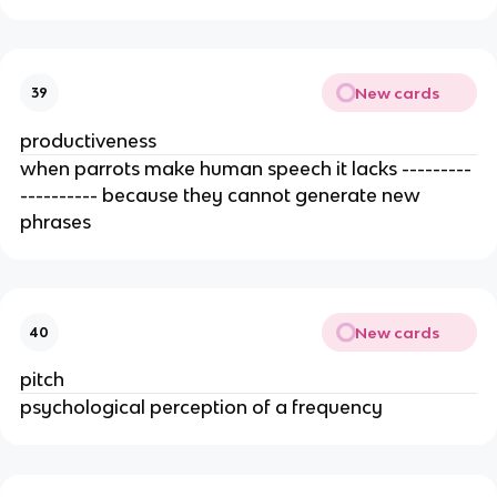
New cards
39
productiveness
when parrots make human speech it lacks ---------
---------- because they cannot generate new 
phrases 
New cards
40
pitch
psychological perception of a frequency 