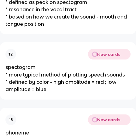
* defined as peak on spectogram
* resonance in the vocal tract 
* based on how we create the sound - mouth and 
tongue position
New cards
12
spectogram
* more typical method of plotting speech sounds
* defined by color - high amplitude = red ; low 
amplitude = blue
New cards
13
phoneme