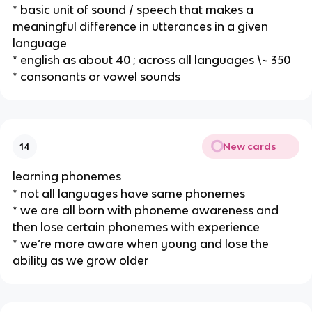
* basic unit of sound / speech that makes a 
meaningful difference in utterances in a given 
language
* english as about 40 ; across all languages \~ 350
* consonants or vowel sounds
New cards
14
learning phonemes
* not all languages have same phonemes
* we are all born with phoneme awareness and 
then lose certain phonemes with experience
* we’re more aware when young and lose the 
ability as we grow older