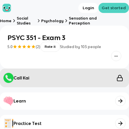
Login
Get started
Social
Sensation and
Home
Psychology
Studies
Perception
PSYC 351 - Exam 3
5.0
(
2
)
Studied by
103
people
Rate it
Call Kai
Learn
Practice Test