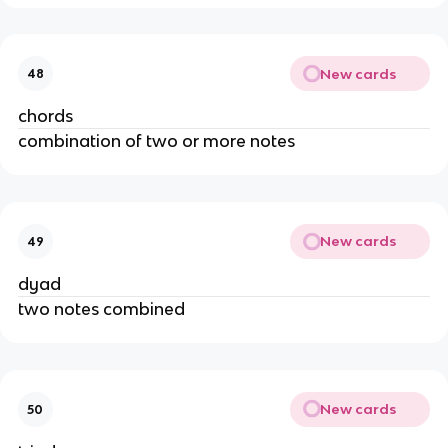
New cards
48
chords
combination of two or more notes
New cards
49
dyad 
two notes combined
New cards
50