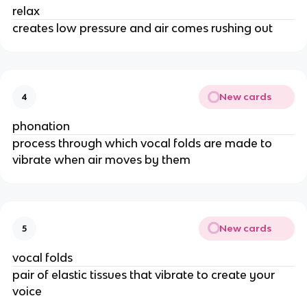
relax
creates low pressure and air comes rushing out
New cards
4
phonation
process through which vocal folds are made to 
vibrate when air moves by them 
New cards
5
vocal folds
pair of elastic tissues that vibrate to create your 
voice 