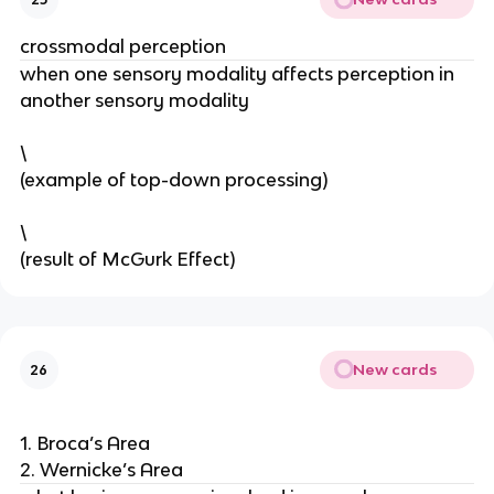
crossmodal perception
when one sensory modality affects perception in 
another sensory modality 
\
(example of top-down processing) 
\
(result of McGurk Effect) 
New cards
26
1. Broca’s Area
2. Wernicke’s Area