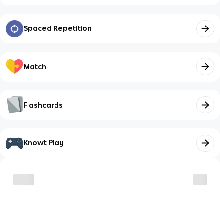
Spaced Repetition
Match
Flashcards
Knowt Play