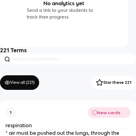
No analytics yet
Send a link to your students to
track their progress
221
Terms
View all (
221
)
Star these 221
New cards
1
respiration
* air must be pushed out the lungs, through the 