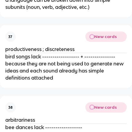
a language can be broken down into simple 
subunits (noun, verb, adjective, etc.) 
New cards
37
productiveness ; discreteness
bird songs lack ------------------ + --------------- 
because they are not being used to generate new 
ideas and each sound already has simple 
definitions attached 
New cards
38
arbitrariness
bee dances lack ------------------