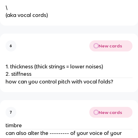
\
(aka vocal cords) 
New cards
6
1. thickness (thick strings = lower noises)
2. stiffness
how can you control pitch with vocal folds? 
New cards
7
timbre
can also alter the --------- of your voice of your 