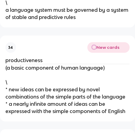
\
a language system must be governed by a system 
of stable and predictive rules
New cards
34
productiveness
(a basic component of human language)
\
* new ideas can be expressed by novel 
combinations of the simple parts of the language
* a nearly infinite amount of ideas can be 
expressed with the simple components of English 