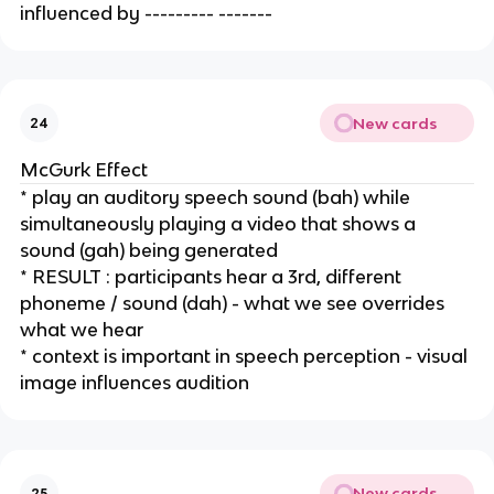
influenced by --------- -------
New cards
24
McGurk Effect
* play an auditory speech sound (bah) while 
simultaneously playing a video that shows a 
sound (gah) being generated
* RESULT : participants hear a 3rd, different 
phoneme / sound (dah) - what we see overrides 
what we hear
* context is important in speech perception - visual 
image influences audition
New cards
25