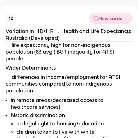
New cards
12
Variation in HD/HR → Health and Life Expectancy:
Australia (Developed)
→ life expectancy high for non-indigenous
population (83 avg.) BUT inequality for ATSI
people
Wider Determinants
→ differences in income/employment for ATSI
communities compared to non-indigenous
population
in remote areas (decreased access to
healthcare services)
historic discrimination
no legal right to housing/education
children taken to live with white