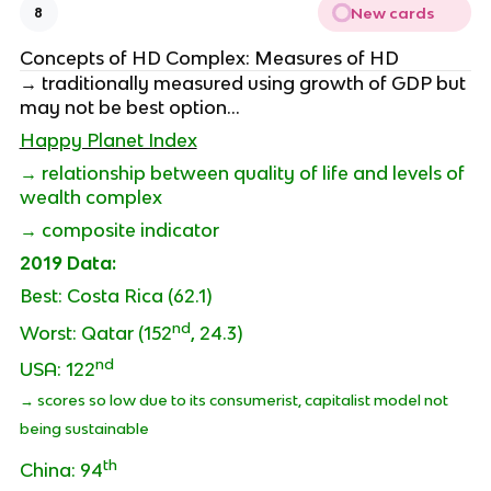
New cards
8
Concepts of HD Complex: Measures of HD
→ traditionally measured using growth of GDP but
may not be best option…
Happy Planet Index
→ relationship between quality of life and levels of
wealth complex
→ composite indicator
2019 Data:
Best: Costa Rica (62.1)
nd
Worst: Qatar (152
, 24.3)
nd
USA: 122
→ scores so low due to its consumerist, capitalist model not
being sustainable
th
China: 94