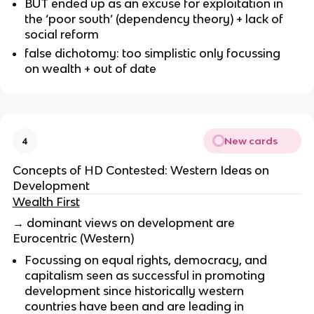
BUT ended up as an excuse for exploitation in
the ‘poor south’ (dependency theory) + lack of
social reform
false dichotomy: too simplistic only focussing
on wealth + out of date
New cards
4
Concepts of HD Contested: Western Ideas on
Development
Wealth First
→ dominant views on development are
Eurocentric (Western)
Focussing on equal rights, democracy, and
capitalism seen as successful in promoting
development since historically western
countries have been and are leading in