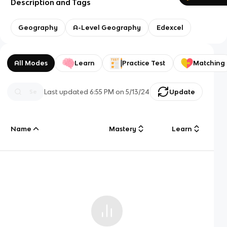
Description and Tags
Geography
A-Level Geography
Edexcel
All Modes
Learn
Practice Test
Matching
Last updated
6:55 PM
on
5/13/24
Update
Name
Mastery
Learn