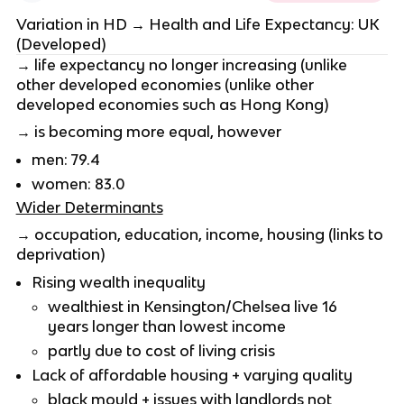
Variation in HD → Health and Life Expectancy: UK
(Developed)
→ life expectancy no longer increasing (unlike
other developed economies (unlike other
developed economies such as Hong Kong)
→ is becoming more equal, however
men: 79.4
women: 83.0
Wider Determinants
→ occupation, education, income, housing (links to
deprivation)
Rising wealth inequality
wealthiest in Kensington/Chelsea live 16
years longer than lowest income
partly due to cost of living crisis
Lack of affordable housing + varying quality
black mould + issues with landlords not