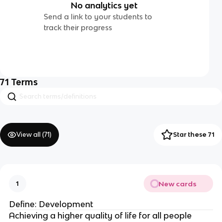
No analytics yet
Send a link to your students to
track their progress
71
Terms
View all (
71
)
Star these 71
New cards
1
Define: Development
Achieving a higher quality of life for all people