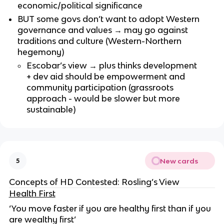
economic/political significance
BUT some govs don’t want to adopt Western
governance and values → may go against
traditions and culture (Western-Northern
hegemony)
Escobar’s view → plus thinks development
+ dev aid should be empowerment and
community participation (grassroots
approach - would be slower but more
sustainable)
New cards
5
Concepts of HD Contested: Rosling’s View
Health First
‘You move faster if you are healthy first than if you
are wealthy first’