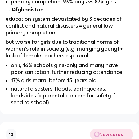
primary completion: 93% boys vs 87% girls
→ Afghanistan
education system devastated by 3 decades of
conflict and natural disasters = general low
primary completion
but worse for girls due to traditional norms of
women’s role in society (e.g. marrying young) +
lack of female teachers esp. rural
only 16% schools girls-only and many have
poor sanitation, further reducing attendance
17% girls marry before 15 years old
natural disasters: floods, earthquakes,
landslides (= parental concern for safety if
send to school)
New cards
10