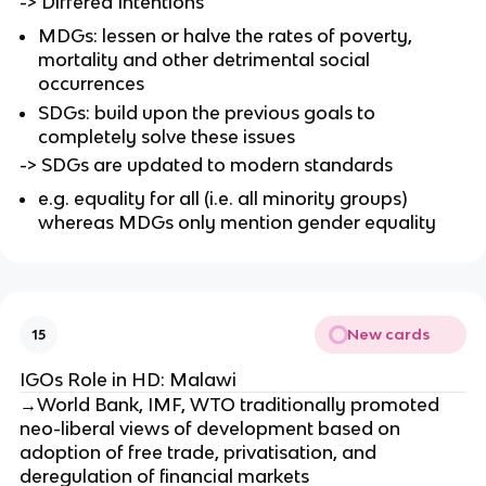
-> Differed Intentions
MDGs: lessen or halve the rates of poverty,
mortality and other detrimental social
occurrences
SDGs: build upon the previous goals to
completely solve these issues
-> SDGs are updated to modern standards
e.g. equality for all (i.e. all minority groups)
whereas MDGs only mention gender equality
New cards
15
IGOs Role in HD: Malawi
→World Bank, IMF, WTO traditionally promoted
neo-liberal views of development based on
adoption of free trade, privatisation, and
deregulation of financial markets