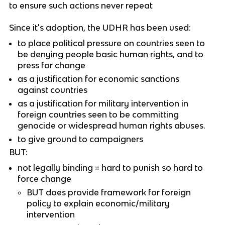
to ensure such actions never repeat
Since it's adoption, the UDHR has been used:
to place political pressure on countries seen to
be denying people basic human rights, and to
press for change
as a justification for economic sanctions
against countries
as a justification for military intervention in
foreign countries seen to be committing
genocide or widespread human rights abuses.
to give ground to campaigners
BUT:
not legally binding = hard to punish so hard to
force change
BUT does provide framework for foreign
policy to explain economic/military
intervention