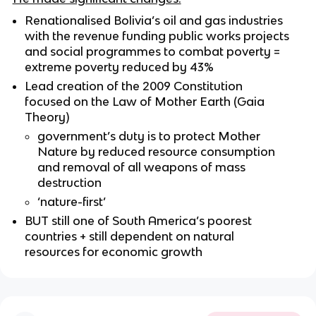
Renationalised Bolivia’s oil and gas industries
with the revenue funding public works projects
and social programmes to combat poverty =
extreme poverty reduced by 43%
Lead creation of the 2009 Constitution
focused on the Law of Mother Earth (Gaia
Theory)
government’s duty is to protect Mother
Nature by reduced resource consumption
and removal of all weapons of mass
destruction
‘nature-first’
BUT still one of South America’s poorest
countries + still dependent on natural
resources for economic growth