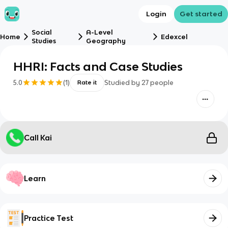
Login
Get started
Social
A-Level
Home
Edexcel
Studies
Geography
HHRI: Facts and Case Studies
5.0
(
1
)
Studied by
27
people
Rate it
Call Kai
Learn
Practice Test