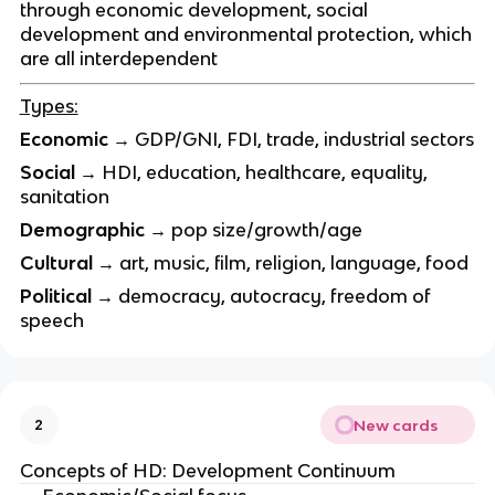
through economic development, social
development and environmental protection, which
are all interdependent
Types:
Economic
→ GDP/GNI, FDI, trade, industrial sectors
Social
→ HDI, education, healthcare, equality,
sanitation
Demographic
→ pop size/growth/age
Cultural
→ art, music, film, religion, language, food
Political
→ democracy, autocracy, freedom of
speech
New cards
2
Concepts of HD: Development Continuum