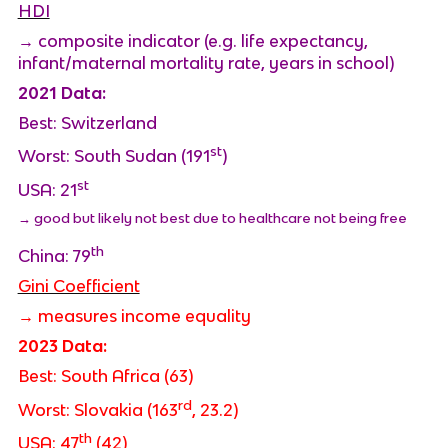
HDI
→ composite indicator (e.g. life expectancy,
infant/maternal mortality rate, years in school)
2021 Data:
Best: Switzerland
st
Worst: South Sudan (191
)
st
USA: 21
→ good but likely not best due to healthcare not being free
th
China: 79
Gini Coefficient
→ measures income equality
2023 Data:
Best: South Africa (63)
rd
Worst: Slovakia (163
, 23.2)
th
USA: 47
(42)