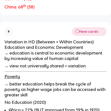
th
China: 68
(38)
New cards
9
Variation in HD (Between + Within Countries):
Education and Economic Development
→ education is central to economic development
by increasing value of human capital
→ view not universally shared = variation
Poverty
→ better education helps break the cycle of
poverty as higher wage jobs can be accessed with
greater skill
No Education (2020):
Africa = 22% (BUT improved from 59% in 1970)