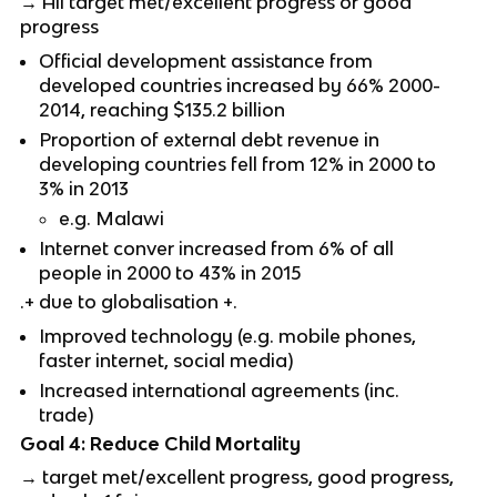
→ All target met/excellent progress or good
progress
Official development assistance from
developed countries increased by 66% 2000-
2014, reaching $135.2 billion
Proportion of external debt revenue in
developing countries fell from 12% in 2000 to
3% in 2013
e.g. Malawi
Internet conver increased from 6% of all
people in 2000 to 43% in 2015
.+ due to globalisation +.
Improved technology (e.g. mobile phones,
faster internet, social media)
Increased international agreements (inc.
trade)
Goal 4: Reduce Child Mortality
→ target met/excellent progress, good progress,