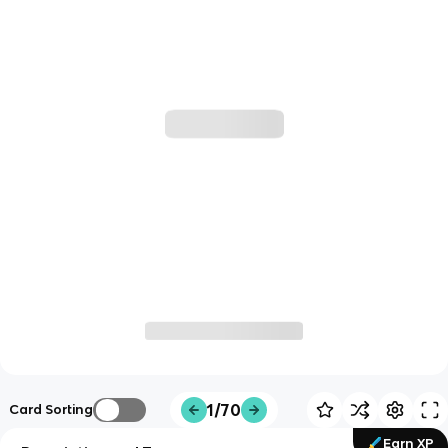
1/70
Card Sorting
Earn XP