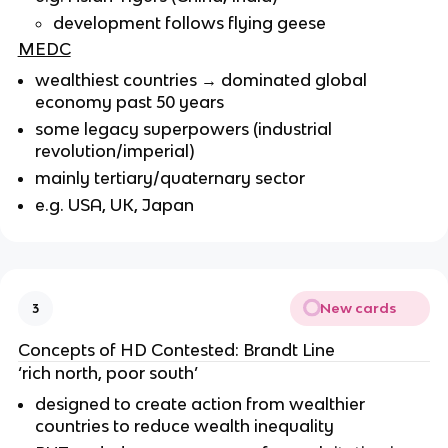
development follows flying geese
MEDC
wealthiest countries → dominated global
economy past 50 years
some legacy superpowers (industrial
revolution/imperial)
mainly tertiary/quaternary sector
e.g. USA, UK, Japan
New cards
3
Concepts of HD Contested: Brandt Line
‘rich north, poor south’
designed to create action from wealthier
countries to reduce wealth inequality