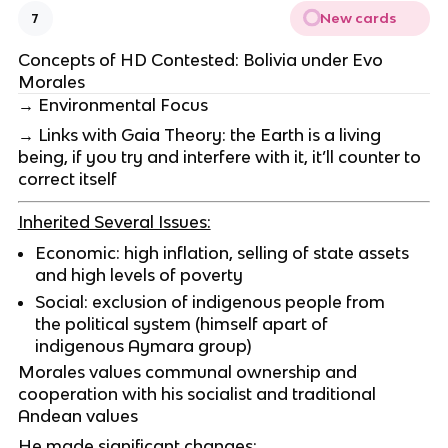
New cards
7
Concepts of HD Contested: Bolivia under Evo
Morales
→ Environmental Focus
→ Links with Gaia Theory: the Earth is a living
being, if you try and interfere with it, it’ll counter to
correct itself
Inherited Several Issues:
Economic: high inflation, selling of state assets
and high levels of poverty
Social: exclusion of indigenous people from
the political system (himself apart of
indigenous Aymara group)
Morales values communal ownership and
cooperation with his socialist and traditional
Andean values
He made significant changes: