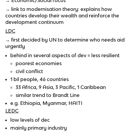
→ Economic/Social focus
→ link to modernisation theory: explains how
countries develop their wealth and reinforce the
development continuum
LDC
→ first decided by UN to determine who needs aid
urgently
behind in several aspects of dev = less resilient
poorest economies
civil conflict
1 bil people, 46 countries
33 Africa, 9 Asia, 3 Pacific, 1 Caribbean
similar trend to Brandt Line
e.g. Ethiopia, Myanmar, HAITI
LEDC
low levels of dec
mainly primary industry