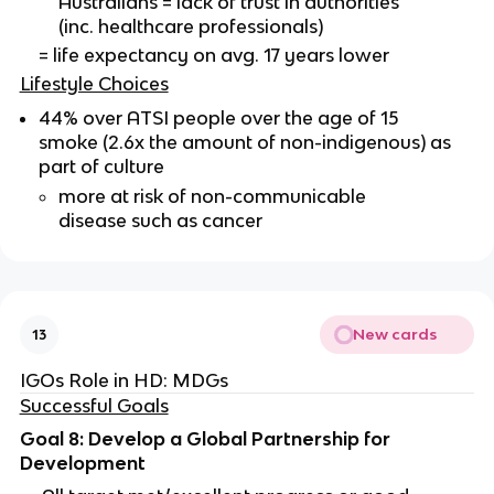
Australians = lack of trust in authorities
(inc. healthcare professionals)
= life expectancy on avg. 17 years lower
Lifestyle Choices
44% over ATSI people over the age of 15
smoke (2.6x the amount of non-indigenous) as
part of culture
more at risk of non-communicable
disease such as cancer
New cards
13
IGOs Role in HD: MDGs
Successful Goals
Goal 8: Develop a Global Partnership for
Development