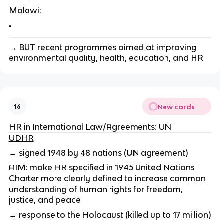
Malawi:
→ BUT recent programmes aimed at improving
environmental quality, health, education, and HR
New cards
16
HR in International Law/Agreements: UN
UDHR
→ signed 1948 by 48 nations (
UN
agreement)
AIM:
make HR specified in 1945 United Nations
Charter more clearly defined
to increase common
understanding of human rights for freedom,
justice, and peace
→ response to the Holocaust (killed up to 17 million)