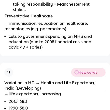
taking responsibility = Manchester rent
strikes
Preventative Healthcare
→ immunisation, education on healthcare,
technologies (e.g. pacemakers)
cuts to government spending on NHS and
education (due to 2008 financial crisis and
covid-19 + Tories)
New cards
11
Variation in HD → Health and Life Expectancy:
India (Developing)
→ life expectancy increasing
2015: 68.3
1990: 58.0