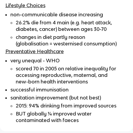
Lifestyle Choices
non-communicable disease increasing
26.2% die from 4 main (e.g. heart attack,
diabetes, cancer) between ages 30-70
changes in diet partly reason
(globalisation = westernised consumption)
Preventative Healthcare
very unequal - WHO
scored 70 in 2005 on relative inequality for
accessing reproductive, maternal, and
new-born health interventions
successful immunisation
sanitation improvement (but not best)
2015: 94% drinking from improved sources
BUT globally ¼ improved water
contaminated with faeces