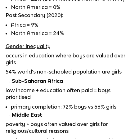
North America = 0%
Post Secondary (2020):
Africa = 9%
North America = 24%
Gender Inequality
occurs in education where boys are valued over
girls
54% world’s non-schooled population are girls
→ Sub-Saharan Africa
low income + education often paid = boys
prioritised
primary completion: 72% boys vs 66% girls
→ Middle East
poverty + boys often valued over girls for
religious/cultural reasons