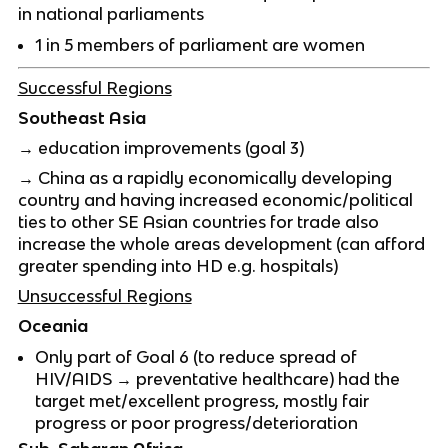
in national parliaments
1 in 5 members of parliament are women
Successful Regions
Southeast Asia
→ education improvements (goal 3)
→ China as a rapidly economically developing
country and having increased economic/political
ties to other SE Asian countries for trade also
increase the whole areas development (can afford
greater spending into HD e.g. hospitals)
Unsuccessful Regions
Oceania
Only part of Goal 6 (to reduce spread of
HIV/AIDS → preventative healthcare) had the
target met/excellent progress, mostly fair
progress or poor progress/deterioration