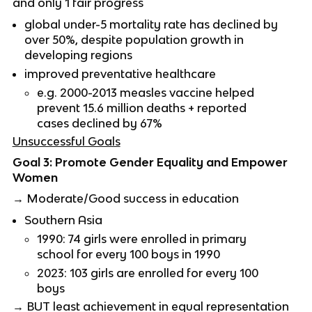
and only 1 fair progress
global under-5 mortality rate has declined by
over 50%, despite population growth in
developing regions
improved preventative healthcare
e.g. 2000-2013 measles vaccine helped
prevent 15.6 million deaths + reported
cases declined by 67%
Unsuccessful Goals
Goal 3: Promote Gender Equality and Empower
Women
→ Moderate/Good success in education
Southern Asia
1990: 74 girls were enrolled in primary
school for every 100 boys in 1990
2023: 103 girls are enrolled for every 100
boys
→ BUT least achievement in equal representation