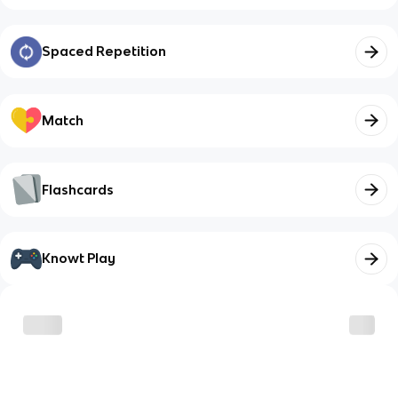
Spaced Repetition
Match
Flashcards
Knowt Play