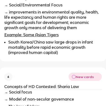
→ Social/Environmental Focus
→ improvements in environmental quality, health,
life expectancy and human rights are more
significant goals for development; economic
growth only means of delivering them
Example: Some Asian Tigers
South Korea/China saw large drops in infant
mortality before rapid economic growth
(improved human capital)
New cards
6
Concepts of HD Contested: Sharia Law
→ Social focus
→ Model of non-secular governance