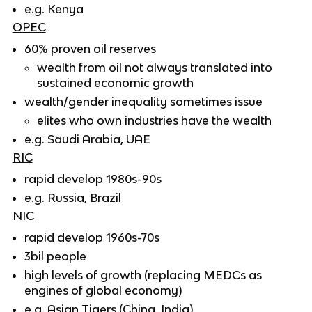
e.g. Kenya
OPEC
60% proven oil reserves
wealth from oil not always translated into
sustained economic growth
wealth/gender inequality sometimes issue
elites who own industries have the wealth
e.g. Saudi Arabia, UAE
RIC
rapid develop 1980s-90s
e.g. Russia, Brazil
NIC
rapid develop 1960s-70s
3bil people
high levels of growth (replacing MEDCs as
engines of global economy)
e.g. Asian Tigers (China, India)