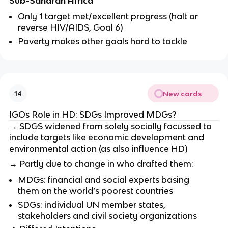
Sub-Saharan Africa
Only 1 target met/excellent progress (halt or
reverse HIV/AIDS, Goal 6)
Poverty makes other goals hard to tackle
New cards
14
IGOs Role in HD: SDGs Improved MDGs?
→ SDGS widened from solely socially focussed to
include targets like economic development and
environmental action (as also influence HD)
→ Partly due to change in who drafted them:
MDGs: financial and social experts basing
them on the world’s poorest countries
SDGs: individual UN member states,
stakeholders and civil society organizations