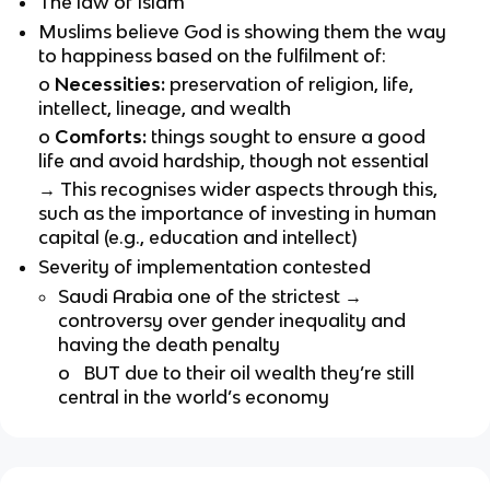
The law of Islam
Muslims believe God is showing them the way
to happiness based on the fulfilment of:
o
Necessities:
preservation of religion, life,
intellect, lineage, and wealth
o
Comforts:
things sought to ensure a good
life and avoid hardship, though not essential
→
This recognises wider aspects through this,
such as the importance of investing in human
capital (e.g., education and intellect)
Severity of implementation contested
Saudi Arabia one of the strictest →
controversy over gender inequality and
having the death penalty
o
BUT due to their oil wealth they’re still
central in the world’s economy