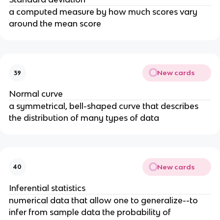
a computed measure by how much scores vary
around the mean score
New cards
39
Normal curve
a symmetrical, bell-shaped curve that describes
the distribution of many types of data
New cards
40
Inferential statistics
numerical data that allow one to generalize--to
infer from sample data the probability of