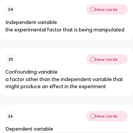
New cards
24
Independent variable
the experimental factor that is being manipulated
New cards
25
Confounding variable
a factor other than the independent variable that
might produce an effect in the experiment
New cards
26
Dependent variable