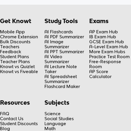
Get Knowt
Study Tools
Exams
Mobile App
AI Flashcards
AP Exam Hub
Chrome Extension
AI PDF Summarizer
IB Exam Hub
Bulk Discounts
AI Image
GCSE Exam Hub
Teachers
Summarizer
A-Level Exam Hub
Feedback
AI PPT Summarizer
More Exam Hubs
Student Plans
AI Video
Practice Test Room
Teacher Plans
Summarizer
Free-Response
Knowt vs Quizlet
AI Lecture Note
Room
Knowt vs Fiveable
Taker
AP Score
AI Spreadsheet
Calculator
Summarizer
Flashcard Maker
Resources
Subjects
FAQ
Science
Contact Us
Social Studies
Student Discounts
Language
Blog
Math