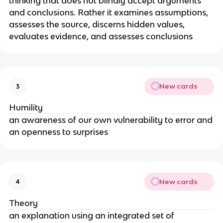
thinking that does not blindly accept arguments
and conclusions. Rather it examines assumptions,
assesses the source, discerns hidden values,
evaluates evidence, and assesses conclusions
New cards
3
Humility
an awareness of our own vulnerability to error and
an openness to surprises
New cards
4
Theory
an explanation using an integrated set of