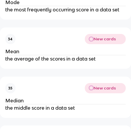
Mode
the most frequently occurring score in a data set
New cards
34
Mean
the average of the scores in a data set
New cards
35
Median
the middle score in a data set