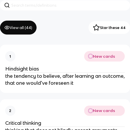
View all (
44
)
Star these 44
New cards
1
Hindsight bias
the tendency to believe, after learning an outcome,
that one would've foreseen it
New cards
2
Critical thinking