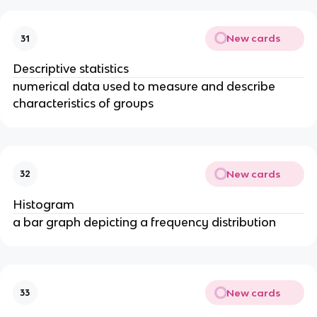
New cards
31
Descriptive statistics
numerical data used to measure and describe
characteristics of groups
New cards
32
Histogram
a bar graph depicting a frequency distribution
New cards
33