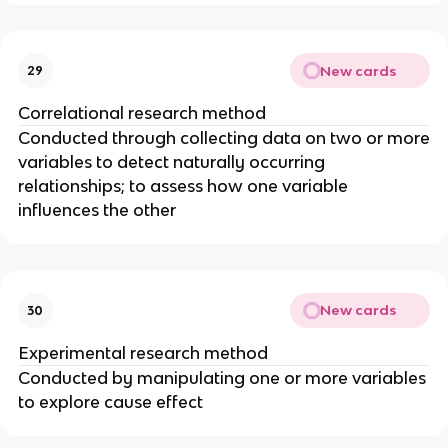
New cards
29
Correlational research method
Conducted through collecting data on two or more
variables to detect naturally occurring
relationships; to assess how one variable
influences the other
New cards
30
Experimental research method
Conducted by manipulating one or more variables
to explore cause effect