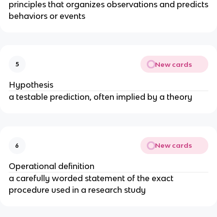
principles that organizes observations and predicts
behaviors or events
New cards
5
Hypothesis
a testable prediction, often implied by a theory
New cards
6
Operational definition
a carefully worded statement of the exact
procedure used in a research study