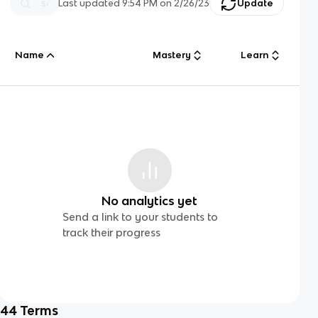
Last updated
9:54 PM
on
2/26/23
Update
Name
Mastery
Learn
No analytics yet
Send a link to your students to
track their progress
44
Terms