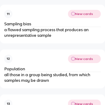
New cards
11
Sampling bias
a flawed sampling process that produces an
unrepresentative sample
New cards
12
Population
all those in a group being studied, from which
samples may be drawn
New cards
13