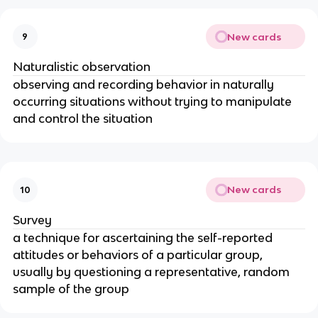
New cards
9
Naturalistic observation
observing and recording behavior in naturally
occurring situations without trying to manipulate
and control the situation
New cards
10
Survey
a technique for ascertaining the self-reported
attitudes or behaviors of a particular group,
usually by questioning a representative, random
sample of the group