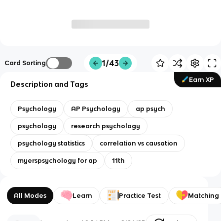
1/43
Card Sorting
Earn XP
Description and Tags
Psychology
AP Psychology
ap psych
psychology
research psychology
psychology statistics
correlation vs causation
myerspsychology for ap
11th
All Modes
Learn
Practice Test
Matching