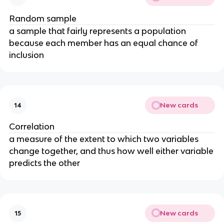
Random sample
a sample that fairly represents a population
because each member has an equal chance of
inclusion
New cards
14
Correlation
a measure of the extent to which two variables
change together, and thus how well either variable
predicts the other
New cards
15