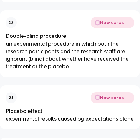
New cards
22
Double-blind procedure
an experimental procedure in which both the
research participants and the research staff are
ignorant (blind) about whether have received the
treatment or the placebo
New cards
23
Placebo effect
experimental results caused by expectations alone