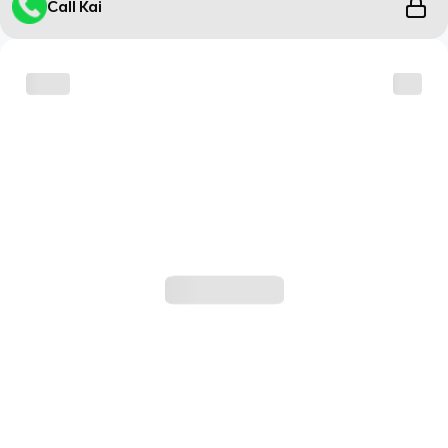
Call Kai