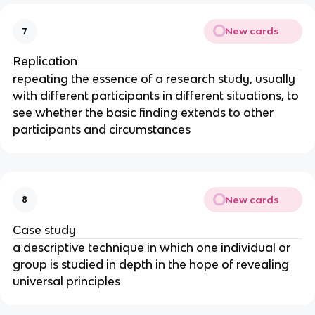
New cards
7
Replication
repeating the essence of a research study, usually
with different participants in different situations, to
see whether the basic finding extends to other
participants and circumstances
New cards
8
Case study
a descriptive technique in which one individual or
group is studied in depth in the hope of revealing
universal principles