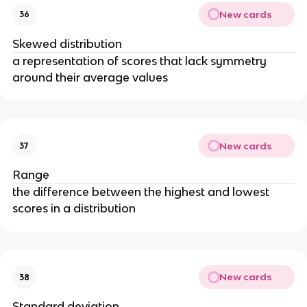
New cards
36
Skewed distribution
a representation of scores that lack symmetry
around their average values
New cards
37
Range
the difference between the highest and lowest
scores in a distribution
New cards
38
Standard deviation