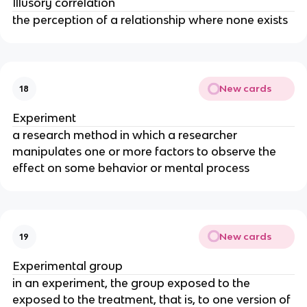
Illusory correlation
the perception of a relationship where none exists
New cards
18
Experiment
a research method in which a researcher
manipulates one or more factors to observe the
effect on some behavior or mental process
New cards
19
Experimental group
in an experiment, the group exposed to the
exposed to the treatment, that is, to one version of