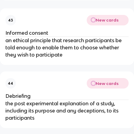
New cards
43
Informed consent
an ethical principle that research participants be
told enough to enable them to choose whether
they wish to participate
New cards
44
Debriefing
the post experimental explanation of a study,
including its purpose and any deceptions, to its
participants