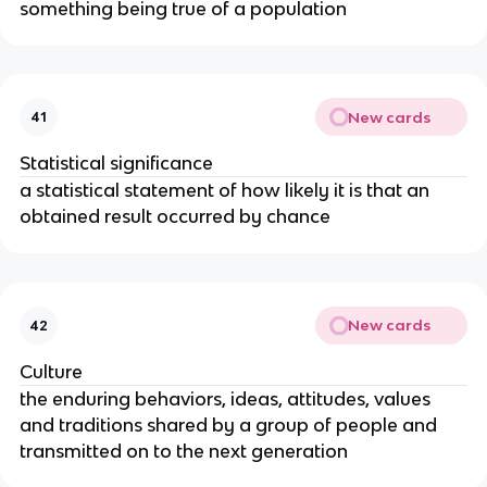
something being true of a population
New cards
41
Statistical significance
a statistical statement of how likely it is that an
obtained result occurred by chance
New cards
42
Culture
the enduring behaviors, ideas, attitudes, values
and traditions shared by a group of people and
transmitted on to the next generation