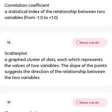
Correlation coefficient
a statistical index of the relationship between two
variables (from -1.0 to +1.0)
New cards
16
Scatterplot
a graphed cluster of dots, each which represents
the values of two variables. The slope of the points
suggests the direction of the relationship between
the two variables
New cards
17