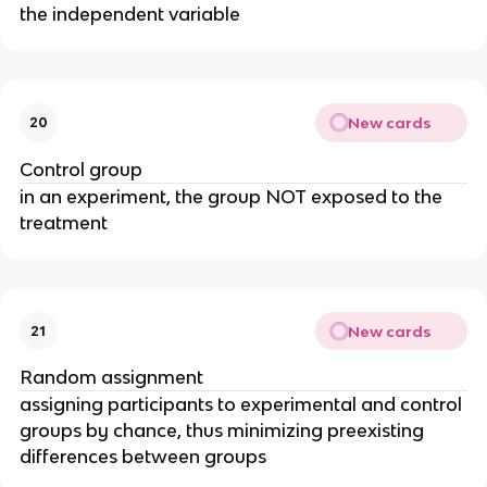
the independent variable
New cards
20
Control group
in an experiment, the group NOT exposed to the
treatment
New cards
21
Random assignment
assigning participants to experimental and control
groups by chance, thus minimizing preexisting
differences between groups