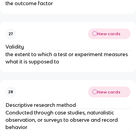
the outcome factor
New cards
27
Validity
the extent to which a test or experiment measures
what it is supposed to
New cards
28
Descriptive research method
Conducted through case studies, naturalistic
observation, or surveys to observe and record
behavior