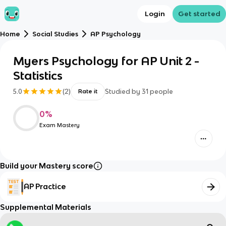
Login
Get started
Home
Social Studies
AP Psychology
Myers Psychology for AP Unit 2 -
Statistics
5.0
(
2
)
Studied by
31
people
Rate it
0
%
Exam Mastery
Build your Mastery score
AP Practice
Supplemental Materials