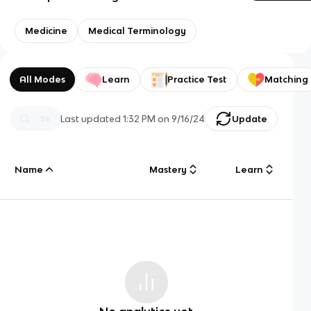
Medicine
Medical Terminology
All Modes
Learn
Practice Test
Matching
Last updated
1:32 PM
on
9/16/24
Update
Name
Mastery
Learn