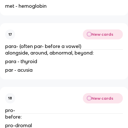
met - hemoglobin
New cards
17
para- (often par- before a vowel)
alongside, around, abnormal, beyond:
para - thyroid
par - acusia
New cards
18
pro-
before:
pro-dromal