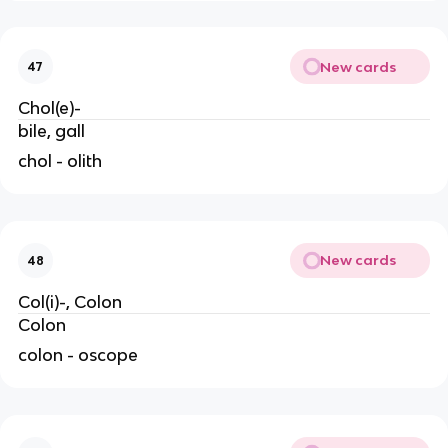
New cards
47
Chol(e)-
bile, gall
chol - olith
New cards
48
Col(i)-, Colon
Colon
colon - oscope