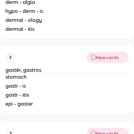
derm - algia
hypo - derm - ic
dermat - ology
dermat - itis
New cards
2
gastēr, gastros
stomach
gastr - ic
gastr - itis
epi - gaster
New cards
3