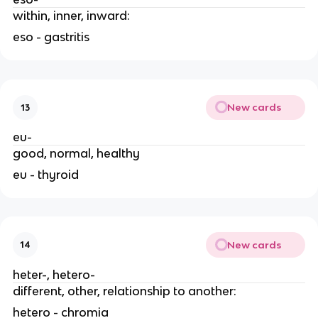
within, inner, inward:
eso - gastritis
New cards
13
eu-
good, normal, healthy
eu - thyroid
New cards
14
heter-, hetero-
different, other, relationship to another:
hetero - chromia