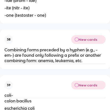
-ide (brom - ide)
-ite (nitr - ite)
-one (testoster - one)
New cards
38
Combining forms preceded by a hyphen (e.g., -
em-) are found only following a prefix or another
combining form: anemia, leukemia, etc.
New cards
39
coli-
colon bacillus
escherichia coli