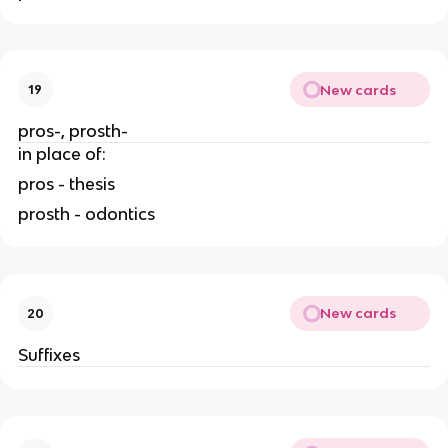
New cards
19
pros-, prosth-
in place of:
pros - thesis
prosth - odontics
New cards
20
Suffixes