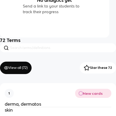
No analytics yet
Send a link to your students to
track their progress
72
Terms
View all (
72
)
Star these 72
New cards
1
derma, dermatos
skin