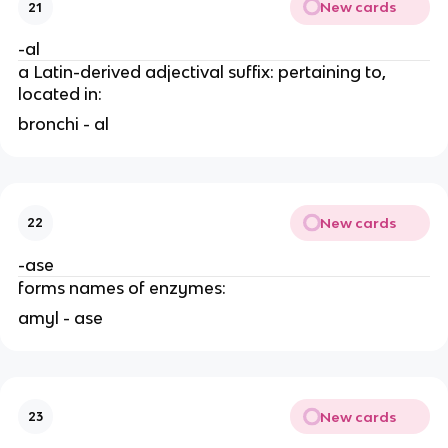
New cards
21
-al
a Latin-derived adjectival suffix: pertaining to,
located in:
bronchi - al
New cards
22
-ase
forms names of enzymes:
amyl - ase
New cards
23