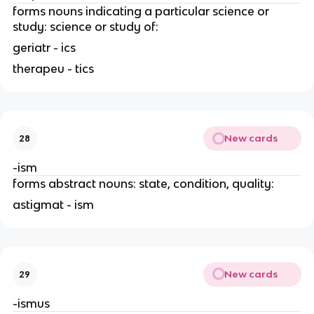
forms nouns indicating a particular science or
study: science or study of:
geriatr - ics
therapeu - tics
New cards
28
-ism
forms abstract nouns: state, condition, quality:
astigmat - ism
New cards
29
-ismus