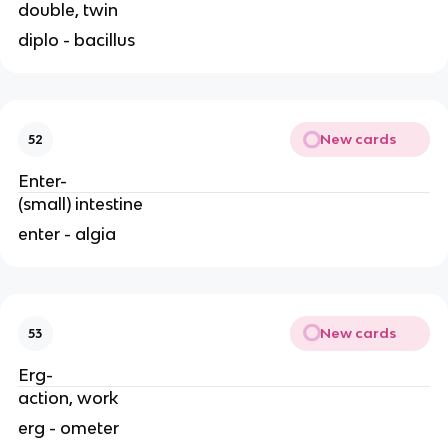
double, twin
diplo - bacillus
New cards
52
Enter-
(small) intestine
enter - algia
New cards
53
Erg-
action, work
erg - ometer