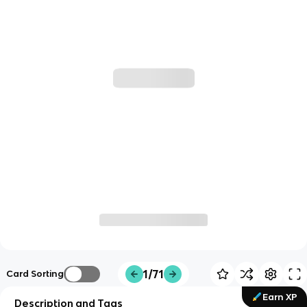
1/71
Card Sorting
Earn XP
Description and Tags