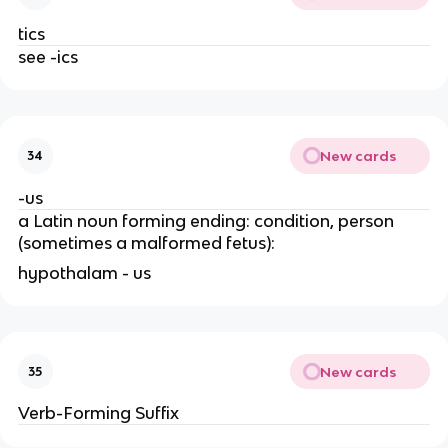
tics
see -ics
New cards
34
-us
a Latin noun forming ending: condition, person
(sometimes a malformed fetus):
hypothalam - us
New cards
35
Verb-Forming Suffix