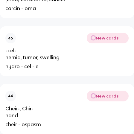
carcin - oma
New cards
45
-cel-
hernia, tumor, swelling
hydro - cel - e
New cards
46
Cheir-, Chir-
hand
cheir - ospasm