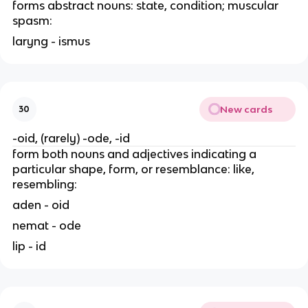
forms abstract nouns: state, condition; muscular
spasm:
laryng - ismus
New cards
30
-oid, (rarely) -ode, -id
form both nouns and adjectives indicating a
particular shape, form, or resemblance: like,
resembling:
aden - oid
nemat - ode
lip - id