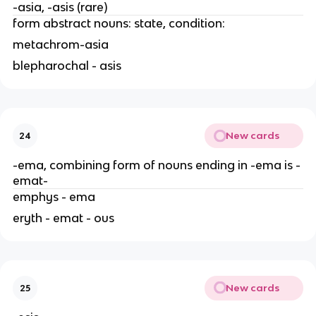
-asia, -asis (rare)
form abstract nouns: state, condition:
metachrom-asia
blepharochal - asis
New cards
24
-ema, combining form of nouns ending in -ema is -
emat-
emphys - ema
eryth - emat - ous
New cards
25