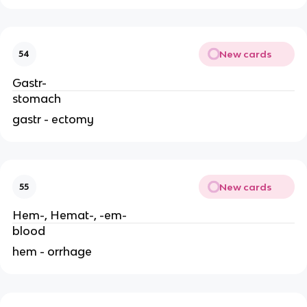
New cards
54
Gastr-
stomach
gastr - ectomy
New cards
55
Hem-, Hemat-, -em-
blood
hem - orrhage