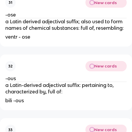
New cards
31
-ose
a Latin derived adjectival suffix; also used to form
names of chemical substances: full of, resembling:
ventr - ose
New cards
32
-ous
a Latin-derived adjectival suffix: pertaining to,
characterized by, full of:
bili -ous
New cards
33