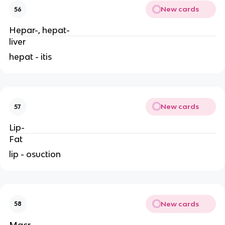
New cards
56
Hepar-, hepat-
liver
hepat - itis
New cards
57
Lip-
Fat
lip - osuction
New cards
58
Macr-