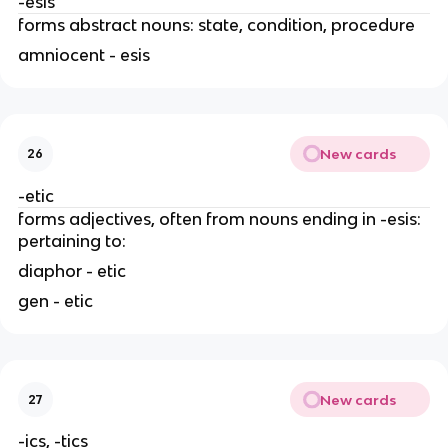
-esis
forms abstract nouns: state, condition, procedure
amniocent - esis
New cards
26
-etic
forms adjectives, often from nouns ending in -esis:
pertaining to:
diaphor - etic
gen - etic
New cards
27
-ics, -tics