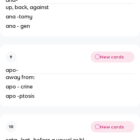
ana-
up, back, against
ana -tomy
ana - gen
New cards
9
apo-
away from:
apo - crine
apo -ptosis
New cards
10
cata- (cat- before a vowel or b)