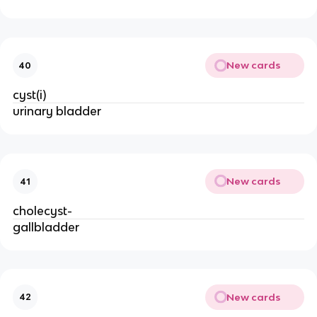
New cards
40
cyst(i)
urinary bladder
New cards
41
cholecyst-
gallbladder
New cards
42