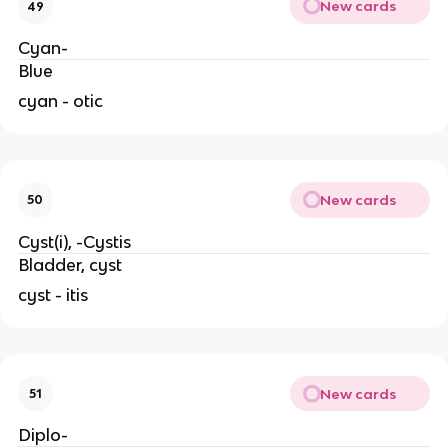
New cards
49
Cyan-
Blue
cyan - otic
New cards
50
Cyst(i), -Cystis
Bladder, cyst
cyst - itis
New cards
51
Diplo-