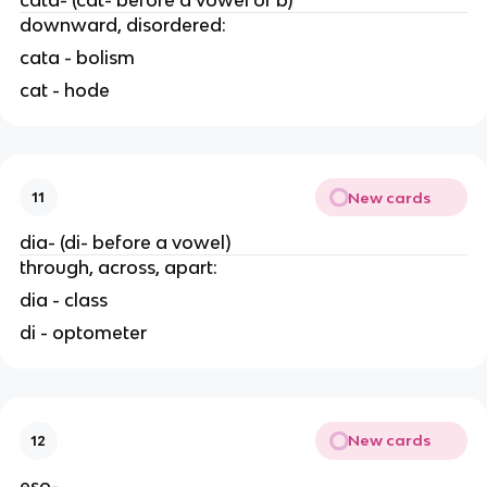
downward, disordered:
cata - bolism
cat - hode
New cards
11
dia- (di- before a vowel)
through, across, apart:
dia - class
di - optometer
New cards
12
eso-