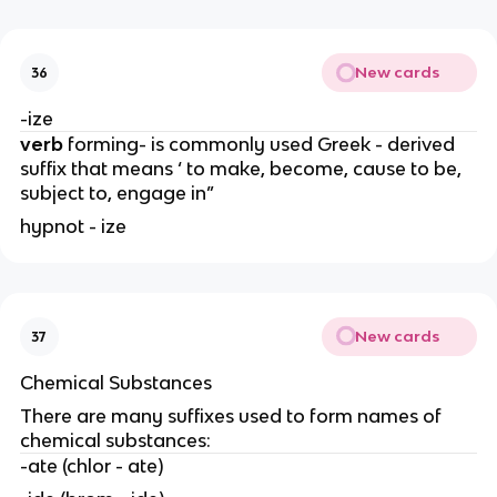
New cards
36
-ize
verb
forming- is commonly used Greek - derived
suffix that means ‘ to make, become, cause to be,
subject to, engage in”
hypnot - ize
New cards
37
Chemical Substances
There are many suffixes used to form names of
chemical substances:
-ate (chlor - ate)