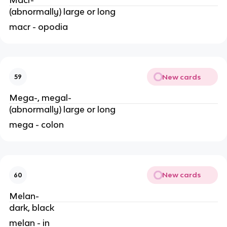
(abnormally) large or long
macr - opodia
New cards
59
Mega-, megal-
(abnormally) large or long
mega - colon
New cards
60
Melan-
dark, black
melan - in