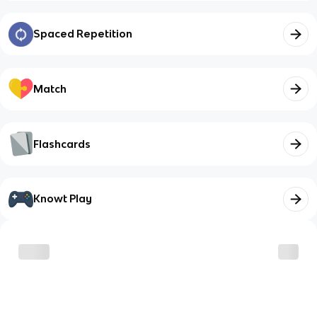
Spaced Repetition
Match
Flashcards
Knowt Play