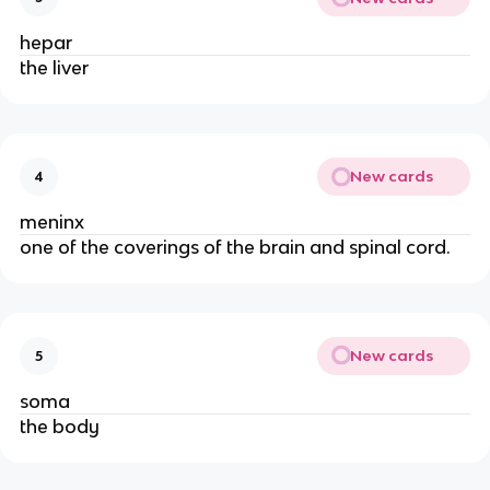
hepar
the liver
New cards
4
meninx
one of the coverings of the brain and spinal cord.
New cards
5
soma
the body