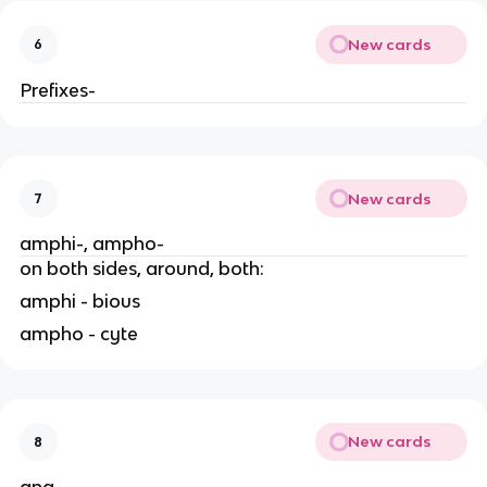
New cards
6
Prefixes-
New cards
7
amphi-, ampho-
on both sides, around, both:
amphi - bious
ampho - cyte
New cards
8