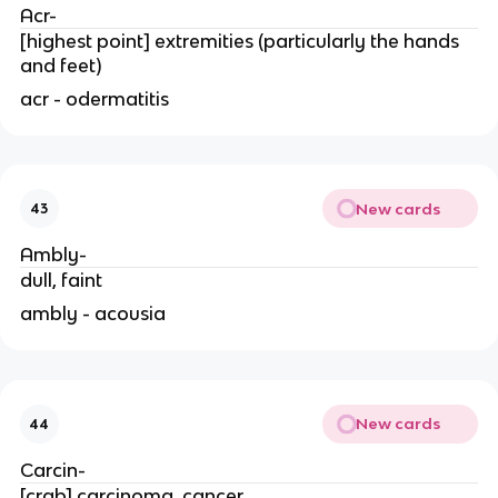
Acr-
[highest point] extremities (particularly the hands
and feet)
acr - odermatitis
New cards
43
Ambly-
dull, faint
ambly - acousia
New cards
44
Carcin-
[crab] carcinoma, cancer