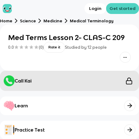
Login
Get started
Home
Science
Medicine
Medical Terminology
Med Terms Lesson 2- CLAS-C 209
0.0
(
0
)
Studied by
12
people
Rate it
Call Kai
Learn
Practice Test