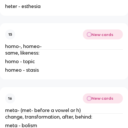
heter - esthesia
New cards
15
homo-, homeo-
same, likeness:
homo - topic
homeo - stasis
New cards
16
meta- (met- before a vowel or h)
change, transformation, after, behind:
meta - bolism