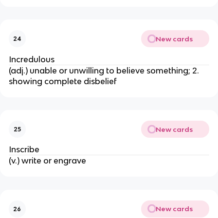
New cards
24
Incredulous
(adj.) unable or unwilling to believe something; 2.
showing complete disbelief
New cards
25
Inscribe
(v.) write or engrave
New cards
26