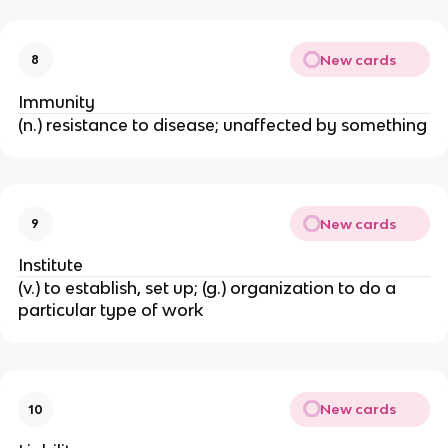
New cards
8
Immunity
(n.) resistance to disease; unaffected by something
New cards
9
Institute
(v.) to establish, set up; (g.) organization to do a
particular type of work
New cards
10