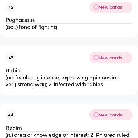
New cards
42
Pugnacious
(adj.) fond of fighting
New cards
43
Rabid
(adj.) violently intense, expressing opinions in a
very strong way; 2. infected with rabies
New cards
44
Realm
(n.) area of knowledge or interest; 2. An area ruled