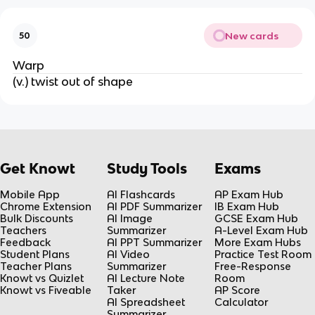
New cards
50
Warp
(v.) twist out of shape
Get Knowt
Study Tools
Exams
Mobile App
AI Flashcards
AP Exam Hub
Chrome Extension
AI PDF Summarizer
IB Exam Hub
Bulk Discounts
AI Image
GCSE Exam Hub
Teachers
Summarizer
A-Level Exam Hub
Feedback
AI PPT Summarizer
More Exam Hubs
Student Plans
AI Video
Practice Test Room
Teacher Plans
Summarizer
Free-Response
Knowt vs Quizlet
AI Lecture Note
Room
Knowt vs Fiveable
Taker
AP Score
AI Spreadsheet
Calculator
Summarizer