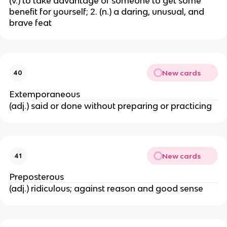
(v.) to take advantage of someone to get some
benefit for yourself; 2. (n.) a daring, unusual, and
brave feat
New cards
40
Extemporaneous
(adj.) said or done without preparing or practicing
New cards
41
Preposterous
(adj.) ridiculous; against reason and good sense