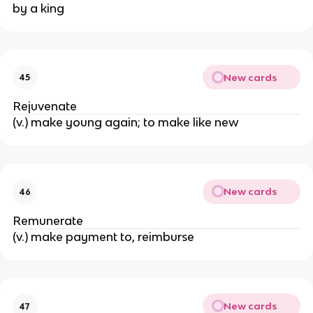
by a king
New cards
45
Rejuvenate
(v.) make young again; to make like new
New cards
46
Remunerate
(v.) make payment to, reimburse
New cards
47