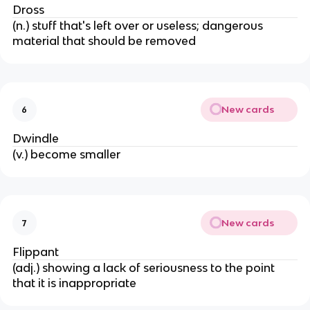
Dross
(n.) stuff that's left over or useless; dangerous
material that should be removed
New cards
6
Dwindle
(v.) become smaller
New cards
7
Flippant
(adj.) showing a lack of seriousness to the point
that it is inappropriate