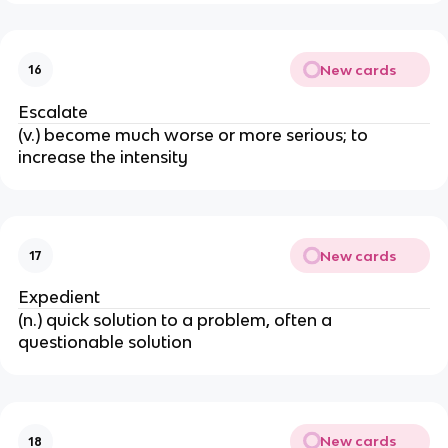
New cards
16
Escalate
(v.) become much worse or more serious; to
increase the intensity
New cards
17
Expedient
(n.) quick solution to a problem, often a
questionable solution
New cards
18