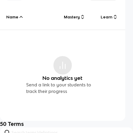
Name
Mastery
Learn
No analytics yet
Send a link to your students to
track their progress
50
Terms