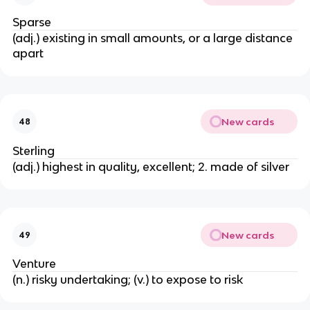
Sparse
(adj.) existing in small amounts, or a large distance
apart
New cards
48
Sterling
(adj.) highest in quality, excellent; 2. made of silver
New cards
49
Venture
(n.) risky undertaking; (v.) to expose to risk