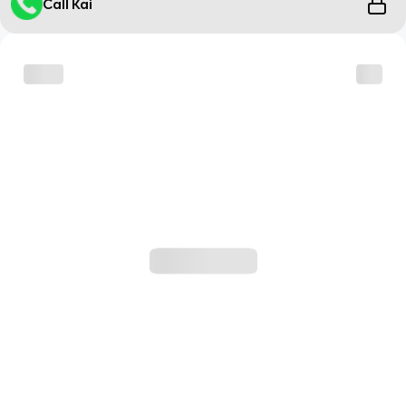
Call Kai