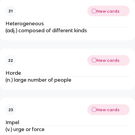
New cards
21
Heterogeneous
(adj.) composed of different kinds
New cards
22
Horde
(n.) large number of people
New cards
23
Impel
(v.) urge or force