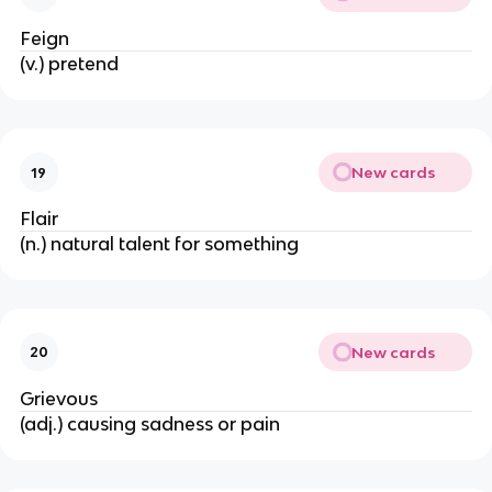
Feign
(v.) pretend
New cards
19
Flair
(n.) natural talent for something
New cards
20
Grievous
(adj.) causing sadness or pain