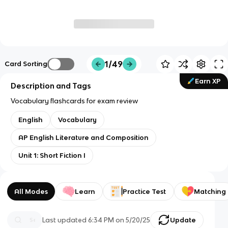
1/49
Card Sorting
Earn XP
Description and Tags
Vocabulary flashcards for exam review
English
Vocabulary
AP English Literature and Composition
Unit 1: Short Fiction I
All Modes
Learn
Practice Test
Matching
Last updated
6:34 PM
on
5/20/25
Update