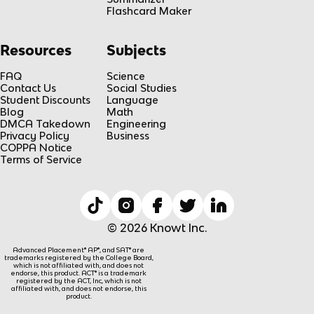
Flashcard Maker
Resources
Subjects
FAQ
Science
Contact Us
Social Studies
Student Discounts
Language
Blog
Math
DMCA Takedown
Engineering
Privacy Policy
Business
COPPA Notice
Terms of Service
© 2026 Knowt Inc.
Advanced Placement® AP®, and SAT® are
trademarks registered by the College Board,
which is not affiliated with, and does not
endorse, this product. ACT® is a trademark
registered by the ACT, Inc, which is not
affiliated with, and does not endorse, this
product.