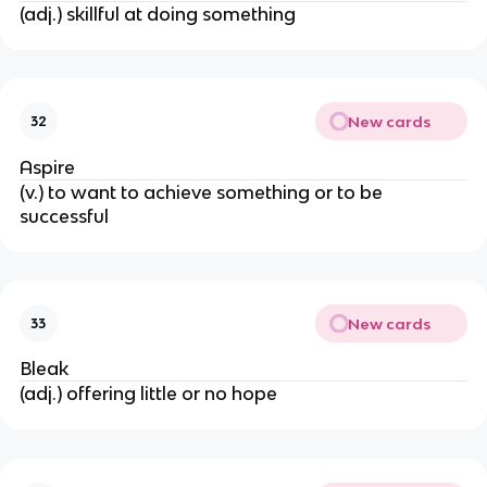
(adj.) skillful at doing something
New cards
32
Aspire
(v.) to want to achieve something or to be
successful
New cards
33
Bleak
(adj.) offering little or no hope