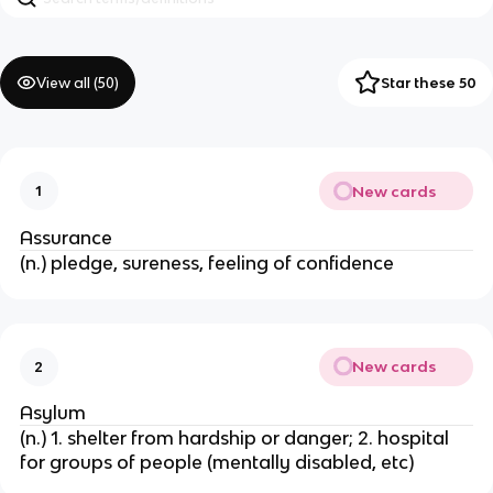
View all (
50
)
Star these 50
New cards
1
Assurance
(n.) pledge, sureness, feeling of confidence
New cards
2
Asylum
(n.) 1. shelter from hardship or danger; 2. hospital
for groups of people (mentally disabled, etc)