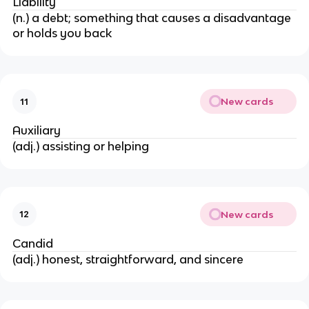
Liability
(n.) a debt; something that causes a disadvantage
or holds you back
New cards
11
Auxiliary
(adj.) assisting or helping
New cards
12
Candid
(adj.) honest, straightforward, and sincere