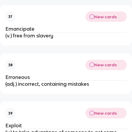
New cards
37
Emancipate
(v.) free from slavery
New cards
38
Erroneous
(adj.) incorrect, containing mistakes
New cards
39
Exploit