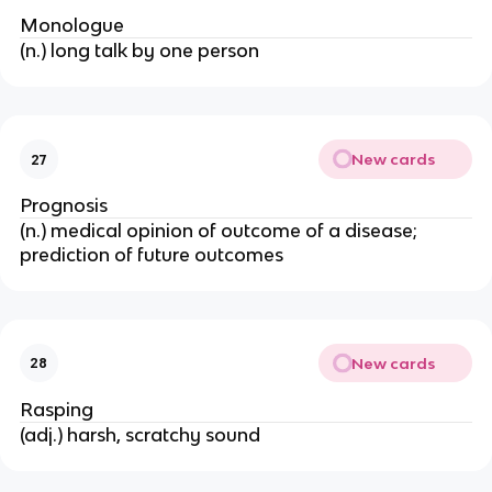
Monologue
(n.) long talk by one person
New cards
27
Prognosis
(n.) medical opinion of outcome of a disease;
prediction of future outcomes
New cards
28
Rasping
(adj.) harsh, scratchy sound