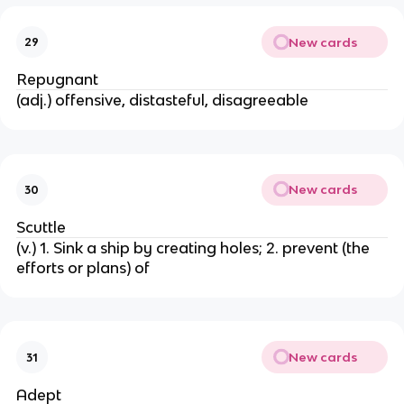
New cards
29
Repugnant
(adj.) offensive, distasteful, disagreeable
New cards
30
Scuttle
(v.) 1. Sink a ship by creating holes; 2. prevent (the
efforts or plans) of
New cards
31
Adept