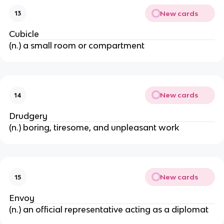
New cards
13
Cubicle
(n.) a small room or compartment
New cards
14
Drudgery
(n.) boring, tiresome, and unpleasant work
New cards
15
Envoy
(n.) an official representative acting as a diplomat