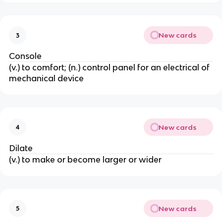
New cards
3
Console
(v.) to comfort; (n.) control panel for an electrical of
mechanical device
New cards
4
Dilate
(v.) to make or become larger or wider
New cards
5