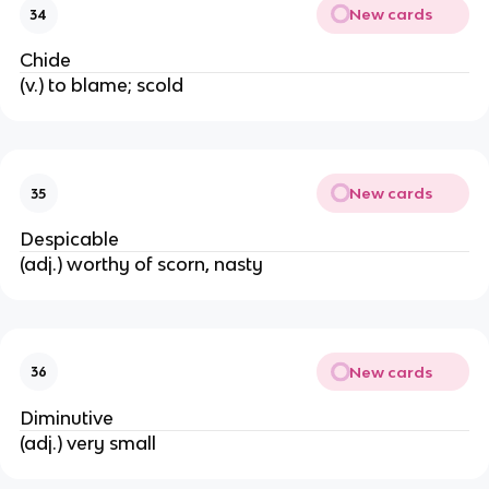
New cards
34
Chide
(v.) to blame; scold
New cards
35
Despicable
(adj.) worthy of scorn, nasty
New cards
36
Diminutive
(adj.) very small