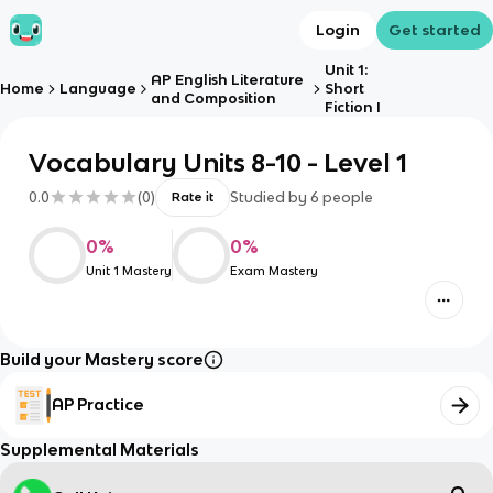
Login
Get started
Unit 1:
AP English Literature
Home
Language
Short
and Composition
Fiction I
Vocabulary Units 8-10 - Level 1
0.0
(
0
)
Studied by
6
people
Rate it
0
%
0
%
Unit 1 Mastery
Exam Mastery
Build your Mastery score
AP Practice
Supplemental Materials