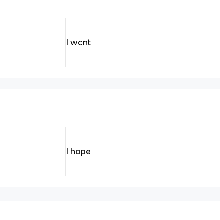
I want
I hope