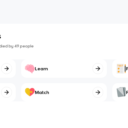
s
died by
49
people
Learn
Match