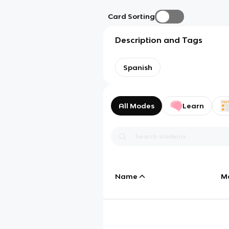
Card Sorting
Description and Tags
Spanish
All Modes
Learn
Name
M