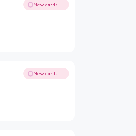
New cards
New cards