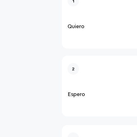
1
Quiero
2
Espero