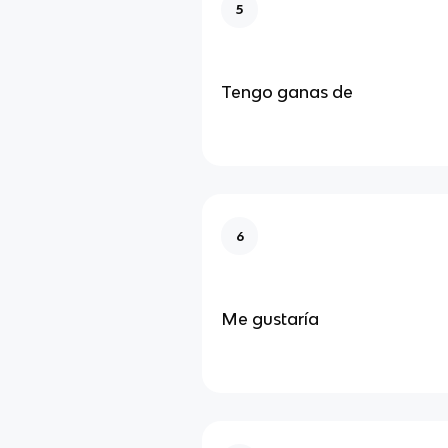
5
Tengo ganas de
6
Me gustaría