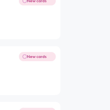
New cards
New cards