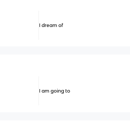
I dream of
I am going to