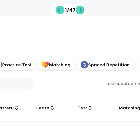
1/47
Practice Test
Matching
Spaced Repetition
Last updated
7:
astery
Learn
Test
Matchin