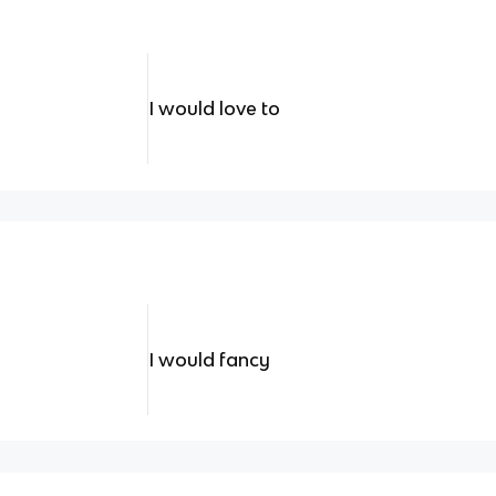
I would love to
I would fancy