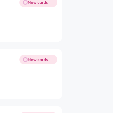
New cards
New cards