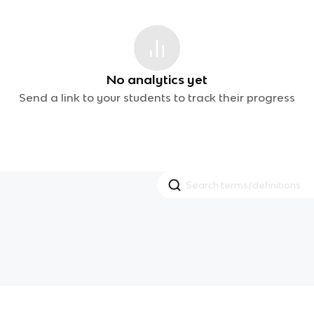
No analytics yet
Send a link to your students to track their progress