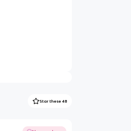
Star these 48