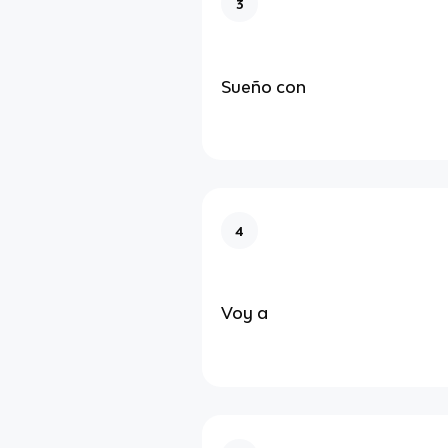
3
Sueño con
4
Voy a