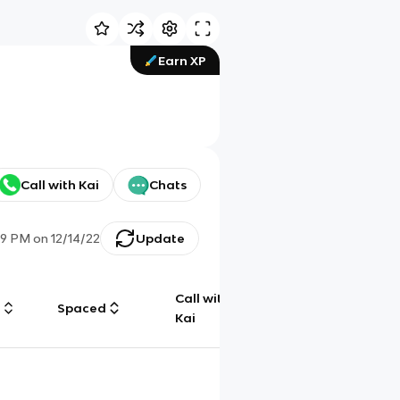
Earn XP
Call with Kai
Chats
39 PM
on
12/14/22
Update
Call with
g
Spaced
Chat
Kai