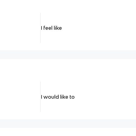
I feel like
I would like to