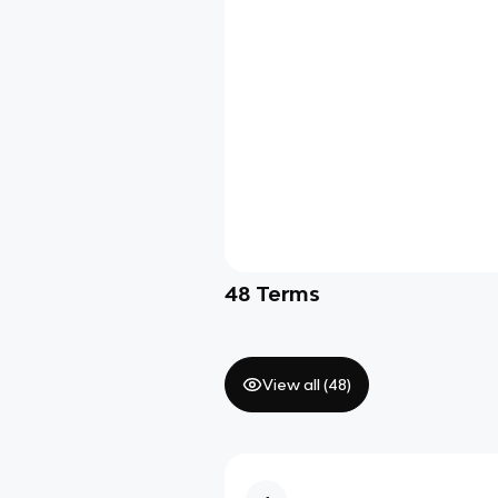
48
Terms
View all (
48
)