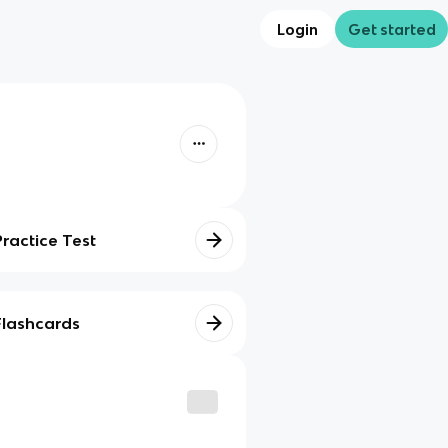
Login
Get started
Practice Test
Flashcards