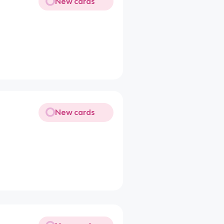
New cards
New cards