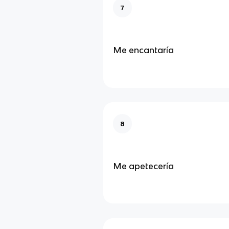
7
Me encantaría
8
Me apetecería