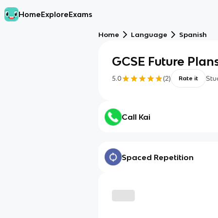
Home
Explore
Exams
Home
Language
Spanish
GCSE Future Plan
5.0
(
2
)
Stu
Rate it
Call Kai
Spaced Repetition