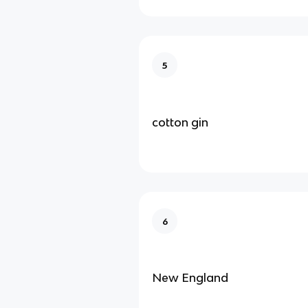
5
cotton gin
6
New England