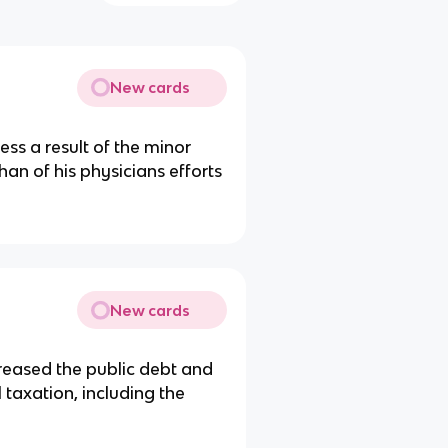
New cards
ss a result of the minor
than of his physicians efforts
New cards
reased the public debt and
 taxation, including the