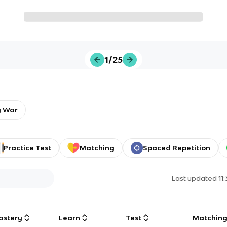
1/25
y War
Practice Test
Matching
Spaced Repetition
Last updated
11
astery
Learn
Test
Matchin