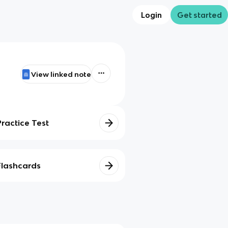
Login
Get started
View linked note
Practice Test
Flashcards