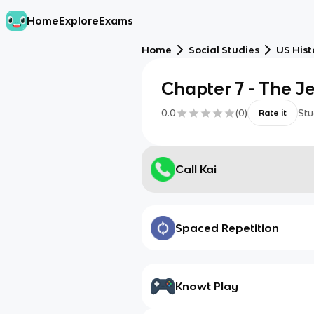
Home
Explore
Exams
Home
Social Studies
US Hist
Chapter 7 - The J
0.0
(
0
)
Stu
Rate it
Call Kai
Spaced Repetition
Knowt Play