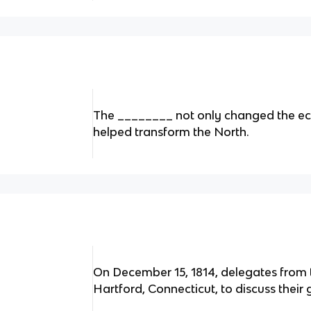
The ________ not only changed the eco
helped transform the North.
On December 15, 1814, delegates from 
Hartford, Connecticut, to discuss their 