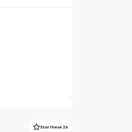
Star these 26