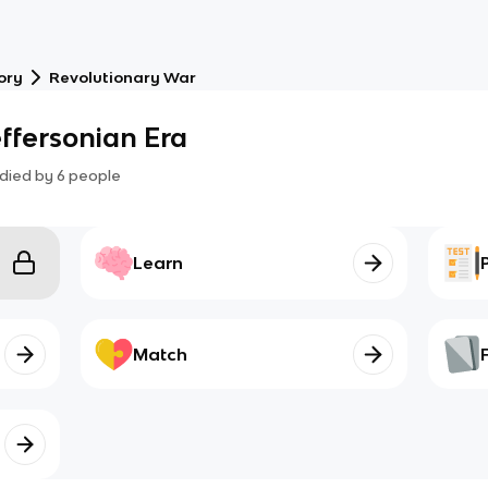
ory
Revolutionary War
effersonian Era
died by
6
people
Learn
Match