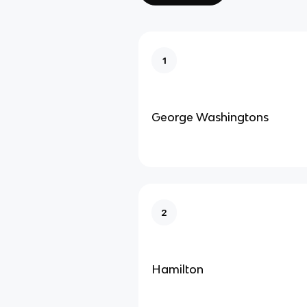
1
George Washingtons
2
Hamilton