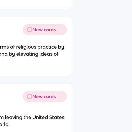
New cards
ms of religious practice by
nd by elevating ideas of
New cards
 leaving the United States
orld.