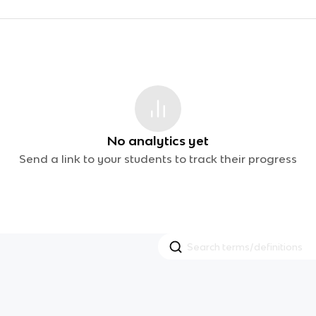
No analytics yet
Send a link to your students to track their progress