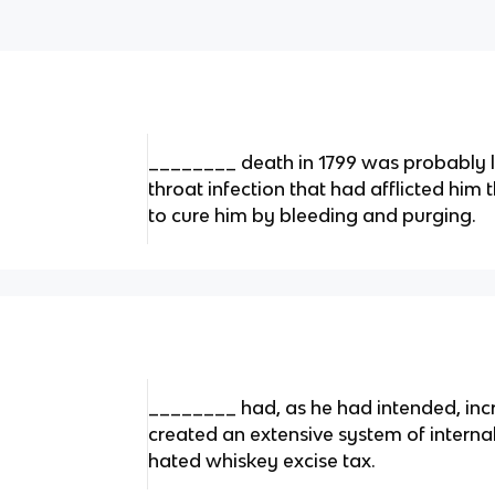
________ death in 1799 was probably le
throat infection that had afflicted him 
to cure him by bleeding and purging.
________ had, as he had intended, inc
created an extensive system of internal
hated whiskey excise tax.