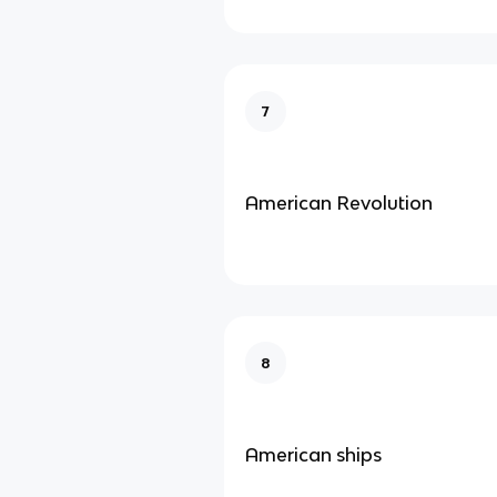
7
American Revolution
8
American ships