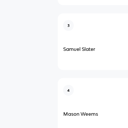
3
Samuel Slater
4
Mason Weems