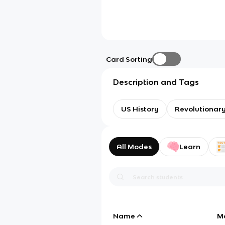
Card Sorting
Description and Tags
US History
Revolutionar
All Modes
Learn
Name
M