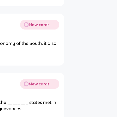
New cards
nomy of the South, it also
New cards
the ________ states met in
grievances.