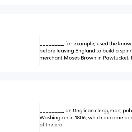
________, for example, used the know
before leaving England to build a spinn
merchant Moses Brown in Pawtucket, Rh
________, an Anglican clergyman, publi
Washington in 1806, which became one 
of the era.