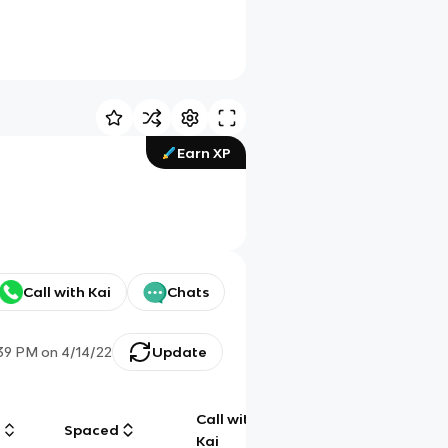
Earn XP
Call with Kai
Chats
:39 PM
on
4/14/22
Update
Call with
g
Spaced
Chat
Kai