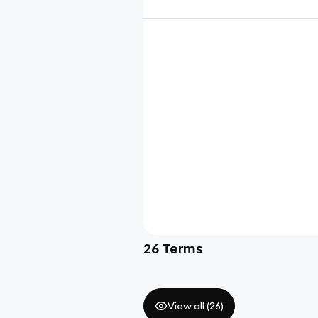
26
Terms
View all (
26
)