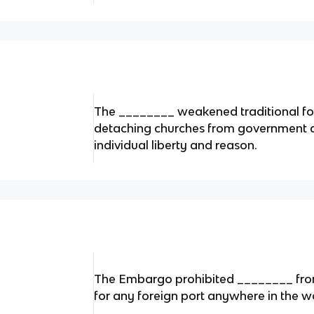
The ________ weakened traditional for
detaching churches from government a
individual liberty and reason.
The Embargo prohibited ________ from
for any foreign port anywhere in the w