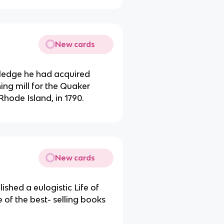
New cards
ledge he had acquired
ing mill for the Quaker
ode Island, in 1790.
New cards
shed a eulogistic Life of
of the best- selling books