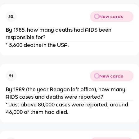
New cards
50
By 1985, how many deaths had AIDS been
responsible for?
* 5,600 deaths in the USA.
New cards
51
By 1989 (the year Reagan left office), how many
AIDS cases and deaths were reported?
* Just above 80,000 cases were reported, around
46,000 of them had died.