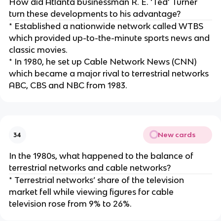
How did Atlanta businessman R. E. ‘Ted’ Turner
turn these developments to his advantage?
* Established a nationwide network called WTBS
which provided up-to-the-minute sports news and
classic movies.
* In 1980, he set up Cable Network News (CNN)
which became a major rival to terrestrial networks
ABC, CBS and NBC from 1983.
New cards
34
In the 1980s, what happened to the balance of
terrestrial networks and cable networks?
* Terrestrial networks’ share of the television
market fell while viewing figures for cable
television rose from 9% to 26%.