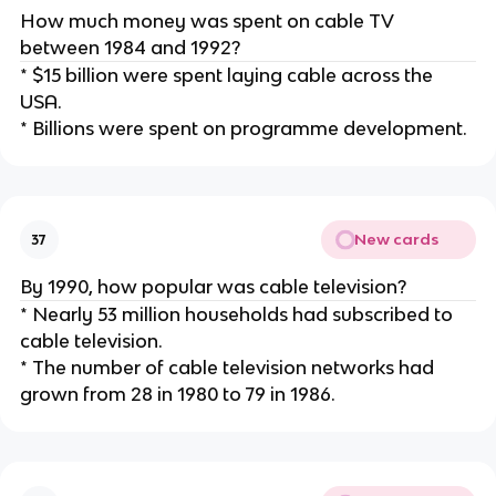
How much money was spent on cable TV
between 1984 and 1992?
* $15 billion were spent laying cable across the
USA.
* Billions were spent on programme development.
New cards
37
By 1990, how popular was cable television?
* Nearly 53 million households had subscribed to
cable television.
* The number of cable television networks had
grown from 28 in 1980 to 79 in 1986.