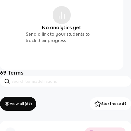
No analytics yet
Send a link to your students to
track their progress
69
Terms
View all (
69
)
Star these 69