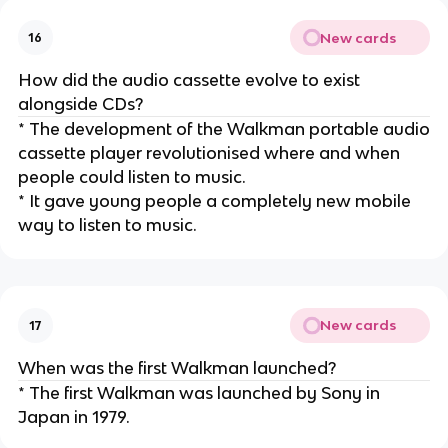
New cards
16
How did the audio cassette evolve to exist
alongside CDs?
* The development of the Walkman portable audio
cassette player revolutionised where and when
people could listen to music.
* It gave young people a completely new mobile
way to listen to music.
New cards
17
When was the first Walkman launched?
* The first Walkman was launched by Sony in
Japan in 1979.