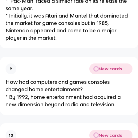
* ‘Pac-Man’ faced a similar fate on its release the
same year.
* Initially, it was Atari and Mantel that dominated
the market for game consoles but in 1985,
Nintendo appeared and came to be a major
player in the market.
New cards
9
How had computers and games consoles
changed home entertainment?
* By 1992, home entertainment had acquired a
new dimension beyond radio and television.
New cards
10