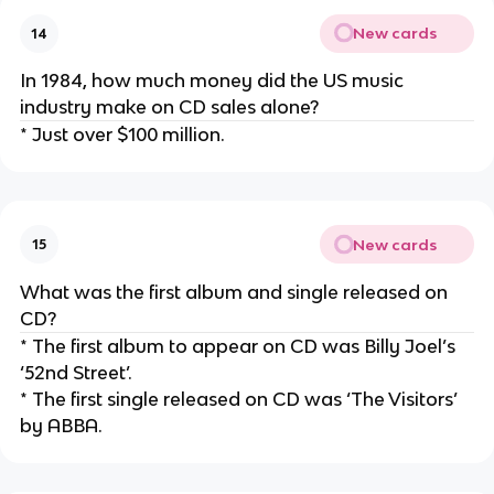
New cards
14
In 1984, how much money did the US music
industry make on CD sales alone?
* Just over $100 million.
New cards
15
What was the first album and single released on
CD?
* The first album to appear on CD was Billy Joel’s
‘52nd Street’.
* The first single released on CD was ‘The Visitors’
by ABBA.