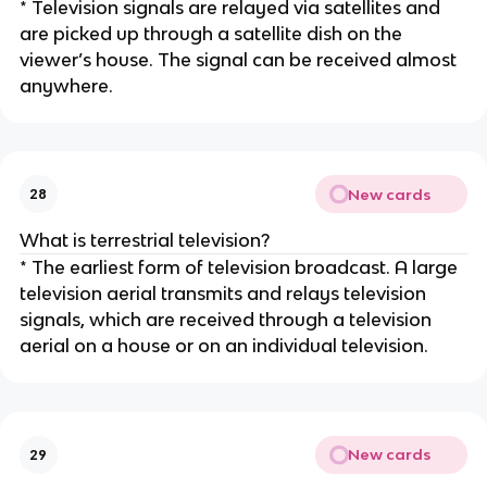
* Television signals are relayed via satellites and
are picked up through a satellite dish on the
viewer’s house. The signal can be received almost
anywhere.
New cards
28
What is terrestrial television?
* The earliest form of television broadcast. A large
television aerial transmits and relays television
signals, which are received through a television
aerial on a house or on an individual television.
New cards
29