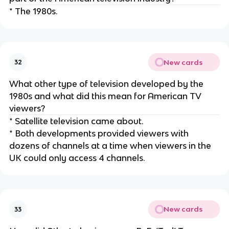
* The 1980s.
New cards
32
What other type of television developed by the
1980s and what did this mean for American TV
viewers?
* Satellite television came about.
* Both developments provided viewers with
dozens of channels at a time when viewers in the
UK could only access 4 channels.
New cards
33