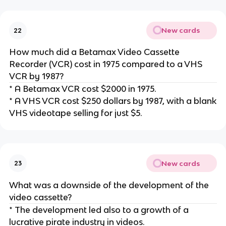
New cards
22
How much did a Betamax Video Cassette
Recorder (VCR) cost in 1975 compared to a VHS
VCR by 1987?
* A Betamax VCR cost $2000 in 1975.
* A VHS VCR cost $250 dollars by 1987, with a blank
VHS videotape selling for just $5.
New cards
23
What was a downside of the development of the
video cassette?
* The development led also to a growth of a
lucrative pirate industry in videos.