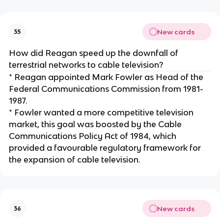
New cards
35
How did Reagan speed up the downfall of
terrestrial networks to cable television?
* Reagan appointed Mark Fowler as Head of the
Federal Communications Commission from 1981-
1987.
* Fowler wanted a more competitive television
market, this goal was boosted by the Cable
Communications Policy Act of 1984, which
provided a favourable regulatory framework for
the expansion of cable television.
New cards
36