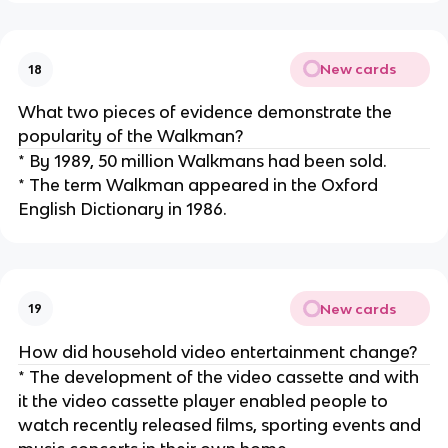
New cards
18
What two pieces of evidence demonstrate the
popularity of the Walkman?
* By 1989, 50 million Walkmans had been sold.
* The term Walkman appeared in the Oxford
English Dictionary in 1986.
New cards
19
How did household video entertainment change?
* The development of the video cassette and with
it the video cassette player enabled people to
watch recently released films, sporting events and