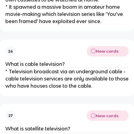
* It spawned a massive boom in amateur home
movie-making which television series like ‘You’ve
been framed’ have exploited ever since.
New cards
26
What is cable television?
* Television broadcast via an underground cable -
cable television services are only available to those
who have houses close to the cable.
New cards
27
What is satellite television?