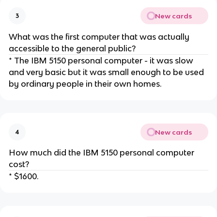
New cards
3
What was the first computer that was actually
accessible to the general public?
* The IBM 5150 personal computer - it was slow
and very basic but it was small enough to be used
by ordinary people in their own homes.
New cards
4
How much did the IBM 5150 personal computer
cost?
* $1600.