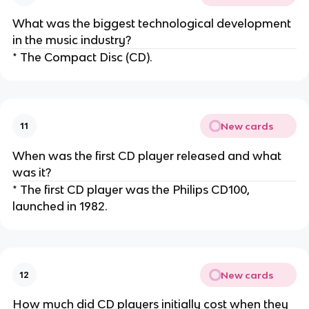
What was the biggest technological development
in the music industry?
* The Compact Disc (CD).
New cards
11
When was the first CD player released and what
was it?
* The first CD player was the Philips CD100,
launched in 1982.
New cards
12
How much did CD players initially cost when they