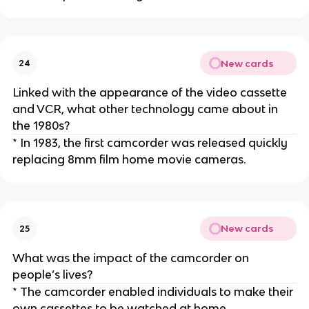
New cards
24
Linked with the appearance of the video cassette
and VCR, what other technology came about in
the 1980s?
* In 1983, the first camcorder was released quickly
replacing 8mm film home movie cameras.
New cards
25
What was the impact of the camcorder on
people’s lives?
* The camcorder enabled individuals to make their
own cassettes to be watched at home.