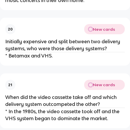
music concerts in their own home.
New cards
20
Initially expensive and split between two delivery
systems, who were those delivery systems?
* Betamax and VHS.
New cards
21
When did the video cassette take off and which
delivery system outcompeted the other?
* In the 1980s, the video cassette took off and the
VHS system began to dominate the market.