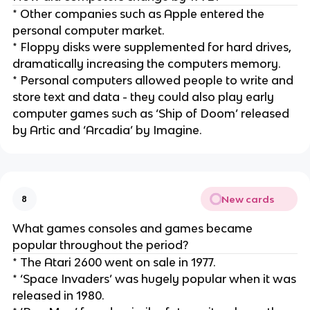
* Other companies such as Apple entered the
personal computer market.
* Floppy disks were supplemented for hard drives,
dramatically increasing the computers memory.
* Personal computers allowed people to write and
store text and data - they could also play early
computer games such as ‘Ship of Doom’ released
by Artic and ‘Arcadia’ by Imagine.
New cards
8
What games consoles and games became
popular throughout the period?
* The Atari 2600 went on sale in 1977.
* ‘Space Invaders’ was hugely popular when it was
released in 1980.