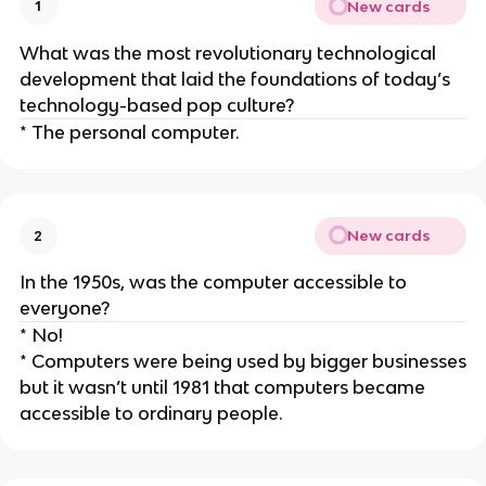
New cards
1
What was the most revolutionary technological
development that laid the foundations of today’s
technology-based pop culture?
* The personal computer.
New cards
2
In the 1950s, was the computer accessible to
everyone?
* No!
* Computers were being used by bigger businesses
but it wasn’t until 1981 that computers became
accessible to ordinary people.