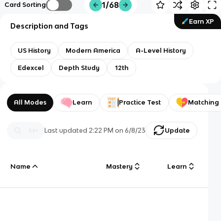
1/68
Card Sorting
Earn XP
Description and Tags
US History
Modern America
A-Level History
Edexcel
Depth Study
12th
All Modes
Learn
Practice Test
Matching
Last updated
2:22 PM
on
6/8/23
Update
Name
Mastery
Learn