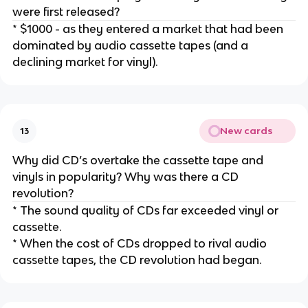
were first released?
* $1000 - as they entered a market that had been
dominated by audio cassette tapes (and a
declining market for vinyl).
New cards
13
Why did CD’s overtake the cassette tape and
vinyls in popularity? Why was there a CD
revolution?
* The sound quality of CDs far exceeded vinyl or
cassette.
* When the cost of CDs dropped to rival audio
cassette tapes, the CD revolution had began.