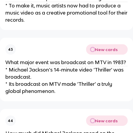
* To make it, music artists now had to produce a
music video as a creative promotional tool for their
records.
New cards
43
What major event was broadcast on MTV in 1983?
* Michael Jackson’s 14-minute video ‘Thriller’ was
broadcast.
* Its broadcast on MTV made ‘Thriller’ a truly
global phenomenon.
New cards
44