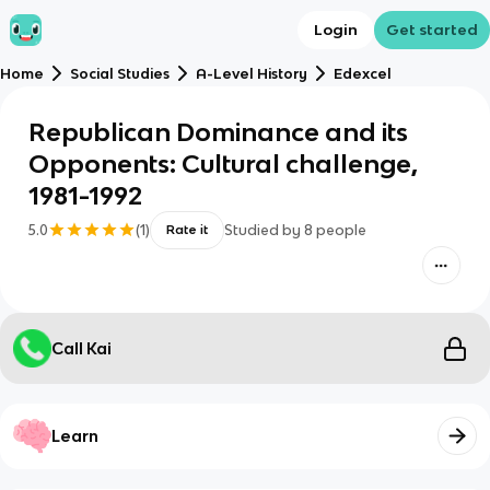
Login
Get started
Home
Social Studies
A-Level History
Edexcel
Republican Dominance and its
Opponents: Cultural challenge,
1981-1992
5.0
(
1
)
Studied by
8
people
Rate it
Call Kai
Learn