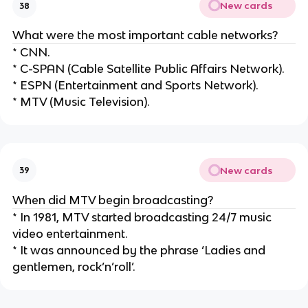
New cards
38
What were the most important cable networks?
* CNN.
* C-SPAN (Cable Satellite Public Affairs Network).
* ESPN (Entertainment and Sports Network).
* MTV (Music Television).
New cards
39
When did MTV begin broadcasting?
* In 1981, MTV started broadcasting 24/7 music
video entertainment.
* It was announced by the phrase ‘Ladies and
gentlemen, rock’n’roll’.