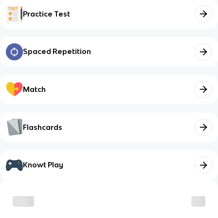
Practice Test
Spaced Repetition
Match
Flashcards
Knowt Play