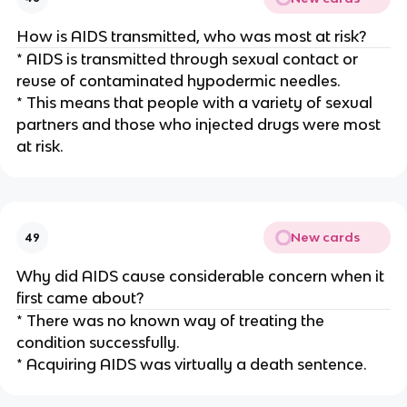
How is AIDS transmitted, who was most at risk?
* AIDS is transmitted through sexual contact or
reuse of contaminated hypodermic needles.
* This means that people with a variety of sexual
partners and those who injected drugs were most
at risk.
New cards
49
Why did AIDS cause considerable concern when it
first came about?
* There was no known way of treating the
condition successfully.
* Acquiring AIDS was virtually a death sentence.