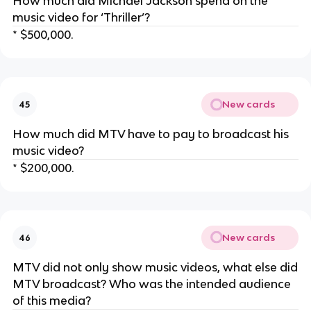
How much did Michael Jackson spend on the
music video for ‘Thriller’?
* $500,000.
New cards
45
How much did MTV have to pay to broadcast his
music video?
* $200,000.
New cards
46
MTV did not only show music videos, what else did
MTV broadcast? Who was the intended audience
of this media?