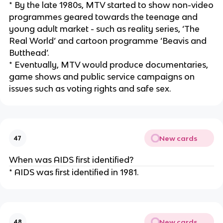
* By the late 1980s, MTV started to show non-video
programmes geared towards the teenage and
young adult market - such as reality series, ‘The
Real World’ and cartoon programme ‘Beavis and
Butthead’.
* Eventually, MTV would produce documentaries,
game shows and public service campaigns on
issues such as voting rights and safe sex.
New cards
47
When was AIDS first identified?
* AIDS was first identified in 1981.
New cards
48