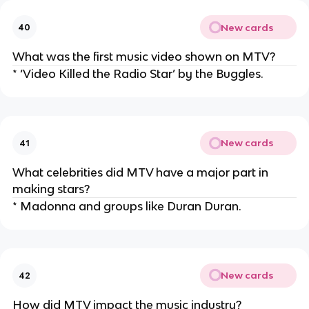
New cards
40
What was the first music video shown on MTV?
* ‘Video Killed the Radio Star’ by the Buggles.
New cards
41
What celebrities did MTV have a major part in
making stars?
* Madonna and groups like Duran Duran.
New cards
42
How did MTV impact the music industry?