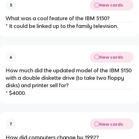
New cards
5
What was a cool feature of the IBM 5150?
* It could be linked up to the family television.
New cards
6
How much did the updated model of the IBM 5150
with a double diskette drive (to take two floppy
disks) and printer sell for?
* $4000.
New cards
7
How did computers change by 1992?