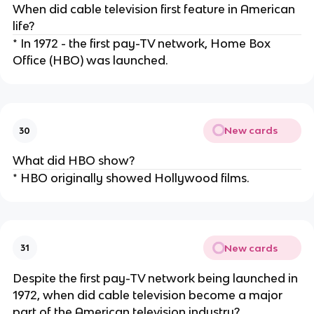
When did cable television first feature in American
life?
* In 1972 - the first pay-TV network, Home Box
Office (HBO) was launched.
New cards
30
What did HBO show?
* HBO originally showed Hollywood films.
New cards
31
Despite the first pay-TV network being launched in
1972, when did cable television become a major
part of the American television industry?