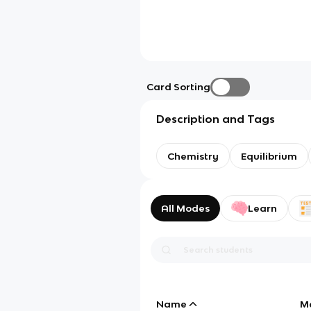
Card Sorting
Description and Tags
Chemistry
Equilibrium
All Modes
Learn
Name
M