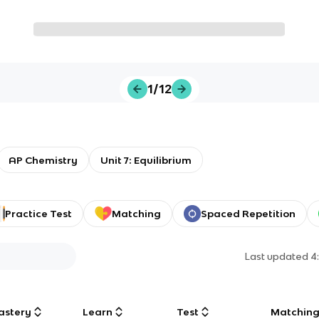
1/12
AP Chemistry
Unit 7: Equilibrium
Practice Test
Matching
Spaced Repetition
Last updated
4
astery
Learn
Test
Matchin