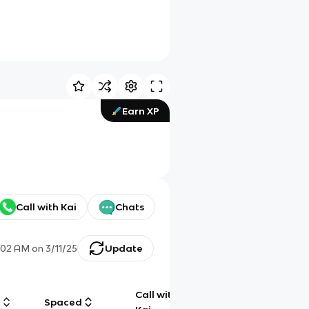
Earn XP
Call with Kai
Chats
:02 AM
on
3/11/25
Update
Call with
g
Spaced
Chat