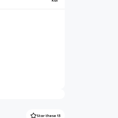
Kai
Star these 13