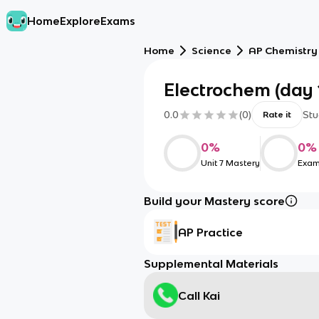
Home
Explore
Exams
Home
Science
AP Chemistry
Electrochem (day 
0.0
(
0
)
Stu
Rate it
0
%
0
%
Unit 7 Mastery
Exam
Build your Mastery score
AP Practice
Supplemental Materials
Call Kai