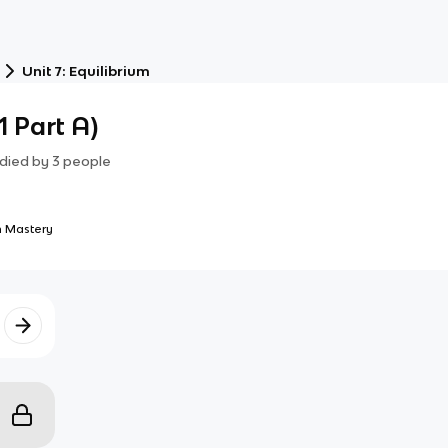
Unit 7: Equilibrium
1 Part A)
died by
3
people
 Mastery