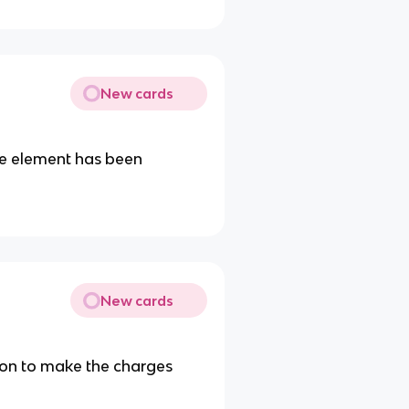
New cards
the element has been
New cards
ion to make the charges