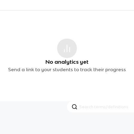
No analytics yet
Send a link to your students to track their progress