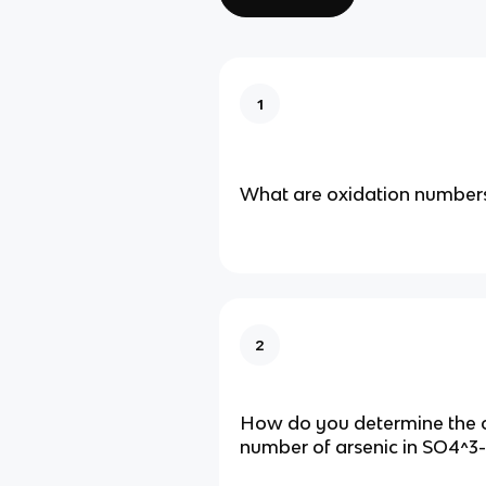
1
What are oxidation number
2
How do you determine the 
number of arsenic in SO4^3-