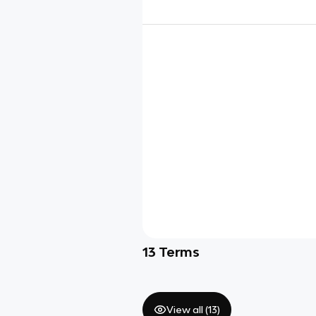
13
Terms
View all (
13
)