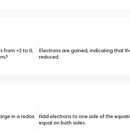
 from +2 to 0,
Electrons are gained, indicating that 
ons?
reduced.
rge in a redox
Add electrons to one side of the equat
equal on both sides.