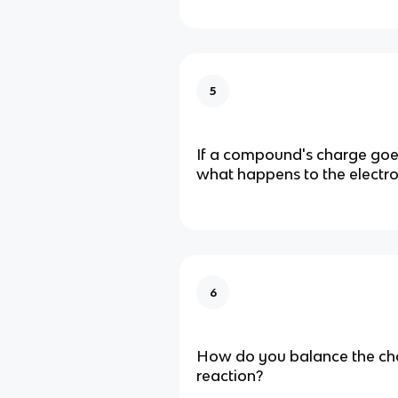
5
If a compound's charge goes
what happens to the electr
6
How do you balance the cha
reaction?