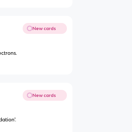
New cards
ectrons.
New cards
dation'.