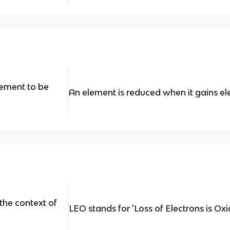
lement to be
An element is reduced when it gains el
the context of
LEO stands for 'Loss of Electrons is Oxi