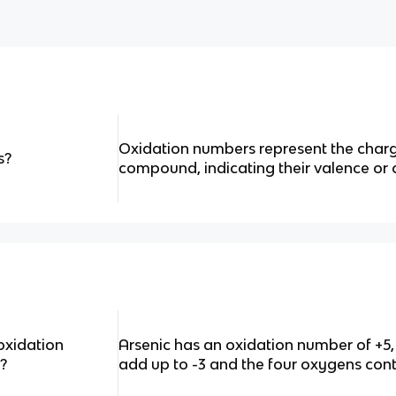
Oxidation numbers represent the charg
s?
compound, indicating their valence or 
oxidation
Arsenic has an oxidation number of +5,
?
add up to -3 and the four oxygens cont