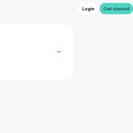
Login
Get started