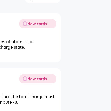
New cards
es of atoms in a
charge state.
New cards
 since the total charge must
ribute -8.