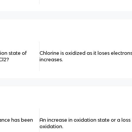
on state of
Chlorine is oxidized as it loses electron
 Cl2?
increases.
tance has been
An increase in oxidation state or a loss
oxidation.