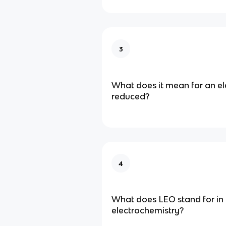
3
What does it mean for an e
reduced?
4
What does LEO stand for in 
electrochemistry?