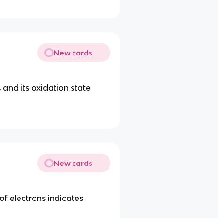
New cards
s and its oxidation state
New cards
 of electrons indicates