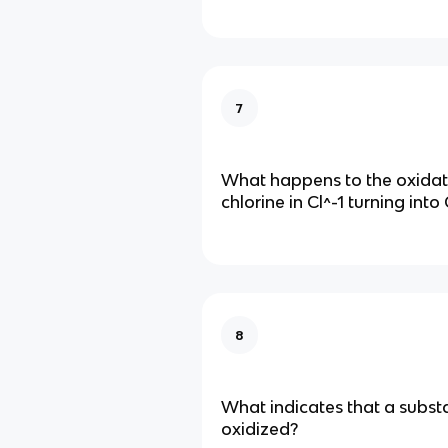
7
What happens to the oxidati
chlorine in Cl^-1 turning into
8
What indicates that a subs
oxidized?