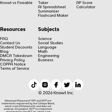
Knowt vs Fiveable
Taker
AP Score
AI Spreadsheet
Calculator
Summarizer
Flashcard Maker
Resources
Subjects
FAQ
Science
Contact Us
Social Studies
Student Discounts
Language
Blog
Math
DMCA Takedown
Engineering
Privacy Policy
Business
COPPA Notice
Terms of Service
© 2026 Knowt Inc.
Advanced Placement® AP®, and SAT® are
trademarks registered by the College Board,
which is not affiliated with, and does not
endorse, this product. ACT® is a trademark
registered by the ACT, Inc, which is not