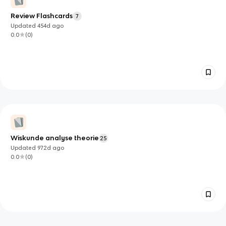
Review Flashcards
7
Updated
454d
ago
0.0
(
0
)
Wiskunde analyse theorie
25
Updated
972d
ago
0.0
(
0
)