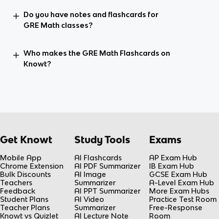
Do you have notes and flashcards for
GRE Math classes?
Who makes the GRE Math Flashcards on
Knowt?
Get Knowt
Study Tools
Exams
Mobile App
AI Flashcards
AP Exam Hub
Chrome Extension
AI PDF Summarizer
IB Exam Hub
Bulk Discounts
AI Image
GCSE Exam Hub
Teachers
Summarizer
A-Level Exam Hub
Feedback
AI PPT Summarizer
More Exam Hubs
Student Plans
AI Video
Practice Test Room
Teacher Plans
Summarizer
Free-Response
Knowt vs Quizlet
AI Lecture Note
Room