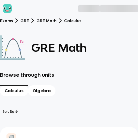
Exams
GRE
GRE Math
Calculus
GRE Math
Browse through units
Calculus
Algebra
Sort By