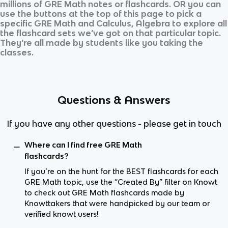
millions of
GRE Math
notes or flashcards. OR you can
use the buttons at the top of this page to pick a
specific
GRE Math
and
Calculus, Algebra
to explore all
the flashcard sets we’ve got on that particular topic.
They’re all made by students like you taking the
classes.
Questions & Answers
If you have any other questions - please get in touch
Where can I find free GRE Math
flashcards?
If you’re on the hunt for the BEST flashcards for each
GRE Math topic, use the “Created By” filter on Knowt
to check out GRE Math flashcards made by
Knowttakers that were handpicked by our team or
verified knowt users!