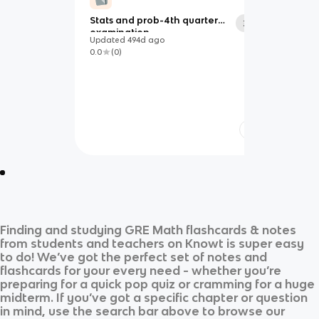
Stats and prob-4th quarter
35
examination
Updated
494d
ago
0.0
(
0
)
Finding and studying
GRE Math
flashcards & notes
from students and teachers on Knowt is super easy
to do! We’ve got the perfect set of notes and
flashcards for your every need - whether you’re
preparing for a quick pop quiz or cramming for a huge
midterm. If you’ve got a specific chapter or question
in mind, use the search bar above to browse our