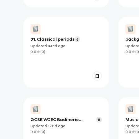
01. Classical periods
backg
6
'every
Updated
843d
ago
Updat
0.0
(
0
)
0.0
(
0
GCSE WJEC Badinerie
Music
8
background notes
Updated
1211d
ago
Updat
0.0
(
0
)
0.0
(
0