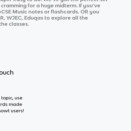
r cramming for a huge midterm. If you’ve
CSE Music
notes or flashcards. OR you
CR, WJEC, Eduqas
to explore all the
the classes.
touch
 topic, use
cards made
nowt users!