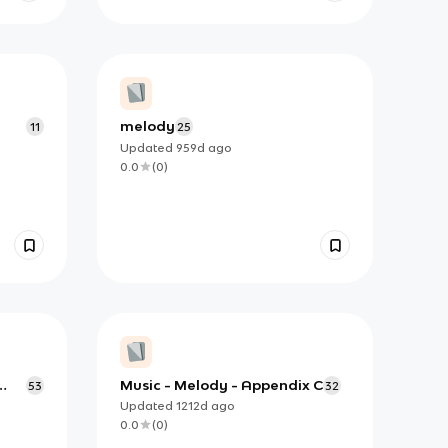
melody
11
25
Updated
959d
ago
0.0
(
0
)
Music - Melody - Appendix C
53
32
Updated
1212d
ago
0.0
(
0
)