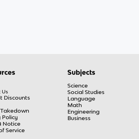
rces
Subjects
Science
 Us
Social Studies
t Discounts
Language
Math
Takedown
Engineering
 Policy
Business
 Notice
of Service