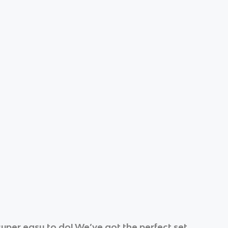
uper easy to do! We’ve got the perfect set