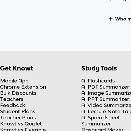
Who ma
Get Knowt
Study Tools
Mobile App
AI Flashcards
Chrome Extension
AI PDF Summarizer
Bulk Discounts
AI Image Summariz
Teachers
AI PPT Summarizer
Feedback
AI Video Summarize
Student Plans
AI Lecture Note Ta
Teacher Plans
AI Spreadsheet
Knowt vs Quizlet
Summarizer
Knowt vs Fiveable
Flashcard Maker