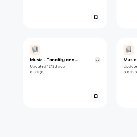
Music - Tonality and
Music 
22
Harmony - Appendix C
Appen
Updated
1212d
ago
Updat
0.0
(
0
)
0.0
(
0