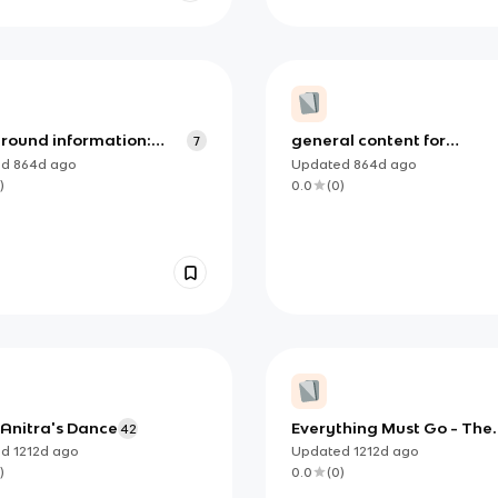
round information:
general content for
7
thing must go'
'everything must go'
ed
864d
ago
Updated
864d
ago
)
0.0
(
0
)
 Anitra's Dance
Everything Must Go - The
42
Manic Street Preachers
ed
1212d
ago
Updated
1212d
ago
)
0.0
(
0
)