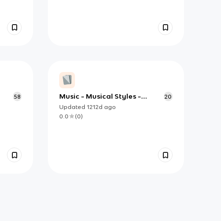
Music - Musical Styles -
58
20
Appendix C
Updated
1212d
ago
0.0
(
0
)