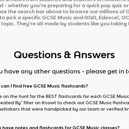
d - whether you’re preparing for a quick pop quiz o
 use the search bar above to browse our millions of
G
to pick a specific
GCSE Music
and
AQA, Edexcel, O
 topic. They’re all made by students like you taking 
Questions & Answers
ou have any other questions - please get in 
can I find free GCSE Music flashcards?
re on the hunt for the BEST flashcards for each GCSE Music
reated By” filter on Knowt to check out GCSE Music flash
wttakers that were handpicked by our team or verified k
 have notes and flashcards for GCSE Music classes?