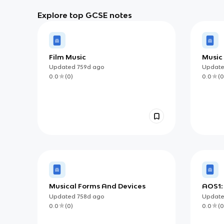
Explore top GCSE notes
Film Music
Music
Wick
Updated
759d
ago
Updat
0.0
(
0
)
0.0
(
0
Musical Forms And Devices
AOS1:
Updated
758d
ago
Updat
0.0
(
0
)
0.0
(
0