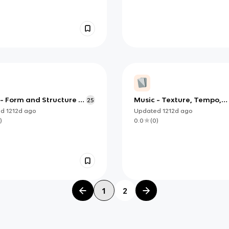
- Form and Structure -
Music - Texture, Tempo,
25
dix C
Rhythm, Metre and
ed
1212d
ago
Updated
1212d
ago
Dynamics - Appendix C
)
0.0
(
0
)
1
2