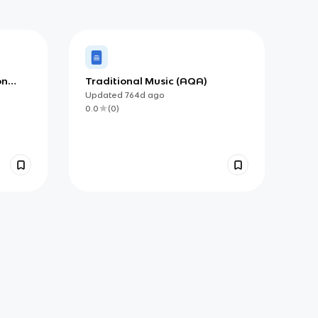
on
Traditional Music (AQA)
Updated
764d
ago
0.0
(
0
)