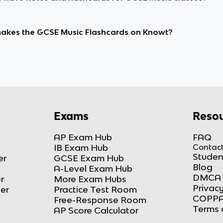
kes the GCSE Music Flashcards on Knowt?
Exams
Resou
AP Exam Hub
FAQ
IB Exam Hub
Contact
Studen
er
GCSE Exam Hub
Blog
A-Level Exam Hub
DMCA 
r
More Exam Hubs
Privacy
ker
Practice Test Room
COPPA
Free-Response Room
Terms 
AP Score Calculator