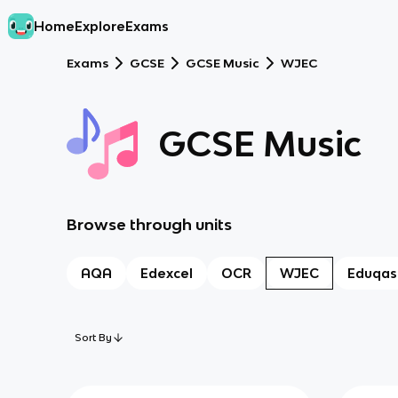
Home
Explore
Exams
Exams
GCSE
GCSE Music
WJEC
GCSE Music
Browse through units
AQA
Edexcel
OCR
WJEC
Eduqas
Sort By