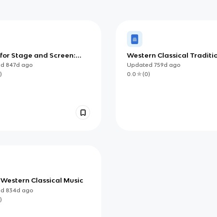
 for Stage and Screen:
Western Classical Traditi
ed
from 1910
ed
847d
ago
Updated
759d
ago
)
0.0
(
0
)
 Western Classical Music
ed
834d
ago
)