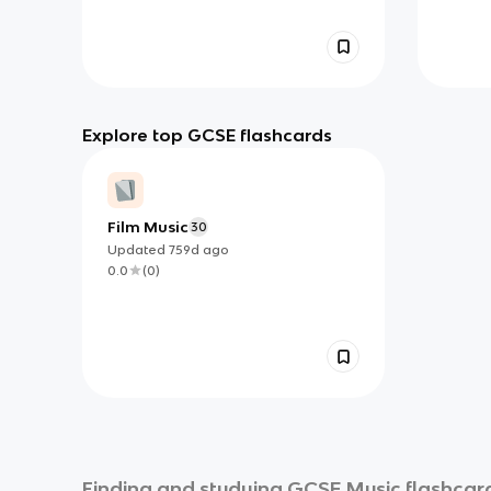
Explore top GCSE flashcards
Film Music
30
Updated
759d
ago
0.0
(
0
)
Finding and studying
GCSE Music
flashcard