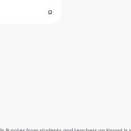
s & notes from students and teachers on Knowt is s