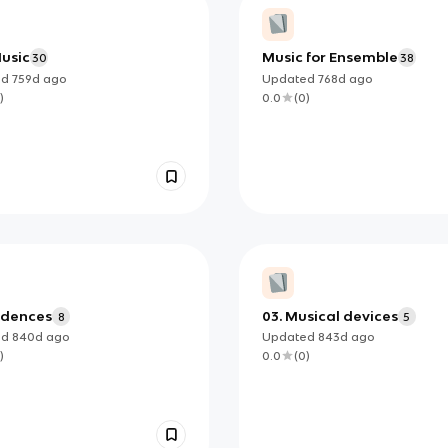
Music
Music for Ensemble
30
38
ed
759d
ago
Updated
768d
ago
)
0.0
(
0
)
adences
03. Musical devices
8
5
ed
840d
ago
Updated
843d
ago
)
0.0
(
0
)