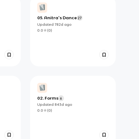
05. Anitra's Dance
27
Updated
782d
ago
0.0
(
0
)
02. Forms
6
Updated
843d
ago
0.0
(
0
)