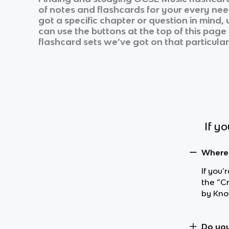
of notes and flashcards for your every nee
got a specific chapter or question in mind,
can use the buttons at the top of this page 
flashcard sets we’ve got on that particular
If y
Where 
If you’
the “C
by Kno
Do you