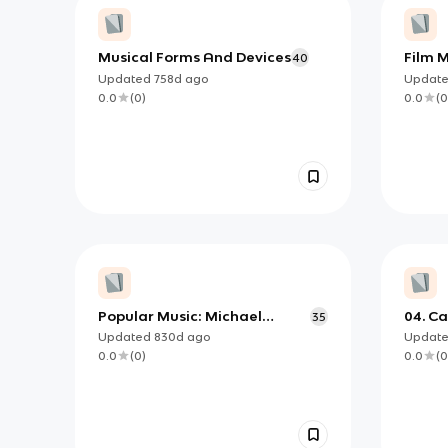
Musical Forms And Devices
Film 
40
Updated
758d
ago
Updat
0.0
(
0
)
0.0
(
0
Popular Music: Michael
04. C
35
Jackson’s ‘Thriller’
Updated
830d
ago
Updat
0.0
(
0
)
0.0
(
0