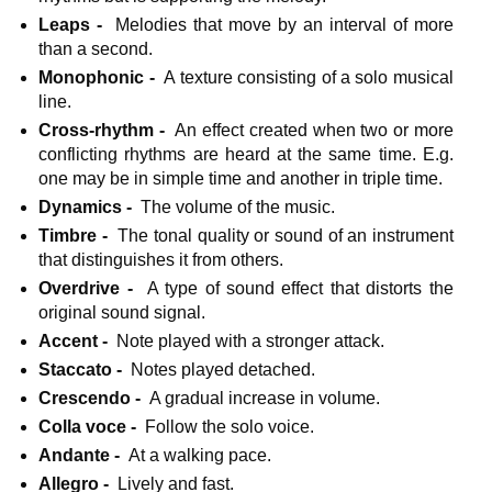
Leaps -
Melodies that move by an interval of more
than a second.
Monophonic -
A texture consisting of a solo musical
line.
Cross-rhythm -
An effect created when two or more
conflicting rhythms are heard at the same time. E.g.
one may be in simple time and another in triple time.
Dynamics -
The volume of the music.
Timbre -
The tonal quality or sound of an instrument
that distinguishes it from others.
Overdrive -
A type of sound effect that distorts the
original sound signal.
Accent -
Note played with a stronger attack.
Staccato -
Notes played detached.
Crescendo -
A gradual increase in volume.
Colla voce -
Follow the solo voice.
Andante -
At a walking pace.
Allegro -
Lively and fast.