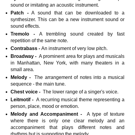
sound or imitating an acoustic instrument.
Patch -
A sound that can be downloaded to a
synthesizer. This can be a new instrument sound or
sound effects.
Tremolo -
A trembling sound created by fast
repetition of the same note.
Contrabass -
An instrument of very low pitch.
Broadway -
A prominent area for plays and musicals
in Manhattan, New York, with many theaters in a
small area.
Melody -
The arrangement of notes into a musical
sequence - the main tune.
Chest voice -
The lower range of a singer's voice.
Leitmotif -
A recurring musical theme representing a
person, place, mood or emotion.
Melody and Accompaniment -
A type of texture
where there is only one clear melody and an
accompaniment that plays different notes and
rhythms but is supporting the melody.