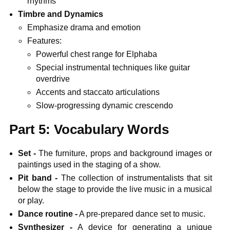
rhythms
Timbre and Dynamics
Emphasize drama and emotion
Features:
Powerful chest range for Elphaba
Special instrumental techniques like guitar
overdrive
Accents and staccato articulations
Slow-progressing dynamic crescendo
Part 5: Vocabulary Words
Set -
The furniture, props and background images or
paintings used in the staging of a show.
Pit band -
The collection of instrumentalists that sit
below the stage to provide the live music in a musical
or play.
Dance routine -
A pre-prepared dance set to music.
Synthesizer -
A device for generating a unique