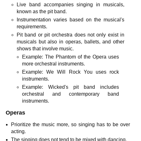
Live band accompanies singing in musicals,
known as the pit band.
Instrumentation varies based on the musical's
requirements.
Pit band or pit orchestra does not only exist in
musicals but also in operas, ballets, and other
shows that involve music.
Example: The Phantom of the Opera uses
more orchestral instruments.
Example: We Will Rock You uses rock
instruments.
Example: Wicked's pit band includes
orchestral and contemporary band
instruments.
Operas
Prioritize the music more, so singing has to be over
acting.
The singing does not tend to be mixed with dancing.