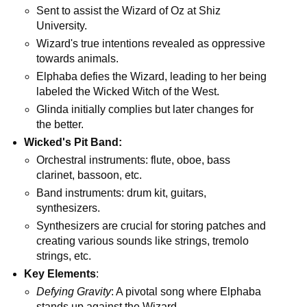
Sent to assist the Wizard of Oz at Shiz
University.
Wizard's true intentions revealed as oppressive
towards animals.
Elphaba defies the Wizard, leading to her being
labeled the Wicked Witch of the West.
Glinda initially complies but later changes for
the better.
Wicked's Pit Band:
Orchestral instruments: flute, oboe, bass
clarinet, bassoon, etc.
Band instruments: drum kit, guitars,
synthesizers.
Synthesizers are crucial for storing patches and
creating various sounds like strings, tremolo
strings, etc.
Key Elements
:
Defying Gravity
: A pivotal song where Elphaba
stands up against the Wizard.