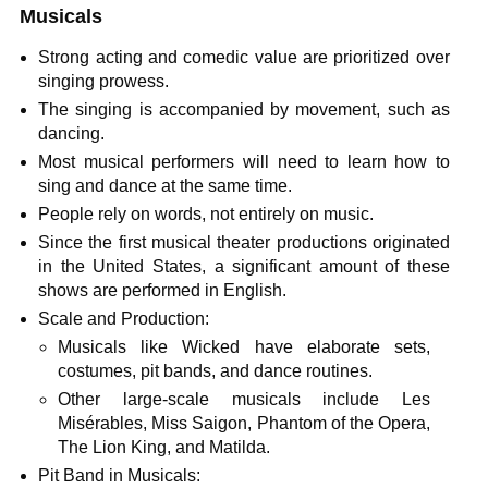
Musicals
Strong acting and comedic value are prioritized over
singing prowess.
The singing is accompanied by movement, such as
dancing.
Most musical performers will need to learn how to
sing and dance at the same time.
People rely on words, not entirely on music.
Since the first musical theater productions originated
in the United States, a significant amount of these
shows are performed in English.
Scale and Production:
Musicals like Wicked have elaborate sets,
costumes, pit bands, and dance routines.
Other large-scale musicals include Les
Misérables, Miss Saigon, Phantom of the Opera,
The Lion King, and Matilda.
Pit Band in Musicals: