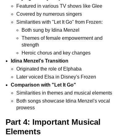
Featured in various TV shows like Glee
Covered by numerous singers
Similarities with "Let It Go" from Frozen:
Both sung by Idina Menzel
Themes of female empowerment and
strength
Heroic chorus and key changes
Idina Menzel's Transition
Originated the role of Elphaba
Later voiced Elsa in Disney's Frozen
Comparison with "Let It Go"
Similarities in themes and musical elements
Both songs showcase Idina Menzel's vocal
prowess
Part 4: Important Musical
Elements