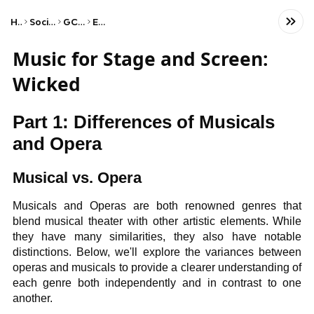
Home
Social Studies
GCSE Music
Edexcel
Music for Stage and Screen:
Wicked
Part 1: Differences of Musicals
and Opera
Musical vs. Opera
Musicals and Operas are both renowned genres that
blend musical theater with other artistic elements. While
they have many similarities, they also have notable
distinctions. Below, we'll explore the variances between
operas and musicals to provide a clearer understanding of
each genre both independently and in contrast to one
another.