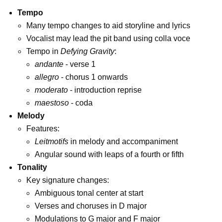
Tempo
Many tempo changes to aid storyline and lyrics
Vocalist may lead the pit band using colla voce
Tempo in
Defying Gravity
:
andante
- verse 1
allegro
- chorus 1 onwards
moderato
- introduction reprise
maestoso
- coda
Melody
Features:
Leitmotifs
in melody and accompaniment
Angular sound with leaps of a fourth or fifth
Tonality
Key signature changes:
Ambiguous tonal center at start
Verses and choruses in D major
Modulations to G major and F major