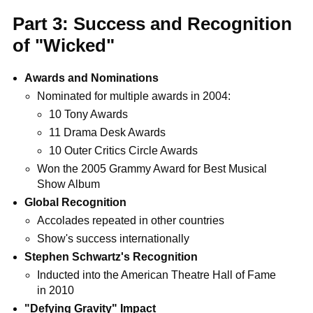
Part 3: Success and Recognition
of "Wicked"
Awards and Nominations
Nominated for multiple awards in 2004:
10 Tony Awards
11 Drama Desk Awards
10 Outer Critics Circle Awards
Won the 2005 Grammy Award for Best Musical
Show Album
Global Recognition
Accolades repeated in other countries
Show's success internationally
Stephen Schwartz's Recognition
Inducted into the American Theatre Hall of Fame
in 2010
"Defying Gravity" Impact