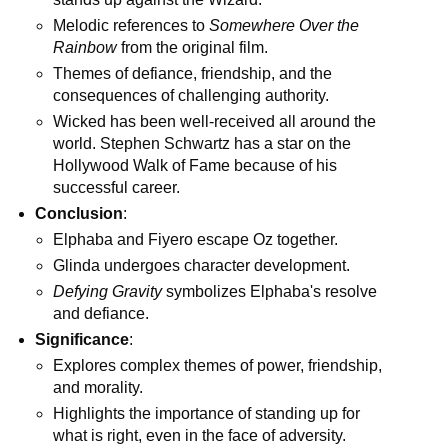
Melodic references to
Somewhere Over the
Rainbow
from the original film.
Themes of defiance, friendship, and the
consequences of challenging authority.
Wicked has been well-received all around the
world. Stephen Schwartz has a star on the
Hollywood Walk of Fame because of his
successful career.
Conclusion
:
Elphaba and Fiyero escape Oz together.
Glinda undergoes character development.
Defying Gravity
symbolizes Elphaba's resolve
and defiance.
Significance
:
Explores complex themes of power, friendship,
and morality.
Highlights the importance of standing up for
what is right, even in the face of adversity.