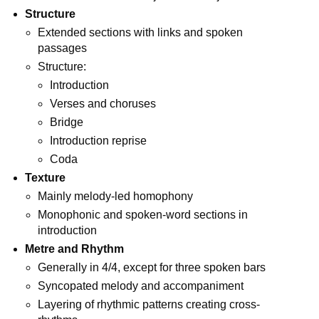
Structure
Extended sections with links and spoken
passages
Structure:
Introduction
Verses and choruses
Bridge
Introduction reprise
Coda
Texture
Mainly melody-led homophony
Monophonic and spoken-word sections in
introduction
Metre and Rhythm
Generally in 4/4, except for three spoken bars
Syncopated melody and accompaniment
Layering of rhythmic patterns creating cross-