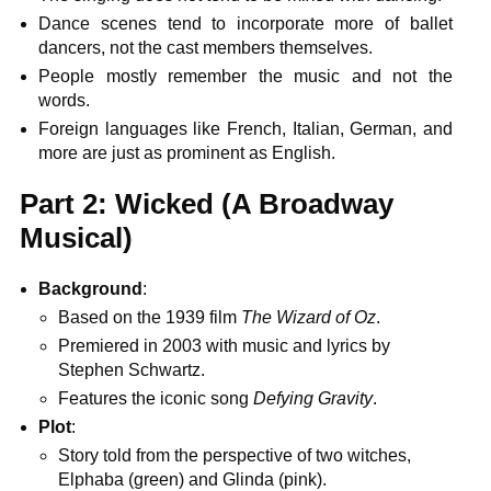
Dance scenes tend to incorporate more of ballet
dancers, not the cast members themselves.
People mostly remember the music and not the
words.
Foreign languages like French, Italian, German, and
more are just as prominent as English.
Part 2: Wicked (A Broadway
Musical)
Background
:
Based on the 1939 film
The Wizard of Oz
.
Premiered in 2003 with music and lyrics by
Stephen Schwartz.
Features the iconic song
Defying Gravity
.
Plot
:
Story told from the perspective of two witches,
Elphaba (green) and Glinda (pink).