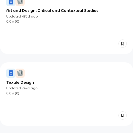
Art and Design: Critical and Contextual Studies
Updated
498d
ago
0.0
(
0
)
Textile Design
Updated
749d
ago
0.0
(
0
)