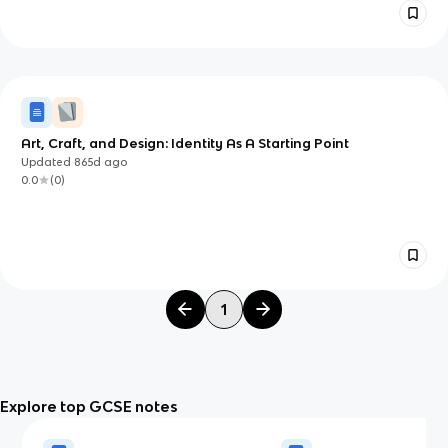
Art, Craft, and Design: Identity As A Starting Point
Updated
865d
ago
0.0
(
0
)
1
Explore top GCSE notes