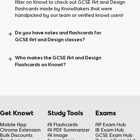
filter on Knowt to check out GCSE Art and Design
flashcards made by Knowttakers that were
handpicked by our team or verified knowt users!
Do you have notes and flashcards for
GCSE Art and Design classes?
Who makes the GCSE Art and Design
Flashcards on Knowt?
Get Knowt
Study Tools
Exams
Mobile App
AI Flashcards
AP Exam Hub
Chrome Extension
AI PDF Summarizer
IB Exam Hub
Bulk Discounts
AI Image
GCSE Exam Hub