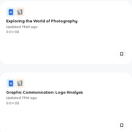
Exploring the World of Photography
Updated
786d
ago
0.0
(
0
)
Graphic Communication: Logo Analysis
Updated
791d
ago
0.0
(
0
)