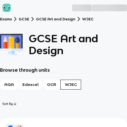
Exams
GCSE
GCSE Art and Design
WJEC
GCSE Art and
Design
Browse through units
AQA
Edexcel
OCR
WJEC
Sort By