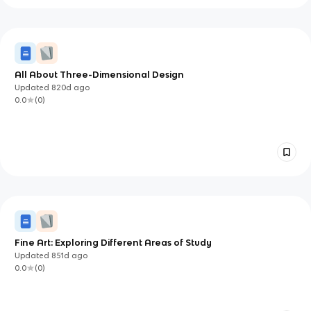
All About Three-Dimensional Design
Updated
820d
ago
0.0
(
0
)
Fine Art: Exploring Different Areas of Study
Updated
851d
ago
0.0
(
0
)