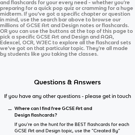
and flashcards for your every need - whether you’re
preparing for a quick pop quiz or cramming for a huge
midterm. If you’ve got a specific chapter or question
in mind, use the search bar above to browse our
millions of
GCSE Art and Design
notes or flashcards.
OR you can use the buttons at the top of this page to
pick a specific
GCSE Art and Design
and
AQA,
Edexcel, OCR, WJEC
to explore all the flashcard sets
we’ve got on that particular topic. They’re all made
by students like you taking the classes.
Questions & Answers
If you have any other questions - please get in touch
Where can I find free GCSE Art and
Design flashcards?
If you’re on the hunt for the BEST flashcards for each
GCSE Art and Design topic, use the “Created By”