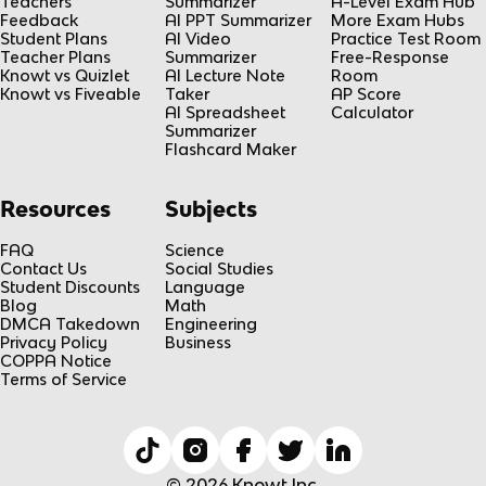
Teachers
Summarizer
A-Level Exam Hub
Feedback
AI PPT Summarizer
More Exam Hubs
Student Plans
AI Video
Practice Test Room
Teacher Plans
Summarizer
Free-Response
Knowt vs Quizlet
AI Lecture Note
Room
Knowt vs Fiveable
Taker
AP Score
AI Spreadsheet
Calculator
Summarizer
Flashcard Maker
Resources
Subjects
FAQ
Science
Contact Us
Social Studies
Student Discounts
Language
Blog
Math
DMCA Takedown
Engineering
Privacy Policy
Business
COPPA Notice
Terms of Service
© 2026 Knowt Inc.