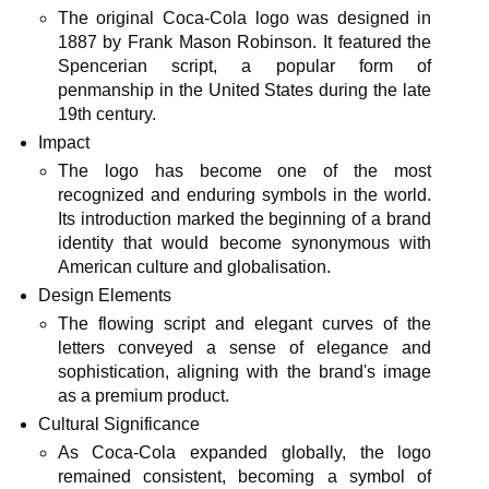
The original Coca-Cola logo was designed in
1887 by Frank Mason Robinson. It featured the
Spencerian script, a popular form of
penmanship in the United States during the late
19th century.
Impact
The logo has become one of the most
recognized and enduring symbols in the world.
Its introduction marked the beginning of a brand
identity that would become synonymous with
American culture and globalisation.
Design Elements
The flowing script and elegant curves of the
letters conveyed a sense of elegance and
sophistication, aligning with the brand's image
as a premium product.
Cultural Significance
As Coca-Cola expanded globally, the logo
remained consistent, becoming a symbol of