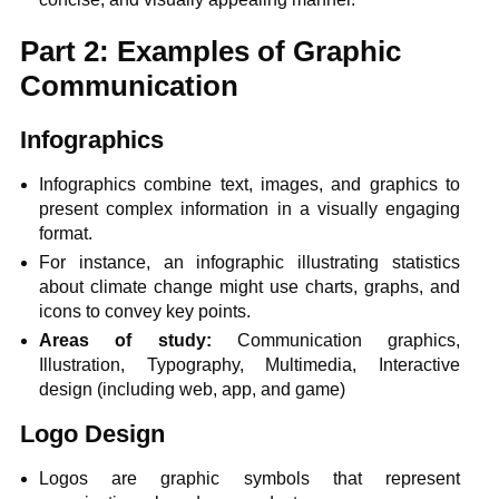
Part 2: Examples of Graphic
Communication
Infographics
Infographics combine text, images, and graphics to
present complex information in a visually engaging
format.
For instance, an infographic illustrating statistics
about climate change might use charts, graphs, and
icons to convey key points.
Areas of study:
Communication graphics,
Illustration, Typography, Multimedia, Interactive
design (including web, app, and game)
Logo Design
Logos are graphic symbols that represent