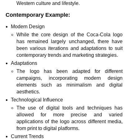
Western culture and lifestyle.
Contemporary Example:
Modern Design
While the core design of the Coca-Cola logo
has remained largely unchanged, there have
been various iterations and adaptations to suit
contemporary trends and marketing strategies.
Adaptations
The logo has been adapted for different
campaigns, incorporating modern design
elements such as minimalism and digital
aesthetics.
Technological Influence
The use of digital tools and techniques has
allowed for more precise and varied
applications of the logo across different media,
from print to digital platforms.
Current Trends