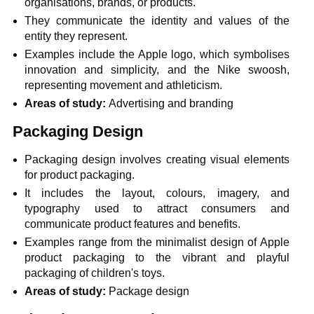
organisations, brands, or products.
They communicate the identity and values of the
entity they represent.
Examples include the Apple logo, which symbolises
innovation and simplicity, and the Nike swoosh,
representing movement and athleticism.
Areas of study:
Advertising and branding
Packaging Design
Packaging design involves creating visual elements
for product packaging.
It includes the layout, colours, imagery, and
typography used to attract consumers and
communicate product features and benefits.
Examples range from the minimalist design of Apple
product packaging to the vibrant and playful
packaging of children's toys.
Areas of study:
Package design