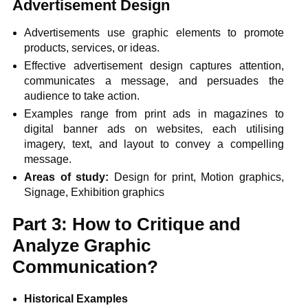
Advertisement Design
Advertisements use graphic elements to promote
products, services, or ideas.
Effective advertisement design captures attention,
communicates a message, and persuades the
audience to take action.
Examples range from print ads in magazines to
digital banner ads on websites, each utilising
imagery, text, and layout to convey a compelling
message.
Areas of study:
Design for print, Motion graphics,
Signage, Exhibition graphics
Part 3: How to Critique and
Analyze Graphic
Communication?
Historical Examples