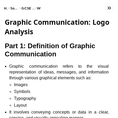
Home
Social Studies
GCSE Art and Design
WJEC
Graphic Communication: Logo
Analysis
Part 1: Definition of Graphic
Communication
Graphic communication refers to the visual
representation of ideas, messages, and information
through various graphical elements such as:
Images
Symbols
Typography
Layout
It involves conveying concepts or data in a clear,
concise, and visually appealing manner.