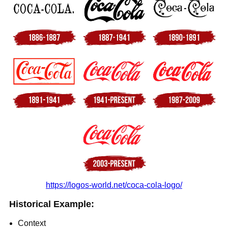
https://logos-world.net/coca-cola-logo/
Historical Example:
Context