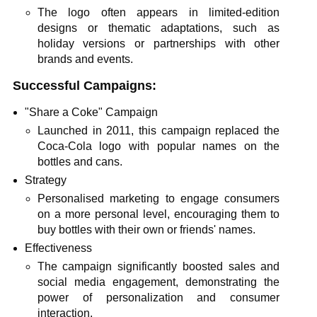
The logo often appears in limited-edition
designs or thematic adaptations, such as
holiday versions or partnerships with other
brands and events.
Successful Campaigns:
"Share a Coke" Campaign
Launched in 2011, this campaign replaced the
Coca-Cola logo with popular names on the
bottles and cans.
Strategy
Personalised marketing to engage consumers
on a more personal level, encouraging them to
buy bottles with their own or friends' names.
Effectiveness
The campaign significantly boosted sales and
social media engagement, demonstrating the
power of personalization and consumer
interaction.