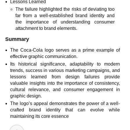
Lessons Learned
The failure highlighted the risks of deviating too
far from a well-established brand identity and
the importance of understanding consumer
attachment to brand elements.
Summary
The Coca-Cola logo serves as a prime example of
effective graphic communication.
Its historical significance, adaptability to modern
trends, success in various marketing campaigns, and
lessons learned from design failures provide
valuable insights into the importance of consistency,
cultural relevance, and consumer engagement in
graphic design.
The logo’s appeal demonstrates the power of a well-
crafted brand identity that can evolve while
maintaining its core essence