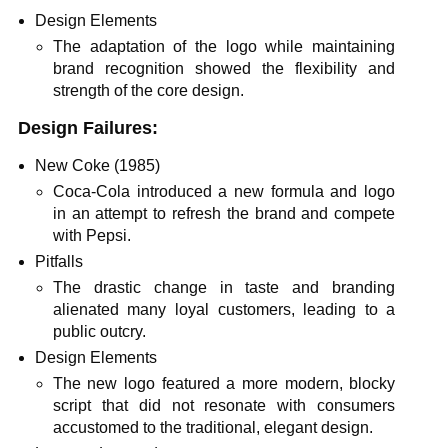
Design Elements
The adaptation of the logo while maintaining
brand recognition showed the flexibility and
strength of the core design.
Design Failures:
New Coke (1985)
Coca-Cola introduced a new formula and logo
in an attempt to refresh the brand and compete
with Pepsi.
Pitfalls
The drastic change in taste and branding
alienated many loyal customers, leading to a
public outcry.
Design Elements
The new logo featured a more modern, blocky
script that did not resonate with consumers
accustomed to the traditional, elegant design.