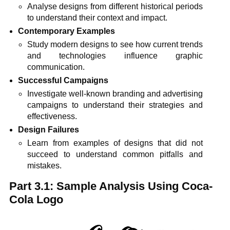
Analyse designs from different historical periods
to understand their context and impact.
Contemporary Examples
Study modern designs to see how current trends
and technologies influence graphic
communication.
Successful Campaigns
Investigate well-known branding and advertising
campaigns to understand their strategies and
effectiveness.
Design Failures
Learn from examples of designs that did not
succeed to understand common pitfalls and
mistakes.
Part 3.1: Sample Analysis Using Coca-
Cola Logo