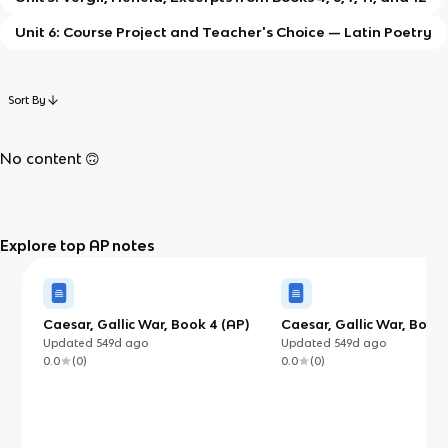
Unit 6: Course Project and Teacher's Choice — Latin Poetry
Sort By
No content 🙃
Explore top AP notes
Caesar, Gallic War, Book 4 (AP)
Caesar, Gallic War, Books
(AP)
Updated
549d
ago
Updated
549d
ago
0.0
(
0
)
0.0
(
0
)