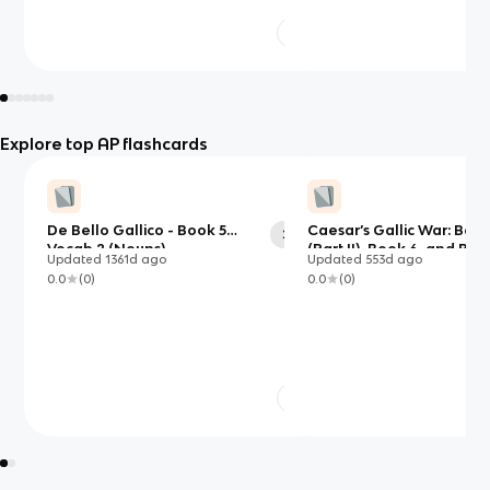
Explore top AP flashcards
De Bello Gallico - Book 5
Caesar’s Gallic War: Book
29
Vocab 2 (Nouns)
(Part II), Book 6, and Boo
Updated
1361d
ago
Updated
553d
ago
0.0
(
0
)
0.0
(
0
)