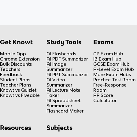
Get Knowt
Study Tools
Exams
Mobile App
AI Flashcards
AP Exam Hub
Chrome Extension
AI PDF Summarizer
IB Exam Hub
Bulk Discounts
AI Image
GCSE Exam Hub
Teachers
Summarizer
A-Level Exam Hub
Feedback
AI PPT Summarizer
More Exam Hubs
Student Plans
AI Video
Practice Test Room
Teacher Plans
Summarizer
Free-Response
Knowt vs Quizlet
AI Lecture Note
Room
Knowt vs Fiveable
Taker
AP Score
AI Spreadsheet
Calculator
Summarizer
Flashcard Maker
Resources
Subjects