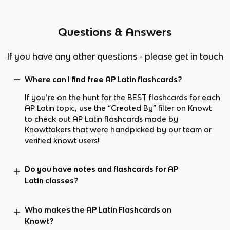
Questions & Answers
If you have any other questions - please get in touch
Where can I find free AP Latin flashcards?
If you’re on the hunt for the BEST flashcards for each
AP Latin topic, use the “Created By” filter on Knowt
to check out AP Latin flashcards made by
Knowttakers that were handpicked by our team or
verified knowt users!
Do you have notes and flashcards for AP
Latin classes?
Who makes the AP Latin Flashcards on
Knowt?