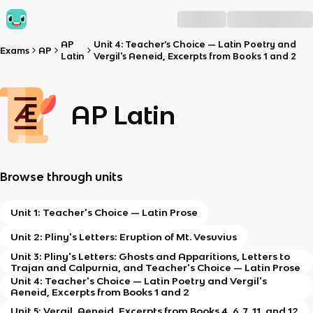
AP
Unit 4: Teacher’s Choice — Latin Poetry and
Exams
AP
Latin
Vergil's Aeneid, Excerpts from Books 1 and 2
AP Latin
Browse through units
Unit 1: Teacher's Choice — Latin Prose
Unit 2: Pliny's Letters: Eruption of Mt. Vesuvius
Unit 3: Pliny's Letters: Ghosts and Apparitions, Letters to
Trajan and Calpurnia, and Teacher's Choice — Latin Prose
Unit 4: Teacher's Choice — Latin Poetry and Vergil's
Aeneid, Excerpts from Books 1 and 2
Unit 5: Vergil, Aeneid, Excerpts from Books 4, 6, 7, 11, and 12