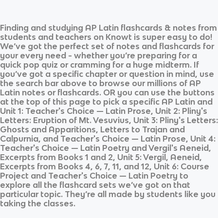
Finding and studying
AP Latin
flashcards & notes from
students and teachers on Knowt is super easy to do!
We’ve got the perfect set of notes and flashcards for
your every need - whether you’re preparing for a
quick pop quiz or cramming for a huge midterm. If
you’ve got a specific chapter or question in mind, use
the search bar above to browse our millions of
AP
Latin
notes or flashcards. OR you can use the buttons
at the top of this page to pick a specific
AP Latin
and
Unit 1: Teacher's Choice — Latin Prose, Unit 2: Pliny's
Letters: Eruption of Mt. Vesuvius, Unit 3: Pliny's Letters:
Ghosts and Apparitions, Letters to Trajan and
Calpurnia, and Teacher's Choice — Latin Prose, Unit 4:
Teacher's Choice — Latin Poetry and Vergil's Aeneid,
Excerpts from Books 1 and 2, Unit 5: Vergil, Aeneid,
Excerpts from Books 4, 6, 7, 11, and 12, Unit 6: Course
Project and Teacher's Choice — Latin Poetry
to
explore all the flashcard sets we’ve got on that
particular topic. They’re all made by students like you
taking the classes.