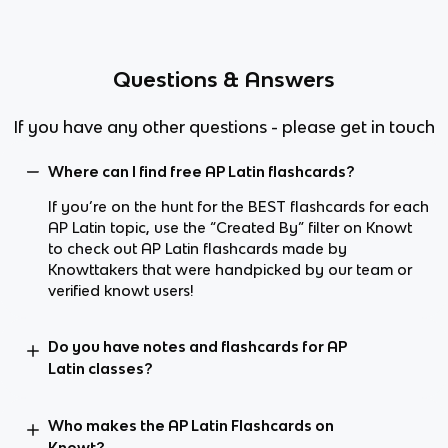
Questions & Answers
If you have any other questions - please get in touch
Where can I find free AP Latin flashcards?
If you’re on the hunt for the BEST flashcards for each
AP Latin topic, use the “Created By” filter on Knowt
to check out AP Latin flashcards made by
Knowttakers that were handpicked by our team or
verified knowt users!
Do you have notes and flashcards for AP
Latin classes?
Who makes the AP Latin Flashcards on
Knowt?