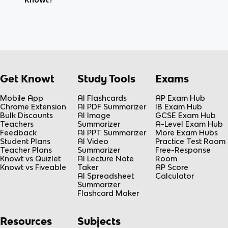
Get Knowt
Study Tools
Exams
Mobile App
AI Flashcards
AP Exam Hub
Chrome Extension
AI PDF Summarizer
IB Exam Hub
Bulk Discounts
AI Image
GCSE Exam Hub
Teachers
Summarizer
A-Level Exam Hub
Feedback
AI PPT Summarizer
More Exam Hubs
Student Plans
AI Video
Practice Test Room
Teacher Plans
Summarizer
Free-Response
Knowt vs Quizlet
AI Lecture Note
Room
Knowt vs Fiveable
Taker
AP Score
AI Spreadsheet
Calculator
Summarizer
Flashcard Maker
Resources
Subjects