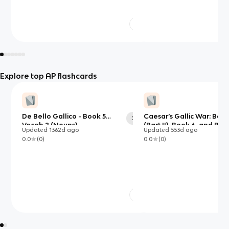
Explore top AP flashcards
De Bello Gallico - Book 5
Caesar’s Gallic War: Book
29
Vocab 2 (Nouns)
(Part II), Book 6, and Boo
Updated
1362d
ago
Updated
553d
ago
0.0
(
0
)
0.0
(
0
)