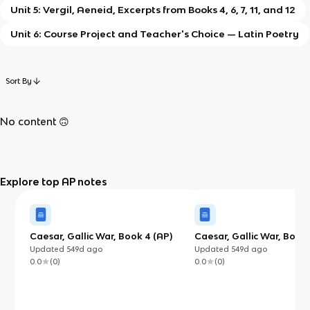
Unit 5: Vergil, Aeneid, Excerpts from Books 4, 6, 7, 11, and 12
Unit 6: Course Project and Teacher's Choice — Latin Poetry
Sort By
No content 🙃
Explore top AP notes
Caesar, Gallic War, Book 4 (AP)
Caesar, Gallic War, Books
(AP)
Updated
549d
ago
Updated
549d
ago
0.0
(
0
)
0.0
(
0
)