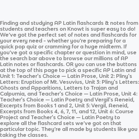
Finding and studying
AP Latin
flashcards & notes from
students and teachers on Knowt is super easy to do!
We’ve got the perfect set of notes and flashcards for
your every need - whether you’re preparing for a
quick pop quiz or cramming for a huge midterm. If
you’ve got a specific chapter or question in mind, use
the search bar above to browse our millions of
AP
Latin
notes or flashcards. OR you can use the buttons
at the top of this page to pick a specific
AP Latin
and
Unit 1: Teacher's Choice — Latin Prose, Unit 2: Pliny's
Letters: Eruption of Mt. Vesuvius, Unit 3: Pliny's Letters:
Ghosts and Apparitions, Letters to Trajan and
Calpurnia, and Teacher's Choice — Latin Prose, Unit 4:
Teacher's Choice — Latin Poetry and Vergil's Aeneid,
Excerpts from Books 1 and 2, Unit 5: Vergil, Aeneid,
Excerpts from Books 4, 6, 7, 11, and 12, Unit 6: Course
Project and Teacher's Choice — Latin Poetry
to
explore all the flashcard sets we’ve got on that
particular topic. They’re all made by students like you
taking the classes.