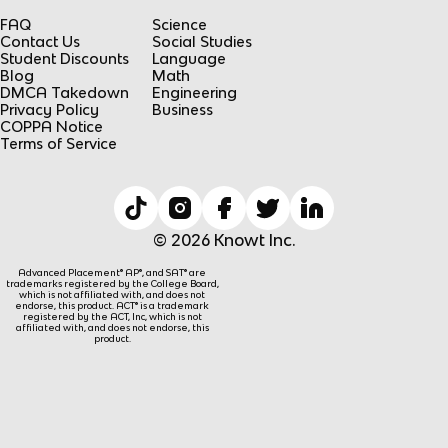
FAQ
Science
Contact Us
Social Studies
Student Discounts
Language
Blog
Math
DMCA Takedown
Engineering
Privacy Policy
Business
COPPA Notice
Terms of Service
© 2026 Knowt Inc.
Advanced Placement® AP®, and SAT® are
trademarks registered by the College Board,
which is not affiliated with, and does not
endorse, this product. ACT® is a trademark
registered by the ACT, Inc, which is not
affiliated with, and does not endorse, this
product.