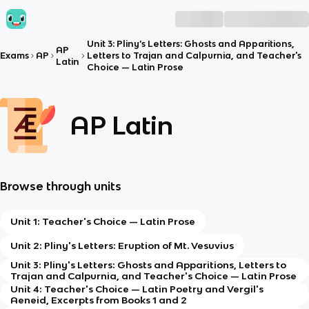
Unit 3: Pliny’s Letters: Ghosts and Apparitions,
AP
Exams
AP
Letters to Trajan and Calpurnia, and Teacher's
Latin
Choice — Latin Prose
AP Latin
Browse through units
Unit 1: Teacher's Choice — Latin Prose
Unit 2: Pliny's Letters: Eruption of Mt. Vesuvius
Unit 3: Pliny's Letters: Ghosts and Apparitions, Letters to
Trajan and Calpurnia, and Teacher's Choice — Latin Prose
Unit 4: Teacher's Choice — Latin Poetry and Vergil's
Aeneid, Excerpts from Books 1 and 2