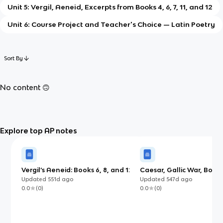
Unit 5: Vergil, Aeneid, Excerpts from Books 4, 6, 7, 11, and 12
Unit 6: Course Project and Teacher's Choice — Latin Poetry
Sort By
No content 🙃
Explore top AP notes
Vergil’s Aeneid: Books 6, 8, and 12
Caesar, Gallic War, Books
(AP)
Updated
551d
ago
Updated
547d
ago
0.0
(
0
)
0.0
(
0
)