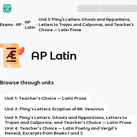
Unit 3: Pliny’s Letters: Ghosts and Apparitions,
AP
Exams
AP
Letters to Trajan and Calpurnia, and Teacher's
Latin
Choice — Latin Prose
AP Latin
Browse through units
Unit 1: Teacher's Choice — Latin Prose
Unit 2: Pliny's Letters: Eruption of Mt. Vesuvius
Unit 3: Pliny's Letters: Ghosts and Apparitions, Letters to
Trajan and Calpurnia, and Teacher's Choice — Latin Prose
Unit 4: Teacher's Choice — Latin Poetry and Vergil's
Aeneid, Excerpts from Books 1 and 2