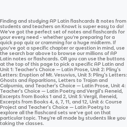
Finding and studying
AP Latin
flashcards & notes from
students and teachers on Knowt is super easy to do!
We’ve got the perfect set of notes and flashcards for
your every need - whether you’re preparing for a
quick pop quiz or cramming for a huge midterm. If
you’ve got a specific chapter or question in mind, use
the search bar above to browse our millions of
AP
Latin
notes or flashcards. OR you can use the buttons
at the top of this page to pick a specific
AP Latin
and
Unit 1: Teacher's Choice — Latin Prose, Unit 2: Pliny's
Letters: Eruption of Mt. Vesuvius, Unit 3: Pliny's Letters:
Ghosts and Apparitions, Letters to Trajan and
Calpurnia, and Teacher's Choice — Latin Prose, Unit 4:
Teacher's Choice — Latin Poetry and Vergil's Aeneid,
Excerpts from Books 1 and 2, Unit 5: Vergil, Aeneid,
Excerpts from Books 4, 6, 7, 11, and 12, Unit 6: Course
Project and Teacher's Choice — Latin Poetry
to
explore all the flashcard sets we’ve got on that
particular topic. They’re all made by students like you
taking the classes.