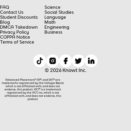
FAQ
Science
Contact Us
Social Studies
Student Discounts
Language
Blog
Math
DMCA Takedown
Engineering
Privacy Policy
Business
COPPA Notice
Terms of Service
© 2026 Knowt Inc.
Advanced Placement® AP®, and SAT® are
trademarks registered by the College Board,
which is not affiliated with, and does not
endorse, this product. ACT® is a trademark
registered by the ACT, Inc, which is not
affiliated with, and does not endorse, this
product.