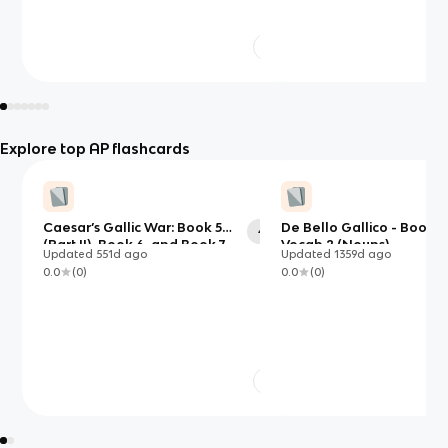
Explore top AP flashcards
Caesar’s Gallic War: Book 5
De Bello Gallico - Book 5
42
(Part II), Book 6, and Book 7
Vocab 2 (Nouns)
Updated
551d
ago
Updated
1359d
ago
0.0
(
0
)
0.0
(
0
)