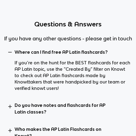
Questions & Answers
If you have any other questions - please get in touch
Where can I find free AP Latin flashcards?
If you’re on the hunt for the BEST flashcards for each
AP Latin topic, use the “Created By” filter on Knowt
to check out AP Latin flashcards made by
Knowttakers that were handpicked by our team or
verified knowt users!
Do you have notes and flashcards for AP
Latin classes?
Who makes the AP Latin Flashcards on
Knowt?