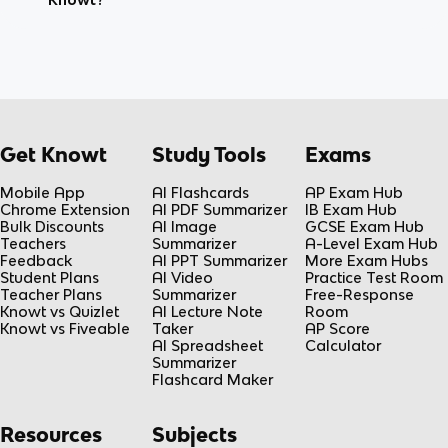
Get Knowt
Study Tools
Exams
Mobile App
AI Flashcards
AP Exam Hub
Chrome Extension
AI PDF Summarizer
IB Exam Hub
Bulk Discounts
AI Image
GCSE Exam Hub
Teachers
Summarizer
A-Level Exam Hub
Feedback
AI PPT Summarizer
More Exam Hubs
Student Plans
AI Video
Practice Test Room
Teacher Plans
Summarizer
Free-Response
Knowt vs Quizlet
AI Lecture Note
Room
Knowt vs Fiveable
Taker
AP Score
AI Spreadsheet
Calculator
Summarizer
Flashcard Maker
Resources
Subjects