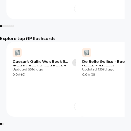
Explore top AP flashcards
Caesar’s Gallic War: Book 5
De Bello Gallico - Book 5
42
(Part II), Book 6, and Book 7
Vocab 2 (Nouns)
Updated
551d
ago
Updated
1359d
ago
0.0
(
0
)
0.0
(
0
)