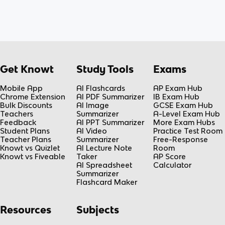
Get Knowt
Study Tools
Exams
Mobile App
AI Flashcards
AP Exam Hub
Chrome Extension
AI PDF Summarizer
IB Exam Hub
Bulk Discounts
AI Image
GCSE Exam Hub
Teachers
Summarizer
A-Level Exam Hub
Feedback
AI PPT Summarizer
More Exam Hubs
Student Plans
AI Video
Practice Test Room
Teacher Plans
Summarizer
Free-Response
Knowt vs Quizlet
AI Lecture Note
Room
Knowt vs Fiveable
Taker
AP Score
AI Spreadsheet
Calculator
Summarizer
Flashcard Maker
Resources
Subjects