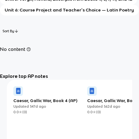
Unit 6: Course Project and Teacher's Choice — Latin Poetry
Sort By
No content 🙃
Explore top AP notes
Caesar, Gallic War, Book 4 (AP)
Caesar, Gallic War, Book 5
(AP)
Updated
547d
ago
Updated
562d
ago
0.0
(
0
)
0.0
(
0
)