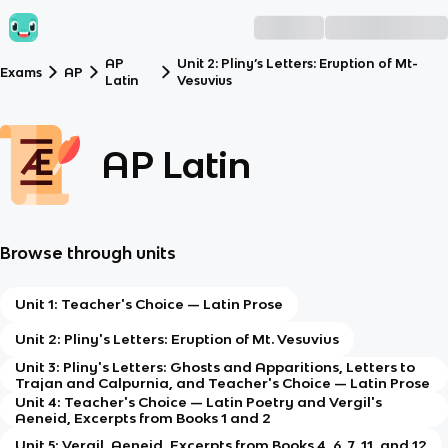
AP
Unit 2: Pliny’s Letters: Eruption of Mt-
Exams
AP
Latin
Vesuvius
AP Latin
Browse through units
Unit 1: Teacher's Choice — Latin Prose
Unit 2: Pliny's Letters: Eruption of Mt. Vesuvius
Unit 3: Pliny's Letters: Ghosts and Apparitions, Letters to
Trajan and Calpurnia, and Teacher's Choice — Latin Prose
Unit 4: Teacher's Choice — Latin Poetry and Vergil's
Aeneid, Excerpts from Books 1 and 2
Unit 5: Vergil, Aeneid, Excerpts from Books 4, 6, 7, 11, and 12