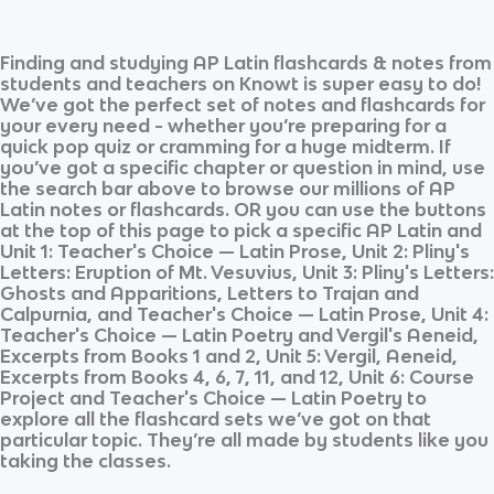
Finding and studying
AP Latin
flashcards & notes from
students and teachers on Knowt is super easy to do!
We’ve got the perfect set of notes and flashcards for
your every need - whether you’re preparing for a
quick pop quiz or cramming for a huge midterm. If
you’ve got a specific chapter or question in mind, use
the search bar above to browse our millions of
AP
Latin
notes or flashcards. OR you can use the buttons
at the top of this page to pick a specific
AP Latin
and
Unit 1: Teacher's Choice — Latin Prose, Unit 2: Pliny's
Letters: Eruption of Mt. Vesuvius, Unit 3: Pliny's Letters:
Ghosts and Apparitions, Letters to Trajan and
Calpurnia, and Teacher's Choice — Latin Prose, Unit 4:
Teacher's Choice — Latin Poetry and Vergil's Aeneid,
Excerpts from Books 1 and 2, Unit 5: Vergil, Aeneid,
Excerpts from Books 4, 6, 7, 11, and 12, Unit 6: Course
Project and Teacher's Choice — Latin Poetry
to
explore all the flashcard sets we’ve got on that
particular topic. They’re all made by students like you
taking the classes.