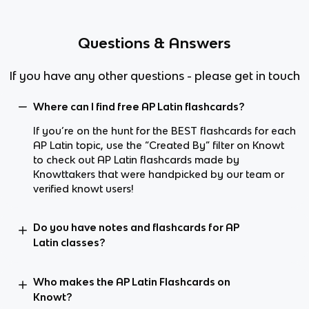
Questions & Answers
If you have any other questions - please get in touch
Where can I find free AP Latin flashcards?
If you’re on the hunt for the BEST flashcards for each
AP Latin topic, use the “Created By” filter on Knowt
to check out AP Latin flashcards made by
Knowttakers that were handpicked by our team or
verified knowt users!
Do you have notes and flashcards for AP
Latin classes?
Who makes the AP Latin Flashcards on
Knowt?