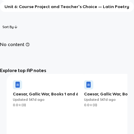
Unit 6: Course Project and Teacher's Choice — Latin Poetry
Sort By
No content 🙃
Explore top AP notes
Caesar, Gallic War, Books 1 and 6
Caesar, Gallic War, Book 
(AP)
Updated
547d
ago
Updated
547d
ago
0.0
(
0
)
0.0
(
0
)