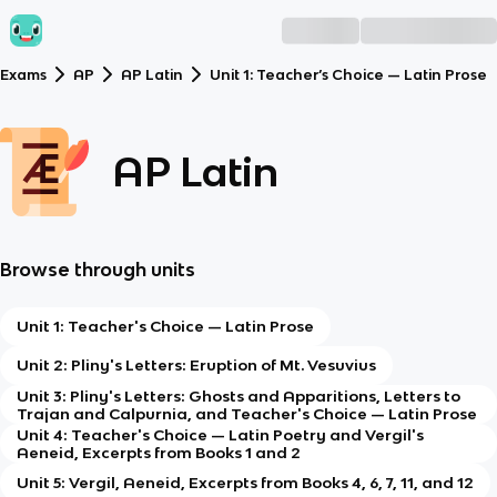
Exams
AP
AP Latin
Unit 1: Teacher’s Choice — Latin Prose
AP Latin
Browse through units
Unit 1: Teacher's Choice — Latin Prose
Unit 2: Pliny's Letters: Eruption of Mt. Vesuvius
Unit 3: Pliny's Letters: Ghosts and Apparitions, Letters to
Trajan and Calpurnia, and Teacher's Choice — Latin Prose
Unit 4: Teacher's Choice — Latin Poetry and Vergil's
Aeneid, Excerpts from Books 1 and 2
Unit 5: Vergil, Aeneid, Excerpts from Books 4, 6, 7, 11, and 12