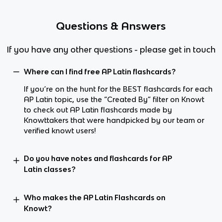
Questions & Answers
If you have any other questions - please get in touch
Where can I find free AP Latin flashcards?
If you’re on the hunt for the BEST flashcards for each
AP Latin topic, use the “Created By” filter on Knowt
to check out AP Latin flashcards made by
Knowttakers that were handpicked by our team or
verified knowt users!
Do you have notes and flashcards for AP
Latin classes?
Who makes the AP Latin Flashcards on
Knowt?