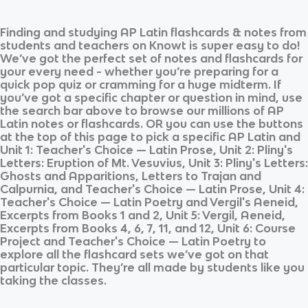
Finding and studying
AP Latin
flashcards & notes from
students and teachers on Knowt is super easy to do!
We’ve got the perfect set of notes and flashcards for
your every need - whether you’re preparing for a
quick pop quiz or cramming for a huge midterm. If
you’ve got a specific chapter or question in mind, use
the search bar above to browse our millions of
AP
Latin
notes or flashcards. OR you can use the buttons
at the top of this page to pick a specific
AP Latin
and
Unit 1: Teacher's Choice — Latin Prose, Unit 2: Pliny's
Letters: Eruption of Mt. Vesuvius, Unit 3: Pliny's Letters:
Ghosts and Apparitions, Letters to Trajan and
Calpurnia, and Teacher's Choice — Latin Prose, Unit 4:
Teacher's Choice — Latin Poetry and Vergil's Aeneid,
Excerpts from Books 1 and 2, Unit 5: Vergil, Aeneid,
Excerpts from Books 4, 6, 7, 11, and 12, Unit 6: Course
Project and Teacher's Choice — Latin Poetry
to
explore all the flashcard sets we’ve got on that
particular topic. They’re all made by students like you
taking the classes.