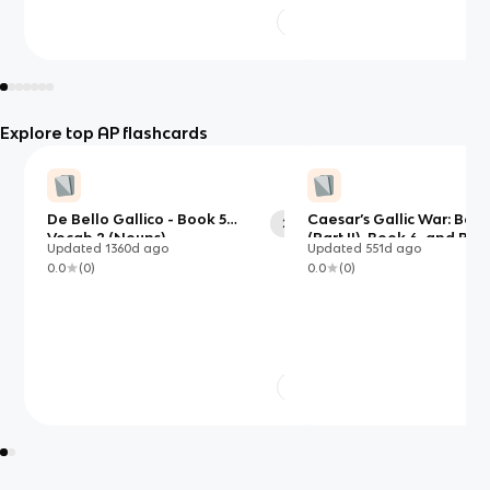
Explore top AP flashcards
De Bello Gallico - Book 5
Caesar’s Gallic War: Book
29
Vocab 2 (Nouns)
(Part II), Book 6, and Boo
Updated
1360d
ago
Updated
551d
ago
0.0
(
0
)
0.0
(
0
)