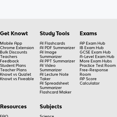
Get Knowt
Study Tools
Exams
Mobile App
AI Flashcards
AP Exam Hub
Chrome Extension
AI PDF Summarizer
IB Exam Hub
Bulk Discounts
AI Image
GCSE Exam Hub
Teachers
Summarizer
A-Level Exam Hub
Feedback
AI PPT Summarizer
More Exam Hubs
Student Plans
AI Video
Practice Test Room
Teacher Plans
Summarizer
Free-Response
Knowt vs Quizlet
AI Lecture Note
Room
Knowt vs Fiveable
Taker
AP Score
AI Spreadsheet
Calculator
Summarizer
Flashcard Maker
Resources
Subjects
FAQ
Science