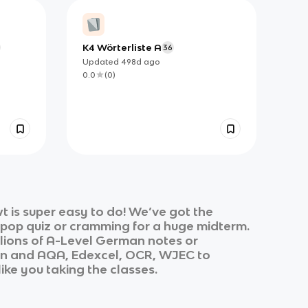
K4 Wörterliste A
36
Updated
498d
ago
0.0
(
0
)
 is super easy to do! We’ve got the
k pop quiz or cramming for a huge midterm.
lions of
A-Level German
notes or
an
and
AQA, Edexcel, OCR, WJEC
to
like you taking the classes.