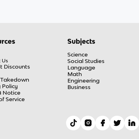
rces
Subjects
Science
 Us
Social Studies
t Discounts
Language
Math
Takedown
Engineering
 Policy
Business
 Notice
of Service