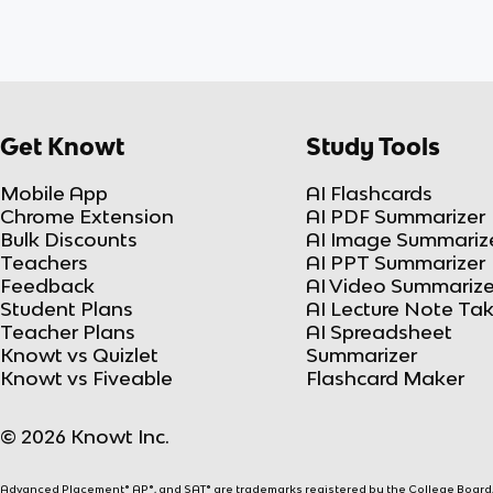
Get Knowt
Study Tools
Mobile App
AI Flashcards
Chrome Extension
AI PDF Summarizer
Bulk Discounts
AI Image Summariz
Teachers
AI PPT Summarizer
Feedback
AI Video Summarize
Student Plans
AI Lecture Note Ta
Teacher Plans
AI Spreadsheet
Knowt vs Quizlet
Summarizer
Knowt vs Fiveable
Flashcard Maker
© 2026 Knowt Inc.
Advanced Placement® AP®, and SAT® are trademarks registered by the College Board, w