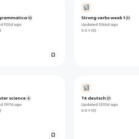
 grammatica
Strong verbs week 1
10
31
ed
920d
ago
Updated
1066d
ago
)
0.0
(
0
)
ter science
T4 deutsch
4
31
ed
1197d
ago
Updated
1203d
ago
)
0.0
(
0
)