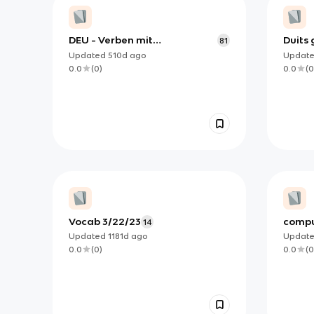
DEU - Verben mit
Duits
81
Präpositionen
Updated
510d
ago
Updat
0.0
(
0
)
0.0
(
0
Vocab 3/22/23
compu
14
Updated
1181d
ago
Updat
0.0
(
0
)
0.0
(
0