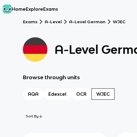
Home
Explore
Exams
Exams
A-Level
A-Level German
WJEC
A-Level Germ
Browse through units
AQA
Edexcel
OCR
WJEC
Sort By