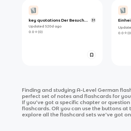
key quotations Der Besuch
Einhei
31
der alten Dame
Umwel
Updated
520d
ago
Updat
Germ
0.0
(
0
)
0.0
(
0
Finding and studying
A-Level German
flas
perfect set of notes and flashcards for yo
If you’ve got a specific chapter or questio
flashcards. OR you can use the buttons at t
explore all the flashcard sets we’ve got on 