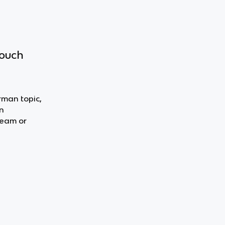
touch
rman topic,
n
team or