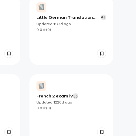
Little German Translation
94
Words
Updated
1173d
ago
0.0
(
0
)
French 2 exam iv
85
Updated
1220d
ago
0.0
(
0
)