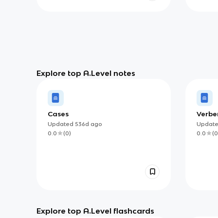
Explore top A.Level notes
Cases
Verbe
Updated
536d
ago
Updat
0.0
(
0
)
0.0
(
0
Explore top A.Level flashcards