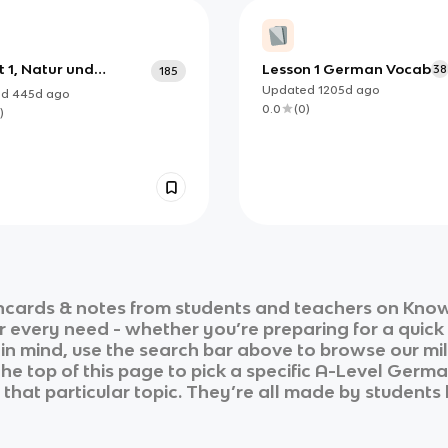
t 1, Natur und
Lesson 1 German Vocab
38
185
t, AS-A Level
Updated
1205d
ago
ed
445d
ago
an
0.0
(
0
)
)
hcards & notes from students and teachers on Knowt
ur every need - whether you’re preparing for a quic
n in mind, use the search bar above to browse our mil
he top of this page to pick a specific
A-Level Germ
that particular topic. They’re all made by students 