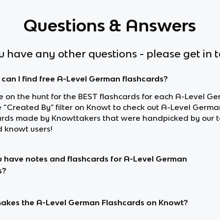
Questions & Answers
ou have any other questions - please get in 
can I find free A-Level German flashcards?
re on the hunt for the BEST flashcards for each A-Level Ge
e “Created By” filter on Knowt to check out A-Level Germa
ards made by Knowttakers that were handpicked by our 
d knowt users!
 have notes and flashcards for A-Level German
s?
kes the A-Level German Flashcards on Knowt?