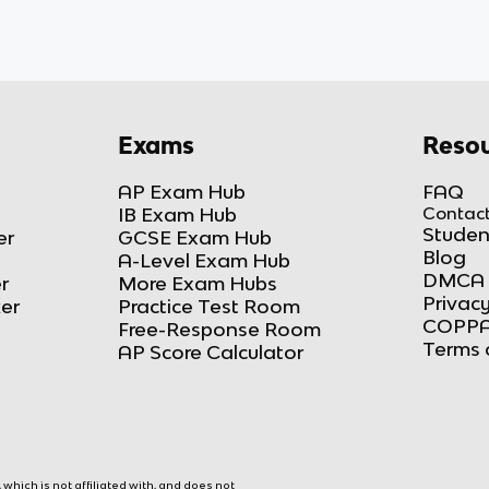
Exams
Resou
AP Exam Hub
FAQ
IB Exam Hub
Contact
Studen
er
GCSE Exam Hub
Blog
A-Level Exam Hub
DMCA 
r
More Exam Hubs
Privacy
ker
Practice Test Room
COPPA
Free-Response Room
Terms 
AP Score Calculator
hich is not affiliated with, and does not