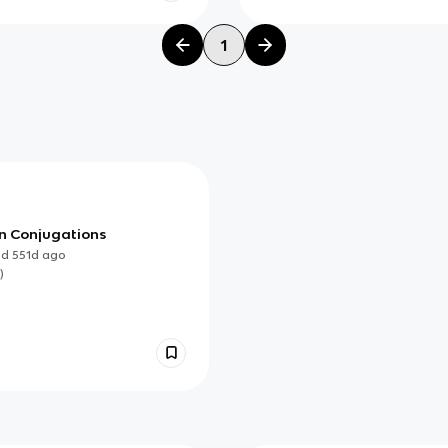
1
n Conjugations
ed
551d
ago
)