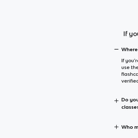
If y
Where 
If you’
use th
flashc
verifie
Do you
classe
Who ma