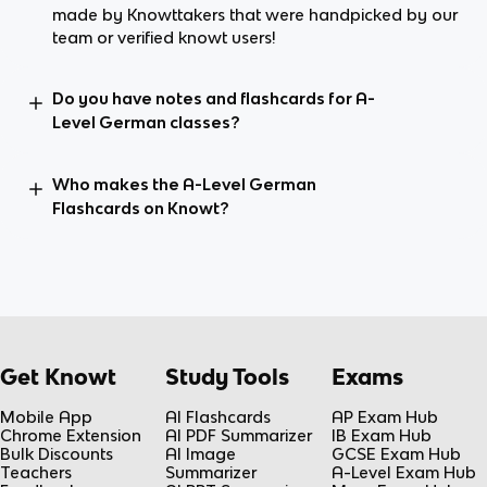
made by Knowttakers that were handpicked by our
team or verified knowt users!
Do you have notes and flashcards for A-
Level German classes?
Who makes the A-Level German
Flashcards on Knowt?
Get Knowt
Study Tools
Exams
Mobile App
AI Flashcards
AP Exam Hub
Chrome Extension
AI PDF Summarizer
IB Exam Hub
Bulk Discounts
AI Image
GCSE Exam Hub
Teachers
Summarizer
A-Level Exam Hub