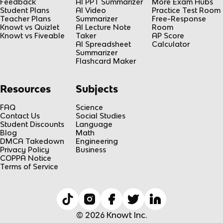
Feedback
AI PPT Summarizer
More Exam Hubs
Student Plans
AI Video
Practice Test Room
Teacher Plans
Summarizer
Free-Response
Knowt vs Quizlet
AI Lecture Note
Room
Knowt vs Fiveable
Taker
AP Score
AI Spreadsheet
Calculator
Summarizer
Flashcard Maker
Resources
Subjects
FAQ
Science
Contact Us
Social Studies
Student Discounts
Language
Blog
Math
DMCA Takedown
Engineering
Privacy Policy
Business
COPPA Notice
Terms of Service
© 2026 Knowt Inc.