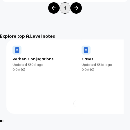
1
Explore top A.Level notes
Verben Conjugations
Cases
Updated
550d
ago
Updated
534d
ago
0.0
(
0
)
0.0
(
0
)