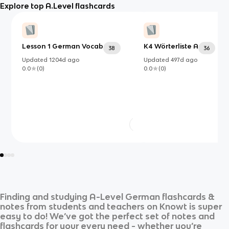
Explore top A.Level flashcards
Lesson 1 German Vocab
K4 Wörterliste A
38
36
Updated
1204d
ago
Updated
497d
ago
0.0
(
0
)
0.0
(
0
)
Finding and studying
A-Level German
flashcards &
notes from students and teachers on Knowt is super
easy to do! We’ve got the perfect set of notes and
flashcards for your every need - whether you’re