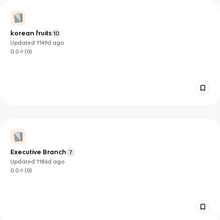
korean fruits
10
Updated
1149d
ago
0.0
(
0
)
Executive Branch
7
Updated
1186d
ago
0.0
(
0
)