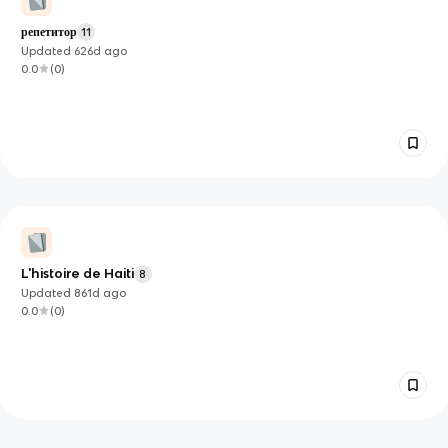
репетитор
11
Updated
626d
ago
0.0
(
0
)
L'histoire de Haiti
8
Updated
861d
ago
0.0
(
0
)