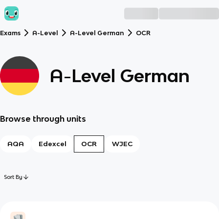
Exams
A-Level
A-Level German
OCR
A-Level German
Browse through units
AQA
Edexcel
OCR
WJEC
Sort By