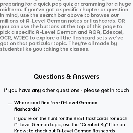
preparing for a quick pop quiz or cramming for a huge
midterm. If you’ve got a specific chapter or question
in mind, use the search bar above to browse our
millions of
A-Level German
notes or flashcards. OR
you can use the buttons at the top of this page to
pick a specific
A-Level German
and
AQA, Edexcel,
OCR, WJEC
to explore all the flashcard sets we’ve
got on that particular topic. They’re all made by
students like you taking the classes.
Questions & Answers
If you have any other questions - please get in touch
Where can I find free A-Level German
flashcards?
If you’re on the hunt for the BEST flashcards for each
A-Level German topic, use the “Created By” filter on
Knowt to check out A-Level German flashcards