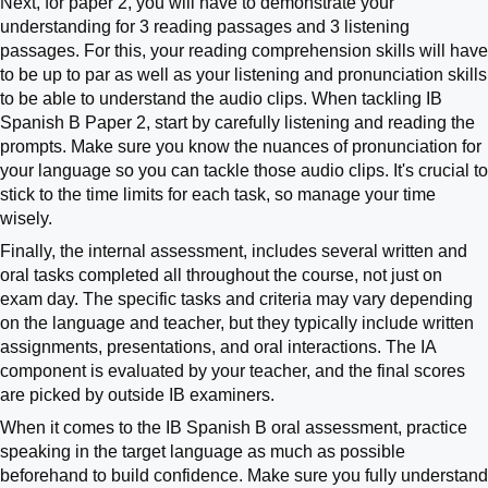
Next, for paper 2, you will have to demonstrate your
understanding for 3 reading passages and 3 listening
passages. For this, your reading comprehension skills will have
to be up to par as well as your listening and pronunciation skills
to be able to understand the audio clips. When tackling IB
Spanish B Paper 2, start by carefully listening and reading the
prompts. Make sure you know the nuances of pronunciation for
your language so you can tackle those audio clips. It's crucial to
stick to the time limits for each task, so manage your time
wisely.
Finally, the internal assessment, includes several written and
oral tasks completed all throughout the course, not just on
exam day. The specific tasks and criteria may vary depending
on the language and teacher, but they typically include written
assignments, presentations, and oral interactions. The IA
component is evaluated by your teacher, and the final scores
are picked by outside IB examiners.
When it comes to the IB Spanish B oral assessment, practice
speaking in the target language as much as possible
beforehand to build confidence. Make sure you fully understand