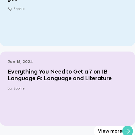
By:
Sophie
Jan 16, 2024
Everything You Need to Get a 7 on IB
Language A: Language and Literature
By:
Sophie
View more