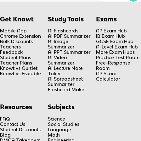
Get Knowt
Study Tools
Exams
Mobile App
AI Flashcards
AP Exam Hub
Chrome Extension
AI PDF Summarizer
IB Exam Hub
Bulk Discounts
AI Image
GCSE Exam Hub
Teachers
Summarizer
A-Level Exam Hub
Feedback
AI PPT Summarizer
More Exam Hubs
Student Plans
AI Video
Practice Test Room
Teacher Plans
Summarizer
Free-Response
Knowt vs Quizlet
AI Lecture Note
Room
Knowt vs Fiveable
Taker
AP Score
AI Spreadsheet
Calculator
Summarizer
Flashcard Maker
Resources
Subjects
FAQ
Science
Contact Us
Social Studies
Student Discounts
Language
Blog
Math
DMCA Takedown
Engineering