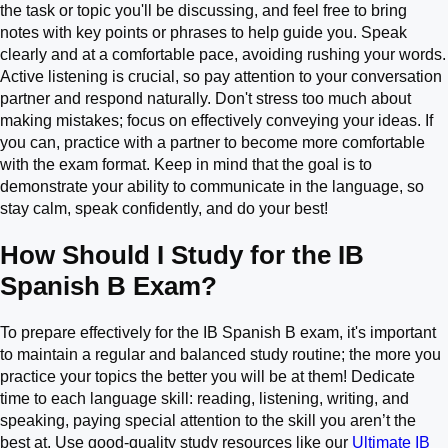
the task or topic you'll be discussing, and feel free to bring
notes with key points or phrases to help guide you. Speak
clearly and at a comfortable pace, avoiding rushing your words.
Active listening is crucial, so pay attention to your conversation
partner and respond naturally. Don't stress too much about
making mistakes; focus on effectively conveying your ideas. If
you can, practice with a partner to become more comfortable
with the exam format. Keep in mind that the goal is to
demonstrate your ability to communicate in the language, so
stay calm, speak confidently, and do your best!
How Should I Study for the IB
Spanish B Exam?
To prepare effectively for the IB Spanish B exam, it's important
to maintain a regular and balanced study routine; the more you
practice your topics the better you will be at them! Dedicate
time to each language skill: reading, listening, writing, and
speaking, paying special attention to the skill you aren’t the
best at. Use good-quality study resources like our
Ultimate IB