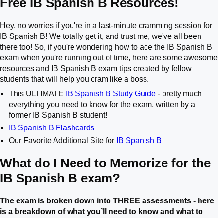
Free IB Spanish B Resources!
Hey, no worries if you're in a last-minute cramming session for
IB Spanish B! We totally get it, and trust me, we've all been
there too! So, if you're wondering how to ace the IB Spanish B
exam when you're running out of time, here are some awesome
resources and IB Spanish B exam tips created by fellow
students that will help you cram like a boss.
This ULTIMATE
IB Spanish B Study Guide
- pretty much
everything you need to know for the exam, written by a
former IB Spanish B student!
IB Spanish B Flashcards
Our Favorite Additional Site for
IB Spanish B
What do I Need to Memorize for the
IB Spanish B exam?
The exam is broken down into THREE assessments - here
is a breakdown of what you’ll need to know and what to