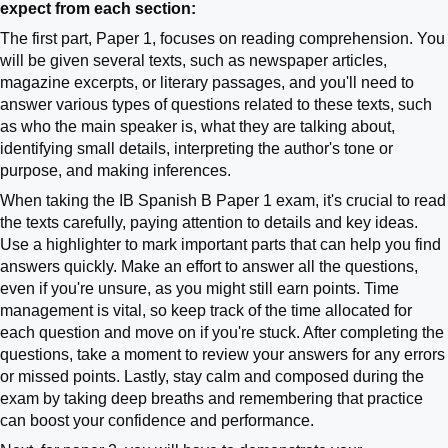
expect from each section:
The first part, Paper 1, focuses on reading comprehension. You
will be given several texts, such as newspaper articles,
magazine excerpts, or literary passages, and you'll need to
answer various types of questions related to these texts, such
as who the main speaker is, what they are talking about,
identifying small details, interpreting the author's tone or
purpose, and making inferences.
When taking the IB Spanish B Paper 1 exam, it's crucial to read
the texts carefully, paying attention to details and key ideas.
Use a highlighter to mark important parts that can help you find
answers quickly. Make an effort to answer all the questions,
even if you're unsure, as you might still earn points. Time
management is vital, so keep track of the time allocated for
each question and move on if you're stuck. After completing the
questions, take a moment to review your answers for any errors
or missed points. Lastly, stay calm and composed during the
exam by taking deep breaths and remembering that practice
can boost your confidence and performance.