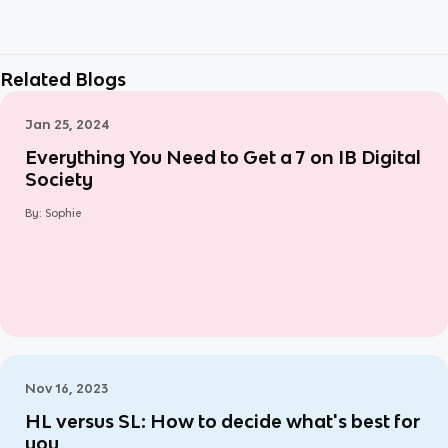
Related Blogs
Jan 25, 2024
Everything You Need to Get a 7 on IB Digital
Society
By:
Sophie
Nov 16, 2023
HL versus SL: How to decide what's best for
you