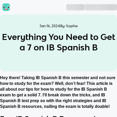
Jan 16, 2024
By:
Sophie
Everything You Need to Get
a 7 on IB Spanish B
Hey there! Taking IB Spanish B this semester and not sure
how to study for the exam? Well, don’t fear! This article is
all about our tips for how to study for the IB Spanish B
exam to get a solid 7. I'll break down the tricks, and IB
Spanish B test prep so with the right strategies and IB
Spanish B resources, nailing the exam is totally doable!