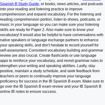
Spanish B Study Guide
, or books, news articles, and podcasts
into your reading and listening practice to improve
comprehension and expand vocabulary. For the listening and
reading comprehension portion, listen to shows, podcasts, or
music in your language so you can make sure your listening
skills are ready for Paper 2. Also make sure to know your
vocabulary! It would also be helpful to have conversations with
native speakers or language exchange partners to enhance
your speaking skills, and don't hesitate to record yourself for
self-assessment. Consistent vocabulary building and grammar
review are also crucial. Create flashcards or use language
apps to reinforce your vocabulary, and revisit grammar rules to
strengthen your writing and speaking abilities. Lastly, stay
positive, maintain a study schedule, and seek feedback from
teachers or peers to continually improve your language
proficiency for success in the IB Spanish B exam. Make sure to
go over the IB Spanish B exam review and your IB Spanish B
online IB notes to ensure success.