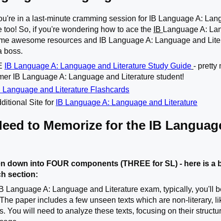
you're in a last-minute cramming session for IB Language A: Langu
e too! So, if you're wondering how to ace the
IB
Language A: Lan
some awesome resources and IB Language A: Language and Literat
a boss.
TE
IB Language A: Language and Literature Study Guide
- prett
rmer IB Language A: Language and Literature student!
 Language and Literature Flashcards
ditional Site for
IB Language A: Language and Literature
Need to Memorize for the IB Languag
n down into FOUR components (THREE for SL) - here is a b
ch section:
IB Language A: Language and Literature exam, typically, you'll b
 The paper includes a few unseen texts which are non-literary, l
s. You will need to analyze these texts, focusing on their struct