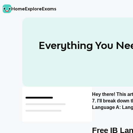
Home
Explore
Exams
Everything You Ne
Hey there! This ar
Free IB Language A: Language and Literature Resources!
7. I'll break down
What do I Need to Memorize for the IB Language A: Language and Literature Exam?
Language A: Langu
How Should I Study for the IB Language A: Language and Literature Exam?
Free IB La