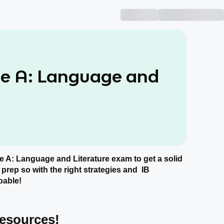
ge A: Language and
age A: Language and Literature exam to get a solid
 prep so with the right strategies and IB
oable!
Resources!