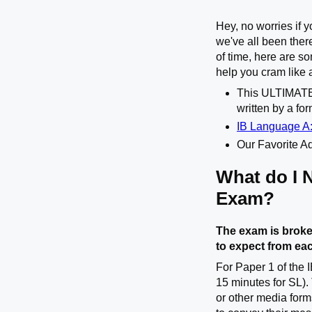
Hey, no worries if 
we've all been ther
of time, here are 
help you cram like 
This ULTIMA
written by a fo
IB Language A:
Our Favorite Ad
What do I 
Exam?
The exam is broke
to expect from ea
For Paper 1 of the 
15 minutes for SL).
or other media form