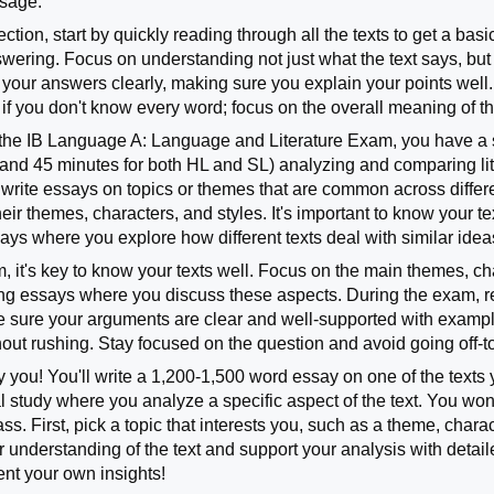
ssage.
ection, start by quickly reading through all the texts to get a ba
ering. Focus on understanding not just what the text says, but ho
your answers clearly, making sure you explain your points well.
 if you don't know every word; focus on the overall meaning of th
f the IB Language A: Language and Literature Exam, you have a 
r and 45 minutes for both HL and SL) analyzing and comparing lit
 write essays on topics or themes that are common across differe
heir themes, characters, and styles. It's important to know your t
says where you explore how different texts deal with similar ide
, it's key to know your texts well. Focus on the main themes, ch
ting essays where you discuss these aspects. During the exam, r
e sure your arguments are clear and well-supported with exampl
thout rushing. Stay focused on the question and avoid going off-t
ky you! You'll write a 1,200-1,500 word essay on one of the texts 
l study where you analyze a specific aspect of the text. You won’
ss. First, pick a topic that interests you, such as a theme, characte
 understanding of the text and support your analysis with detai
ent your own insights!