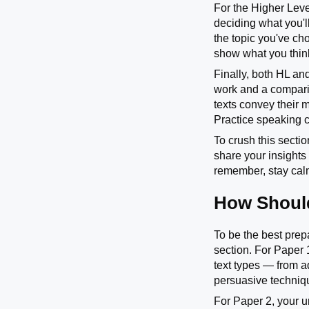
For the Higher Leve
deciding what you'l
the topic you've ch
show what you think 
Finally, both HL and
work and a compariso
texts convey their 
Practice speaking cl
To crush this secti
share your insights
remember, stay calm
How Should
To be the best prep
section. For Paper 1
text types — from a
persuasive technique
For Paper 2, your un