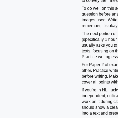
to convey their me
To do well on this s
question before answ
images used. Write 
remember, it's okay
The next portion o
(specifically 1 hou
usually asks you to
texts, focusing on t
Practice writing es
For Paper 2 of exam
other. Practice wri
before writing. Mak
cover all points wi
If you’re in HL, luc
independent, critica
work on it during cla
should show a clear
into a text and pres