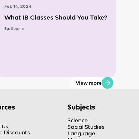
Feb 14, 2024
What IB Classes Should You Take?
By:
Sophie
View more
rces
Subjects
Science
 Us
Social Studies
t Discounts
Language