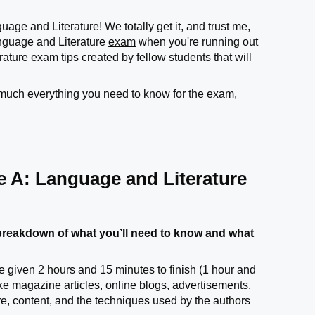
age and Literature! We totally get it, and trust me,
guage and Literature
exam
when you're running out
ure exam tips created by fellow students that will
y much everything you need to know for the exam,
e A: Language and Literature
reakdown of what you’ll need to know and what
e given 2 hours and 15 minutes to finish (1 hour and
ike magazine articles, online blogs, advertisements,
ure, content, and the techniques used by the authors