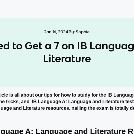
Jan 16, 2024
By:
Sophie
ed to Get a 7 on IB Langua
Literature
ticle is all about our tips for how to study for the IB Langu
 the tricks, and IB Language A: Language and Literature test
age and Literature resources, nailing the exam is totally d
nguage A: Language and Literature 