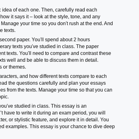
sic idea of each one. Then, carefully read each
w it says it – look at the style, tone, and any
 Manage your time so you don't rush at the end. And
e texts.
second paper. You'll spend about 2 hours
erary texts you've studied in class. The paper
nt texts. You'll need to compare and contrast these
exts well and be able to discuss them in detail.
as or themes.
aracters, and how different texts compare to each
ead the questions carefully and plan your essays
es from the texts. Manage your time so that you can
opic.
you've studied in class. This essay is an
t have to write it during an exam period, you will
r, or stylistic feature, and explore it in detail. You
led examples. This essay is your chance to dive deep