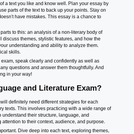
of a text you like and know well. Plan your essay by
e parts of the text to back up your points. Stay on
 doesn't have mistakes. This essay is a chance to
arts to this: an analysis of a non-literary body of
l discuss themes, stylistic features, and how the
 your understanding and ability to analyze them.
cal skills.
e exam, speak clearly and confidently as well as
to any questions and answer them thoughtfully. And
ing in your way!
nguage and Literature Exam?
ll definitely need different strategies for each
ry texts. This involves practicing with a wide range of
o understand their structure, language, and
g attention to their context, audience, and purpose.
mportant. Dive deep into each text, exploring themes,