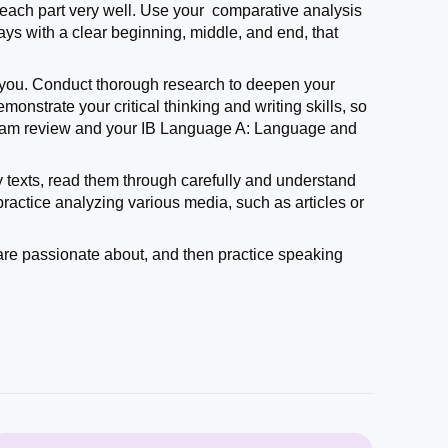
 each part very well. Use your comparative analysis
says with a clear beginning, middle, and end, that
sts you. Conduct thorough research to deepen your
nstrate your critical thinking and writing skills, so
 exam review and your IB Language A: Language and
ary texts, read them through carefully and understand
practice analyzing various media, such as articles or
are passionate about, and then practice speaking