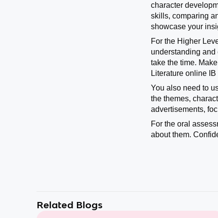
character developme
skills, comparing an
showcase your insig
For the Higher Leve
understanding and d
take the time. Mak
Literature online I
You also need to use
the themes, charact
advertisements, fo
For the oral assess
about them. Confid
Related Blogs