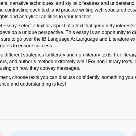
nt, narrative techniques, and stylistic features and understand
d contrasting each text, and practice writing well-structured es
hts and analytical abilities to your teacher.
l Essay, select a text or aspect of a text that genuinely intere
evelop a unique perspective. This essay is an opportunity to demo
e sure to go over the IB Language A: Language and Literature
B notes to ensure success.
 different strategies forliterary and non-literary texts. For liter
ers, and author’s method extremely well! For non-literary texts, 
cusing on how they convey messages.
ment, choose texts you can discuss confidently, something you 
ence and understanding is key!