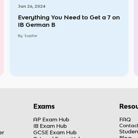
Jan 26, 2024
Everything You Need to Get a 7 on
IB German B
By:
Sophie
Exams
Resou
AP Exam Hub
FAQ
IB Exam Hub
Contact
Studen
er
GCSE Exam Hub
Blog