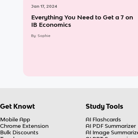
Jan 17, 2024
Everything You Need to Get a 7 on
IB Economics
By:
Sophie
Get Knowt
Study Tools
Mobile App
AI Flashcards
Chrome Extension
AI PDF Summarizer
Bulk Discounts
AI Image Summariz