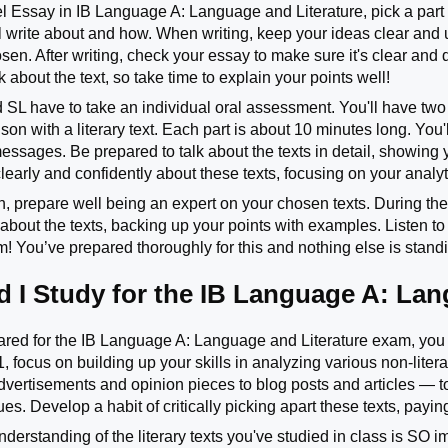
l Essay in IB Language A: Language and Literature, pick a part 
l write about and how. When writing, keep your ideas clear and us
osen. After writing, check your essay to make sure it's clear and
about the text, so take time to explain your points well!
 SL have to take an individual oral assessment. You'll have two p
n with a literary text. Each part is about 10 minutes long. You'l
messages. Be prepared to talk about the texts in detail, showing
early and confidently about these texts, focusing on your analyti
on, prepare well being an expert on your chosen texts. During th
 about the texts, backing up your points with examples. Listen 
! You’ve prepared thoroughly for this and nothing else is stand
 I Study for the IB Language A: La
ared for the IB Language A: Language and Literature exam, you wi
, focus on building up your skills in analyzing various non-litera
dvertisements and opinion pieces to blog posts and articles — t
s. Develop a habit of critically picking apart these texts, payin
derstanding of the literary texts you've studied in class is SO i