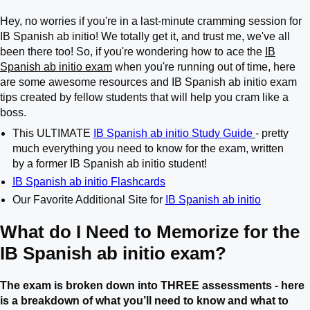
Hey, no worries if you're in a last-minute cramming session for
IB Spanish ab initio! We totally get it, and trust me, we've all
been there too! So, if you're wondering how to ace the
IB
Spanish ab initio exam
when you're running out of time, here
are some awesome resources and IB Spanish ab initio exam
tips created by fellow students that will help you cram like a
boss.
This ULTIMATE
IB Spanish ab initio Study Guide
- pretty
much everything you need to know for the exam, written
by a former IB Spanish ab initio student!
IB Spanish ab initio Flashcards
Our Favorite Additional Site for
IB Spanish ab initio
What do I Need to Memorize for the
IB Spanish ab initio exam?
The exam is broken down into THREE assessments - here
is a breakdown of what you’ll need to know and what to