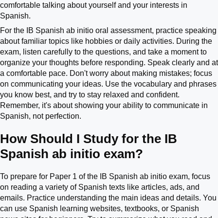
comfortable talking about yourself and your interests in
Spanish.
For the IB Spanish ab initio oral assessment, practice speaking
about familiar topics like hobbies or daily activities. During the
exam, listen carefully to the questions, and take a moment to
organize your thoughts before responding. Speak clearly and at
a comfortable pace. Don't worry about making mistakes; focus
on communicating your ideas. Use the vocabulary and phrases
you know best, and try to stay relaxed and confident.
Remember, it's about showing your ability to communicate in
Spanish, not perfection.
How Should I Study for the IB
Spanish ab initio exam?
To prepare for Paper 1 of the IB Spanish ab initio exam, focus
on reading a variety of Spanish texts like articles, ads, and
emails. Practice understanding the main ideas and details. You
can use Spanish learning websites, textbooks, or Spanish