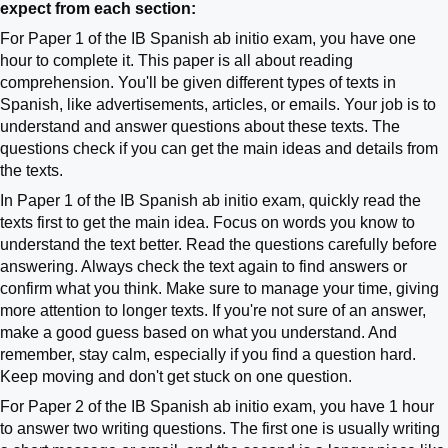
expect from each section:
For Paper 1 of the IB Spanish ab initio exam, you have one
hour to complete it. This paper is all about reading
comprehension. You'll be given different types of texts in
Spanish, like advertisements, articles, or emails. Your job is to
understand and answer questions about these texts. The
questions check if you can get the main ideas and details from
the texts.
In Paper 1 of the IB Spanish ab initio exam, quickly read the
texts first to get the main idea. Focus on words you know to
understand the text better. Read the questions carefully before
answering. Always check the text again to find answers or
confirm what you think. Make sure to manage your time, giving
more attention to longer texts. If you're not sure of an answer,
make a good guess based on what you understand. And
remember, stay calm, especially if you find a question hard.
Keep moving and don't get stuck on one question.
For Paper 2 of the IB Spanish ab initio exam, you have 1 hour
to answer two writing questions. The first one is usually writing