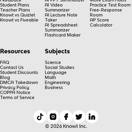
Student Plans
AI Video
Practice Test Room
Teacher Plans
Summarizer
Free-Response
Knowt vs Quizlet
AI Lecture Note
Room
Knowt vs Fiveable
Taker
AP Score
AI Spreadsheet
Calculator
Summarizer
Flashcard Maker
Resources
Subjects
FAQ
Science
Contact Us
Social Studies
Student Discounts
Language
Blog
Math
DMCA Takedown
Engineering
Privacy Policy
Business
COPPA Notice
Terms of Service
© 2026 Knowt Inc.