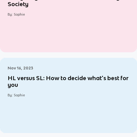
Society
By:
Sophie
Nov 16, 2023
HL versus SL: How to decide what's best for
you
By:
Sophie