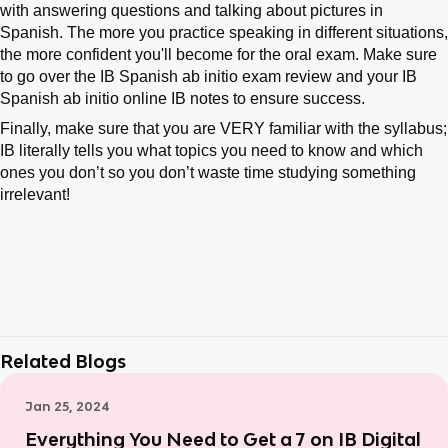
with answering questions and talking about pictures in
Spanish. The more you practice speaking in different situations,
the more confident you'll become for the oral exam. Make sure
to go over the IB Spanish ab initio exam review and your IB
Spanish ab initio online IB notes to ensure success.
Finally, make sure that you are VERY familiar with the syllabus;
IB literally tells you what topics you need to know and which
ones you don’t so you don’t waste time studying something
irrelevant!
Related Blogs
Jan 25, 2024
Everything You Need to Get a 7 on IB Digital