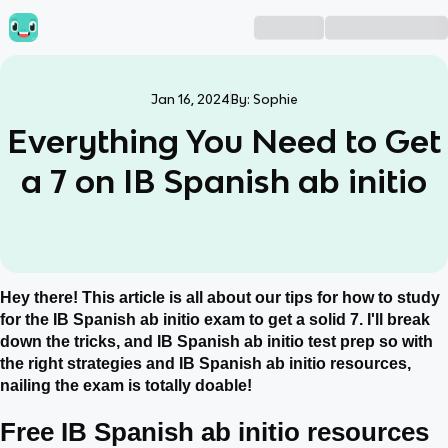
Jan 16, 2024
By:
Sophie
Everything You Need to Get
a 7 on IB Spanish ab initio
Hey there! This article is all about our tips for how to study
for the IB Spanish ab initio exam to get a solid 7. I'll break
down the tricks, and IB Spanish ab initio test prep so with
the right strategies and IB Spanish ab initio resources,
nailing the exam is totally doable!
Free IB Spanish ab initio resources