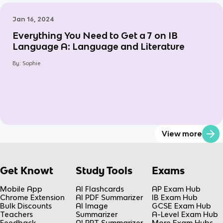
Jan 16, 2024
Everything You Need to Get a 7 on IB
Language A: Language and Literature
By:
Sophie
View more
Get Knowt
Study Tools
Exams
Mobile App
AI Flashcards
AP Exam Hub
Chrome Extension
AI PDF Summarizer
IB Exam Hub
Bulk Discounts
AI Image
GCSE Exam Hub
Teachers
Summarizer
A-Level Exam Hub
Feedback
AI PPT Summarizer
More Exam Hubs