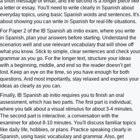
a short message or email, and the second is a longer piece like
a letter or essay. You'll need to write clearly in Spanish about
everyday topics, using basic Spanish words and sentences. It's
about showing you can write in Spanish for real-life situations.
For Paper 2 of the IB Spanish ab initio exam, where you write
in Spanish, plan your answers before starting. Understand the
scenarios well and use relevant vocabulary that will show off
what you know. Stick to simple, clear sentences and check your
grammar as you go. For the longer text, structure your ideas
with a beginning, middle, and end so the reader doesn’t get
lost. Keep an eye on the time, so you have enough for both
questions. And most importantly, stay relaxed and express your
ideas as clearly as you can.
Finally, IB Spanish ab initio requires you to finish an oral
assessment, which has two parts. The first part is individual,
where you talk about a visual stimulus for about 3-4 minutes.
The second part is interactive, a conversation with the
examiner for about 8-10 minutes. You'll discuss familiar topics
like daily life, hobbies, or plans. Practice speaking clearly in
Spanish, using basic vocabulary and grammar. Also, get