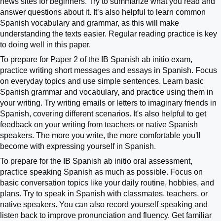
news sites for beginners. Try to summarize what you read and
answer questions about it. It’s also helpful to learn common
Spanish vocabulary and grammar, as this will make
understanding the texts easier. Regular reading practice is key
to doing well in this paper.
To prepare for Paper 2 of the IB Spanish ab initio exam,
practice writing short messages and essays in Spanish. Focus
on everyday topics and use simple sentences. Learn basic
Spanish grammar and vocabulary, and practice using them in
your writing. Try writing emails or letters to imaginary friends in
Spanish, covering different scenarios. It's also helpful to get
feedback on your writing from teachers or native Spanish
speakers. The more you write, the more comfortable you'll
become with expressing yourself in Spanish.
To prepare for the IB Spanish ab initio oral assessment,
practice speaking Spanish as much as possible. Focus on
basic conversation topics like your daily routine, hobbies, and
plans. Try to speak in Spanish with classmates, teachers, or
native speakers. You can also record yourself speaking and
listen back to improve pronunciation and fluency. Get familiar