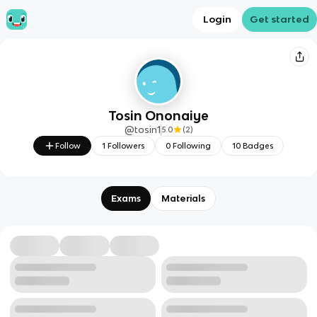
Login
Get started
Tosin Ononaiye
@
tosin1
5.0
(
2
)
Follow
1
Followers
0
Following
10
Badges
Exams
Materials