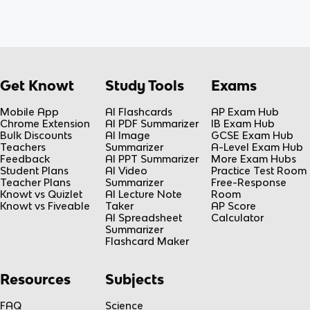
Get Knowt
Study Tools
Exams
Mobile App
AI Flashcards
AP Exam Hub
Chrome Extension
AI PDF Summarizer
IB Exam Hub
Bulk Discounts
AI Image
GCSE Exam Hub
Teachers
Summarizer
A-Level Exam Hub
Feedback
AI PPT Summarizer
More Exam Hubs
Student Plans
AI Video
Practice Test Room
Teacher Plans
Summarizer
Free-Response
Knowt vs Quizlet
AI Lecture Note
Room
Knowt vs Fiveable
Taker
AP Score
AI Spreadsheet
Calculator
Summarizer
Flashcard Maker
Resources
Subjects
FAQ
Science