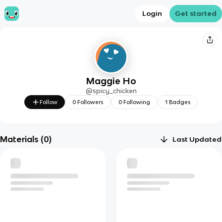
Login
Get started
Maggie Ho
@
spicy_chicken
Follow
0
Followers
0
Following
1
Badges
Materials (
0
)
Last Updated