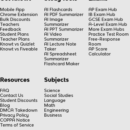
Mobile App
AI Flashcards
AP Exam Hub
Chrome Extension
AI PDF Summarizer
IB Exam Hub
Bulk Discounts
AI Image
GCSE Exam Hub
Teachers
Summarizer
A-Level Exam Hub
Feedback
AI PPT Summarizer
More Exam Hubs
Student Plans
AI Video
Practice Test Room
Teacher Plans
Summarizer
Free-Response
Knowt vs Quizlet
AI Lecture Note
Room
Knowt vs Fiveable
Taker
AP Score
AI Spreadsheet
Calculator
Summarizer
Flashcard Maker
Resources
Subjects
FAQ
Science
Contact Us
Social Studies
Student Discounts
Language
Blog
Math
DMCA Takedown
Engineering
Privacy Policy
Business
COPPA Notice
Terms of Service