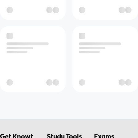
Get Knowt
Study Tools
Exams