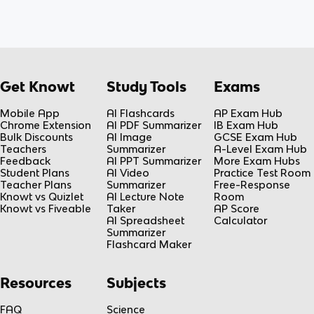
Get Knowt
Study Tools
Exams
Mobile App
AI Flashcards
AP Exam Hub
Chrome Extension
AI PDF Summarizer
IB Exam Hub
Bulk Discounts
AI Image
GCSE Exam Hub
Teachers
Summarizer
A-Level Exam Hub
Feedback
AI PPT Summarizer
More Exam Hubs
Student Plans
AI Video
Practice Test Room
Teacher Plans
Summarizer
Free-Response
Knowt vs Quizlet
AI Lecture Note
Room
Knowt vs Fiveable
Taker
AP Score
AI Spreadsheet
Calculator
Summarizer
Flashcard Maker
Resources
Subjects
FAQ
Science