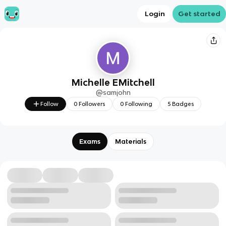
Login
Get started
Michelle EMitchell
@
samjohn
Follow
0
Followers
0
Following
5
Badges
Exams
Materials