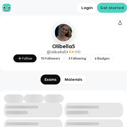
Login
Get started
Olibella5
@
olibella5
4.3
(
12
)
Follow
10
Followers
3
Following
6
Badges
Exams
Materials