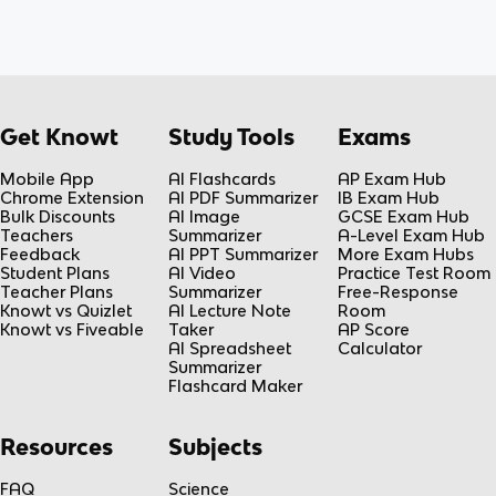
Get Knowt
Study Tools
Exams
Mobile App
AI Flashcards
AP Exam Hub
Chrome Extension
AI PDF Summarizer
IB Exam Hub
Bulk Discounts
AI Image
GCSE Exam Hub
Teachers
Summarizer
A-Level Exam Hub
Feedback
AI PPT Summarizer
More Exam Hubs
Student Plans
AI Video
Practice Test Room
Teacher Plans
Summarizer
Free-Response
Knowt vs Quizlet
AI Lecture Note
Room
Knowt vs Fiveable
Taker
AP Score
AI Spreadsheet
Calculator
Summarizer
Flashcard Maker
Resources
Subjects
FAQ
Science