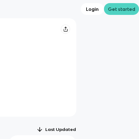
Login
Get started
Last Updated