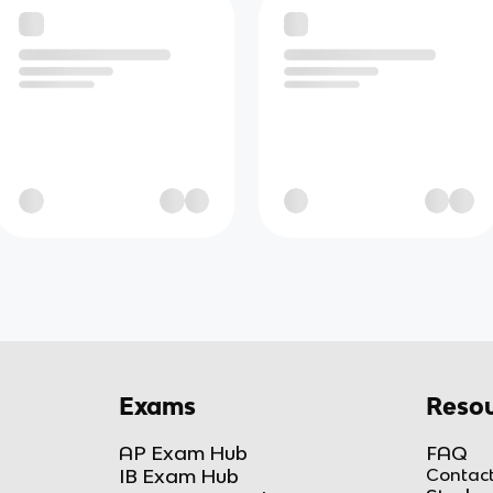
Exams
Resou
AP Exam Hub
FAQ
IB Exam Hub
Contact