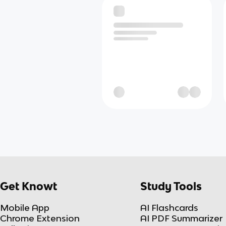
Get Knowt
Study Tools
Mobile App
AI Flashcards
Chrome Extension
AI PDF Summarizer