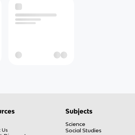
rces
Subjects
Science
 Us
Social Studies