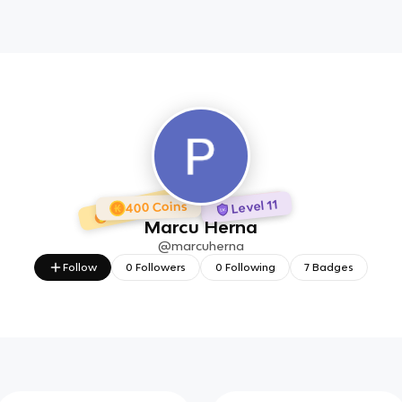
1 day Streak
7 Badges
Level 11
400 Coins
Marcu Herna
@
marcuherna
Follow
0
Followers
0
Following
7
Badges