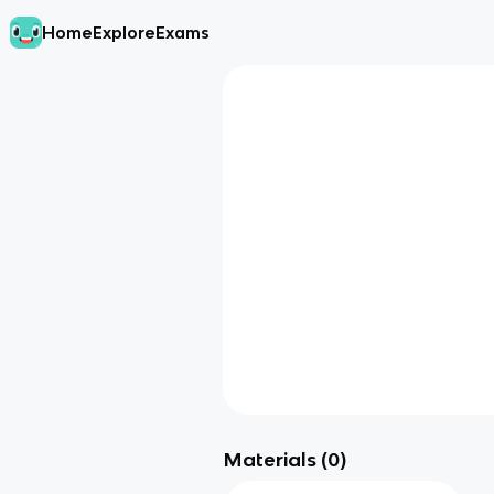
Home
Explore
Exams
Materials (
0
)