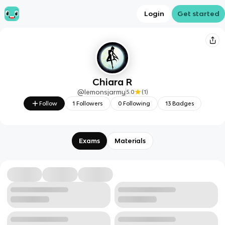
Login
Get started
Chiara R
@
lemonsjarmy
5.0
(
1
)
Follow
1
Followers
0
Following
13
Badges
Exams
Materials