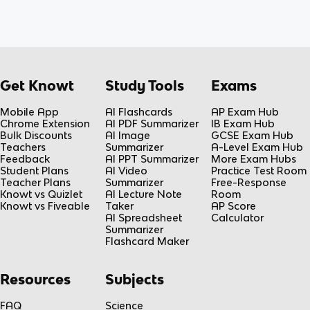
Get Knowt
Study Tools
Exams
Mobile App
AI Flashcards
AP Exam Hub
Chrome Extension
AI PDF Summarizer
IB Exam Hub
Bulk Discounts
AI Image
GCSE Exam Hub
Teachers
Summarizer
A-Level Exam Hub
Feedback
AI PPT Summarizer
More Exam Hubs
Student Plans
AI Video
Practice Test Room
Teacher Plans
Summarizer
Free-Response
Knowt vs Quizlet
AI Lecture Note
Room
Knowt vs Fiveable
Taker
AP Score
AI Spreadsheet
Calculator
Summarizer
Flashcard Maker
Resources
Subjects
FAQ
Science