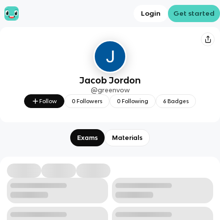
Login
Get started
Jacob Jordon
@
greenvow
Follow
0
Followers
0
Following
6
Badges
Exams
Materials