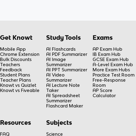
Get Knowt
Study Tools
Exams
Mobile App
AI Flashcards
AP Exam Hub
Chrome Extension
AI PDF Summarizer
IB Exam Hub
Bulk Discounts
AI Image
GCSE Exam Hub
Teachers
Summarizer
A-Level Exam Hub
Feedback
AI PPT Summarizer
More Exam Hubs
Student Plans
AI Video
Practice Test Room
Teacher Plans
Summarizer
Free-Response
Knowt vs Quizlet
AI Lecture Note
Room
Knowt vs Fiveable
Taker
AP Score
AI Spreadsheet
Calculator
Summarizer
Flashcard Maker
Resources
Subjects
FAQ
Science