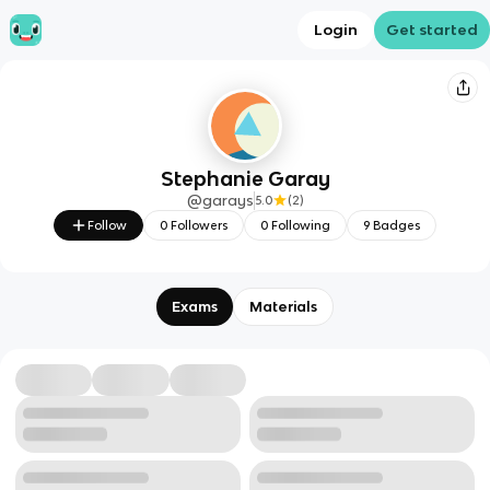
Login
Get started
Stephanie Garay
@
garays
5.0
(
2
)
Follow
0
Followers
0
Following
9
Badges
Exams
Materials