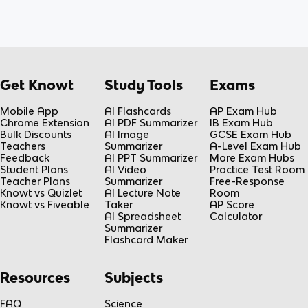
Get Knowt
Study Tools
Exams
Mobile App
AI Flashcards
AP Exam Hub
Chrome Extension
AI PDF Summarizer
IB Exam Hub
Bulk Discounts
AI Image
GCSE Exam Hub
Teachers
Summarizer
A-Level Exam Hub
Feedback
AI PPT Summarizer
More Exam Hubs
Student Plans
AI Video
Practice Test Room
Teacher Plans
Summarizer
Free-Response
Knowt vs Quizlet
AI Lecture Note
Room
Knowt vs Fiveable
Taker
AP Score
AI Spreadsheet
Calculator
Summarizer
Flashcard Maker
Resources
Subjects
FAQ
Science