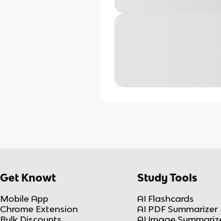
Get Knowt
Study Tools
Mobile App
AI Flashcards
Chrome Extension
AI PDF Summarizer
Bulk Discounts
AI Image Summariz