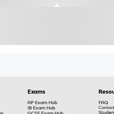
Exams
Resou
AP Exam Hub
FAQ
IB Exam Hub
Contact
Studen
er
GCSE Exam Hub