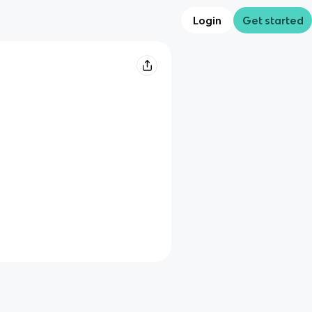
Login
Get started