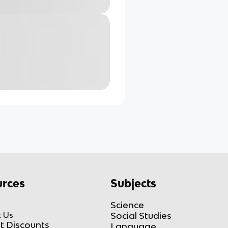
rces
Subjects
Science
 Us
Social Studies
t Discounts
Language