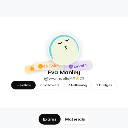
1 day Streak
2 Badges
Level 1
45 Coins
Eva Manley
@
eva_noelle
4.0
(
2
)
Follow
0
Followers
1
Following
2
Badges
Exams
Materials