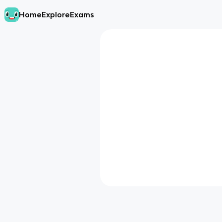
Home
Explore
Exams