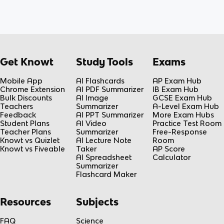
Get Knowt
Study Tools
Exams
Mobile App
AI Flashcards
AP Exam Hub
Chrome Extension
AI PDF Summarizer
IB Exam Hub
Bulk Discounts
AI Image
GCSE Exam Hub
Teachers
Summarizer
A-Level Exam Hub
Feedback
AI PPT Summarizer
More Exam Hubs
Student Plans
AI Video
Practice Test Room
Teacher Plans
Summarizer
Free-Response
Knowt vs Quizlet
AI Lecture Note
Room
Knowt vs Fiveable
Taker
AP Score
AI Spreadsheet
Calculator
Summarizer
Flashcard Maker
Resources
Subjects
FAQ
Science