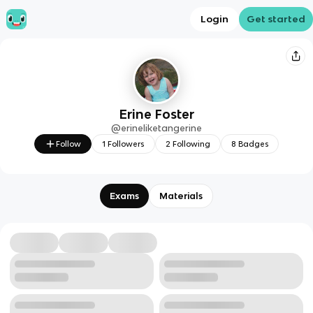
Login
Get started
Erine Foster
@
erineliketangerine
Follow
1
Followers
2
Following
8
Badges
Exams
Materials