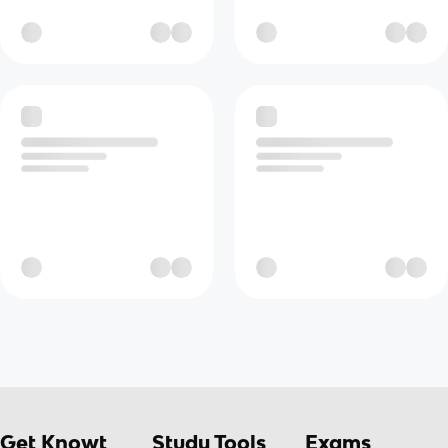
Get Knowt
Study Tools
Exams