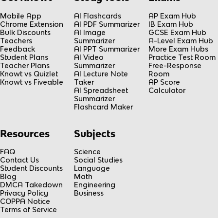
Mobile App
AI Flashcards
AP Exam Hub
Chrome Extension
AI PDF Summarizer
IB Exam Hub
Bulk Discounts
AI Image
GCSE Exam Hub
Teachers
Summarizer
A-Level Exam Hub
Feedback
AI PPT Summarizer
More Exam Hubs
Student Plans
AI Video
Practice Test Room
Teacher Plans
Summarizer
Free-Response
Knowt vs Quizlet
AI Lecture Note
Room
Knowt vs Fiveable
Taker
AP Score
AI Spreadsheet
Calculator
Summarizer
Flashcard Maker
Resources
Subjects
FAQ
Science
Contact Us
Social Studies
Student Discounts
Language
Blog
Math
DMCA Takedown
Engineering
Privacy Policy
Business
COPPA Notice
Terms of Service