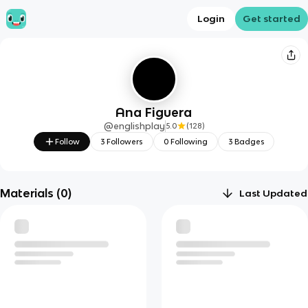
Login
Get started
Ana Figuera
@
englishplay
5.0
(
128
)
Follow
3
Followers
0
Following
3
Badges
Materials (
0
)
Last Updated