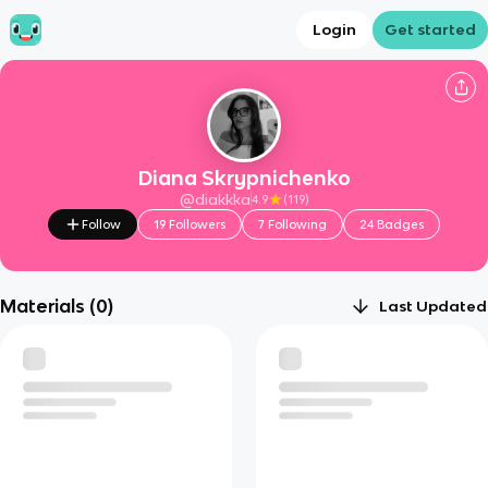
Login
Get started
Diana Skrypnichenko
@
diakkka
4.9
(
119
)
Follow
19
Followers
7
Following
24
Badges
Materials (
0
)
Last Updated