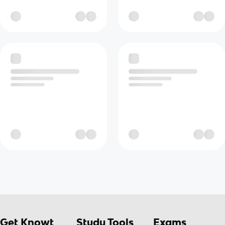
Get Knowt
Study Tools
Exams