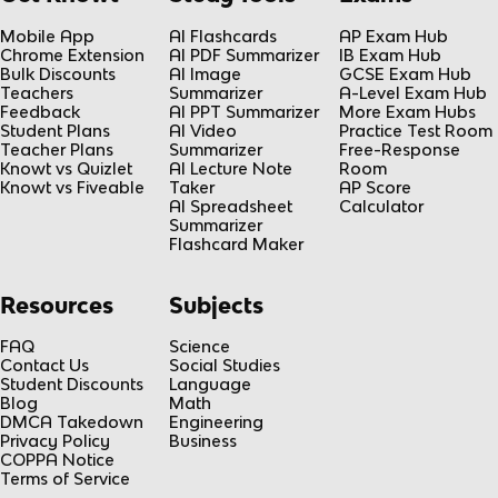
Mobile App
AI Flashcards
AP Exam Hub
Chrome Extension
AI PDF Summarizer
IB Exam Hub
Bulk Discounts
AI Image
GCSE Exam Hub
Teachers
Summarizer
A-Level Exam Hub
Feedback
AI PPT Summarizer
More Exam Hubs
Student Plans
AI Video
Practice Test Room
Teacher Plans
Summarizer
Free-Response
Knowt vs Quizlet
AI Lecture Note
Room
Knowt vs Fiveable
Taker
AP Score
AI Spreadsheet
Calculator
Summarizer
Flashcard Maker
Resources
Subjects
FAQ
Science
Contact Us
Social Studies
Student Discounts
Language
Blog
Math
DMCA Takedown
Engineering
Privacy Policy
Business
COPPA Notice
Terms of Service