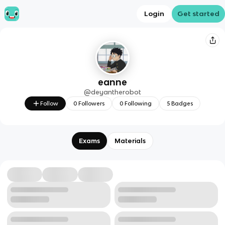
Login
Get started
eanne
@
deyantherobot
Follow
0
Followers
0
Following
5
Badges
Exams
Materials