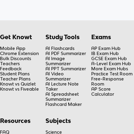
Get Knowt
Study Tools
Exams
Mobile App
AI Flashcards
AP Exam Hub
Chrome Extension
AI PDF Summarizer
IB Exam Hub
Bulk Discounts
AI Image
GCSE Exam Hub
Teachers
Summarizer
A-Level Exam Hub
Feedback
AI PPT Summarizer
More Exam Hubs
Student Plans
AI Video
Practice Test Room
Teacher Plans
Summarizer
Free-Response
Knowt vs Quizlet
AI Lecture Note
Room
Knowt vs Fiveable
Taker
AP Score
AI Spreadsheet
Calculator
Summarizer
Flashcard Maker
Resources
Subjects
FAQ
Science